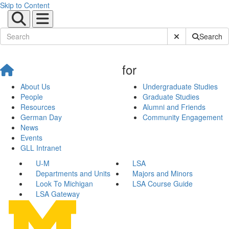
Skip to Content
Submit Site Sear
Search
for
About Us
Undergraduate Studies
People
Graduate Studies
Resources
Alumni and Friends
German Day
Community Engagement
News
Events
GLL Intranet
U-M
LSA
Departments and Units
Majors and Minors
Look To Michigan
LSA Course Guide
LSA Gateway