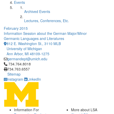
Events
Archived Events
Lectures, Conferences, Etc.
February 2015
Information Session about the German Major/Minor
Germanic Languages and Literatures
812 E. Washington St., 3110 MLB
University of Michigan
Ann Arbor, MI 48109-1275
germandept@umich.edu
Click to call 734.764.8018
734.764.8018
734.763.6557
Sitemap
Instagram
LinkedIn
Information For
More about LSA