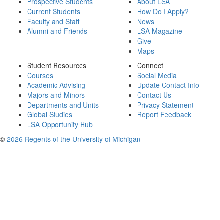
Prospective Students
About LSA
Current Students
How Do I Apply?
Faculty and Staff
News
Alumni and Friends
LSA Magazine
Give
Maps
Student Resources
Connect
Courses
Social Media
Academic Advising
Update Contact Info
Majors and Minors
Contact Us
Departments and Units
Privacy Statement
Global Studies
Report Feedback
LSA Opportunity Hub
©
2026 Regents of the University of Michigan