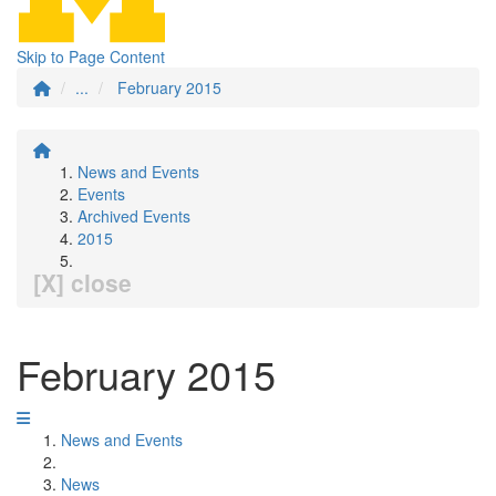
Skip to Page Content
...
February 2015
News and Events
Events
Archived Events
2015
[X] close
February 2015
News and Events
News