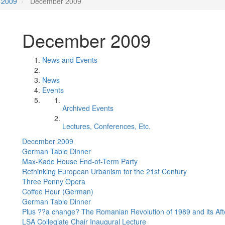
2009
December 2009
December 2009
News and Events
News
Events
Archived Events
Lectures, Conferences, Etc.
December 2009
German Table Dinner
Max-Kade House End-of-Term Party
Rethinking European Urbanism for the 21st Century
Three Penny Opera
Coffee Hour (German)
German Table Dinner
Plus ??a change? The Romanian Revolution of 1989 and its Af
LSA Collegiate Chair Inaugural Lecture