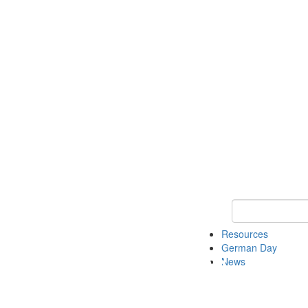
Keyword Search
Resources
German Day
News