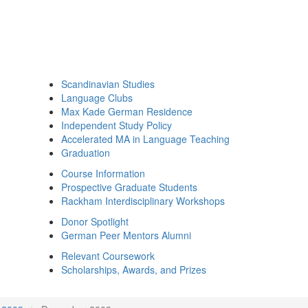
Scandinavian Studies
Language Clubs
Max Kade German Residence
Independent Study Policy
Accelerated MA in Language Teaching
Graduation
Course Information
Prospective Graduate Students
Rackham Interdisciplinary Workshops
Donor Spotlight
German Peer Mentors Alumni
Relevant Coursework
Scholarships, Awards, and Prizes