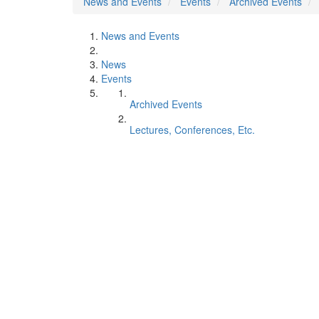
News and Events
Events
Archived Events
News and Events
News
Events
Archived Events
Lectures, Conferences, Etc.