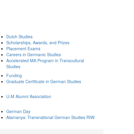
Dutch Studies
Scholarships, Awards, and Prizes
Placement Exams
Careers in Germanic Studies
Accelerated MA Program in Transcultural
Studies
Funding
Graduate Certificate in German Studies
U-M Alumni Association
German Day
Alamanya: Transnational German Studies RIW