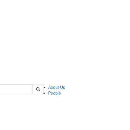
 of german
About Us
People