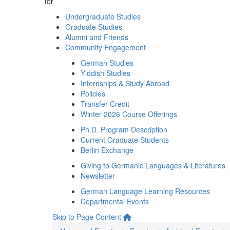
for
Undergraduate Studies
Graduate Studies
Alumni and Friends
Community Engagement
German Studies
Yiddish Studies
Internships & Study Abroad
Policies
Transfer Credit
Winter 2026 Course Offerings
Ph.D. Program Description
Current Graduate Students
Berlin Exchange
Giving to Germanic Languages & Literatures
Newsletter
German Language Learning Resources
Departmental Events
Skip to Page Content