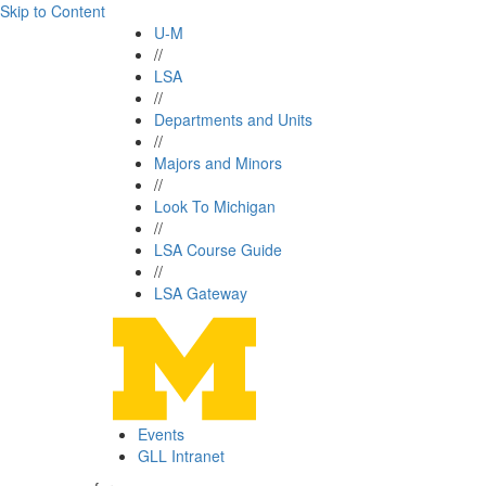
Skip to Content
U-M
//
LSA
//
Departments and Units
//
Majors and Minors
//
Look To Michigan
//
LSA Course Guide
//
LSA Gateway
Events
GLL Intranet