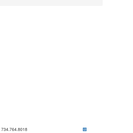
ick to call 734.764.8018
734.764.8018