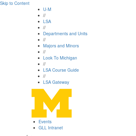
Skip to Content
U-M
//
LSA
//
Departments and Units
//
Majors and Minors
//
Look To Michigan
//
LSA Course Guide
//
LSA Gateway
Events
GLL Intranet