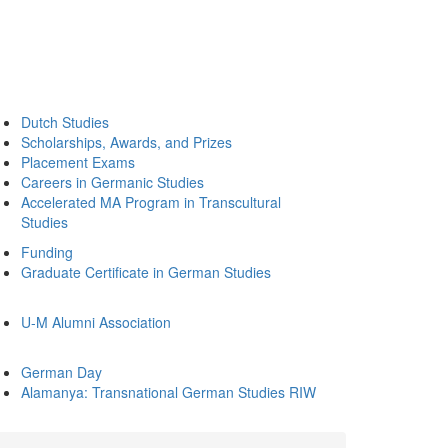
Dutch Studies
Scholarships, Awards, and Prizes
Placement Exams
Careers in Germanic Studies
Accelerated MA Program in Transcultural
Studies
Funding
Graduate Certificate in German Studies
U-M Alumni Association
German Day
Alamanya: Transnational German Studies RIW