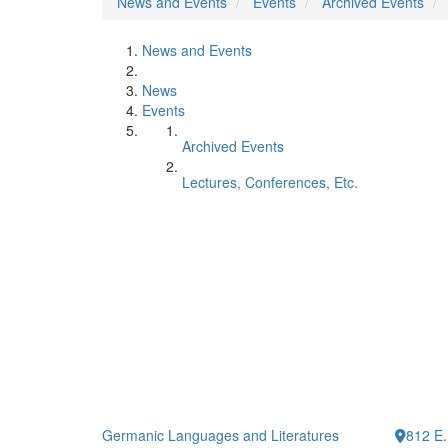
News and Events
Events
Archived Events
News and Events
News
Events
Archived Events
Lectures, Conferences, Etc.
Germanic Languages and Literatures
812 E.