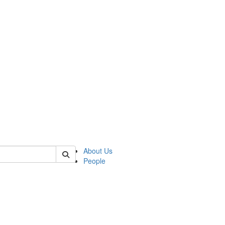
 of german
About Us
People