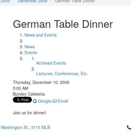
2009
December 2009
German Table Dinner
German Table Dinner
News and Events
News
Events
Archived Events
Lectures, Conferences, Etc.
Thursday, December 10, 2009
5:00 AM
Bursley Cafeteria
Google
Email
Join us for dinner!
Cl
 Washington St., 3110 MLB