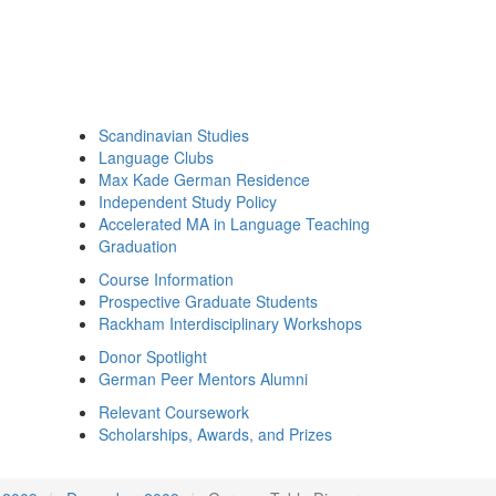
Scandinavian Studies
Language Clubs
Max Kade German Residence
Independent Study Policy
Accelerated MA in Language Teaching
Graduation
Course Information
Prospective Graduate Students
Rackham Interdisciplinary Workshops
Donor Spotlight
German Peer Mentors Alumni
Relevant Coursework
Scholarships, Awards, and Prizes