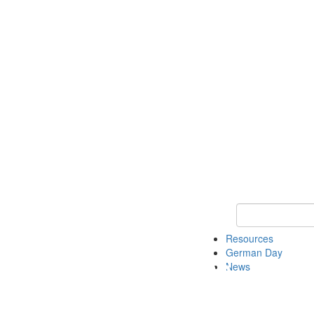
Keyword Search
Resources
German Day
News