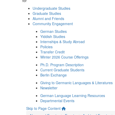
for
Undergraduate Studies
Graduate Studies
Alumni and Friends
Community Engagement
German Studies
Yiddish Studies
Internships & Study Abroad
Policies
Transfer Credit
Winter 2026 Course Offerings
Ph.D. Program Description
Current Graduate Students
Berlin Exchange
Giving to Germanic Languages & Literatures
Newsletter
German Language Learning Resources
Departmental Events
Skip to Page Content