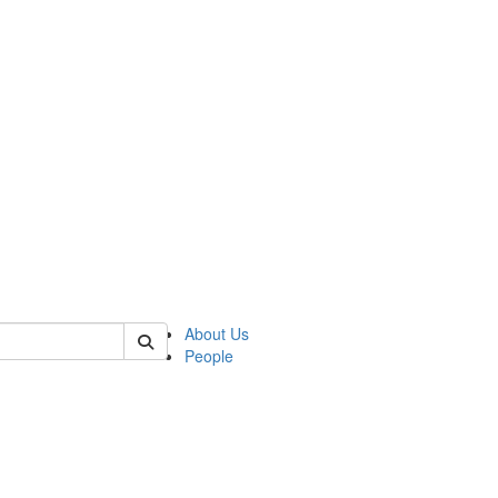
 of german
About Us
People