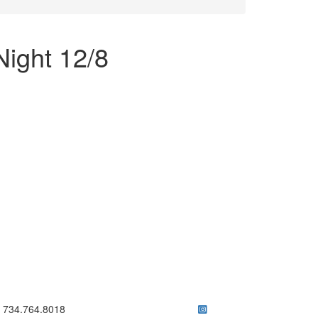
ight 12/8
ick to call 734.764.8018
734.764.8018