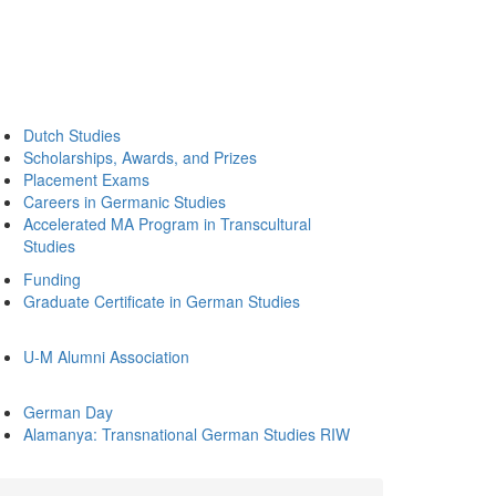
Dutch Studies
Scholarships, Awards, and Prizes
Placement Exams
Careers in Germanic Studies
Accelerated MA Program in Transcultural
Studies
Funding
Graduate Certificate in German Studies
U-M Alumni Association
German Day
Alamanya: Transnational German Studies RIW