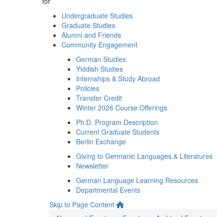
for
Undergraduate Studies
Graduate Studies
Alumni and Friends
Community Engagement
German Studies
Yiddish Studies
Internships & Study Abroad
Policies
Transfer Credit
Winter 2026 Course Offerings
Ph.D. Program Description
Current Graduate Students
Berlin Exchange
Giving to Germanic Languages & Literatures
Newsletter
German Language Learning Resources
Departmental Events
Skip to Page Content