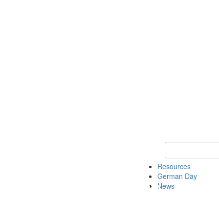
Keyword Search
Resources
German Day
News