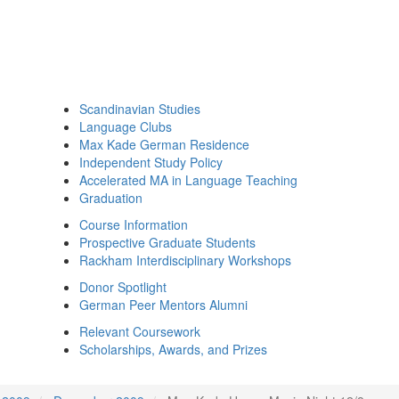
Scandinavian Studies
Language Clubs
Max Kade German Residence
Independent Study Policy
Accelerated MA in Language Teaching
Graduation
Course Information
Prospective Graduate Students
Rackham Interdisciplinary Workshops
Donor Spotlight
German Peer Mentors Alumni
Relevant Coursework
Scholarships, Awards, and Prizes