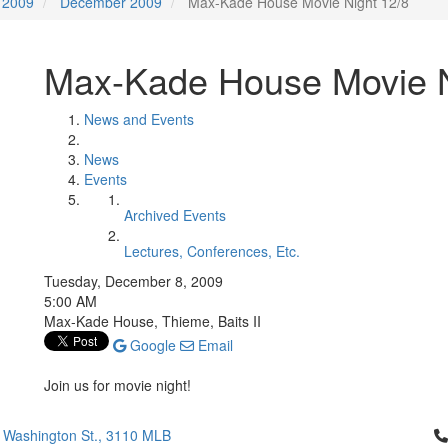
2009
December 2009
Max-Kade House Movie Night 12/8
Max-Kade House Movie N
News and Events
News
Events
Archived Events
Lectures, Conferences, Etc.
Tuesday, December 8, 2009
5:00 AM
Max-Kade House, Thieme, Baits II
Google
Email
Join us for movie night!
Cl
 Washington St., 3110 MLB