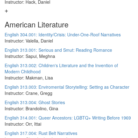
Instructor: Hack, Daniel
American Literature
English 304.001: Identity/Crisis: Under-One-Roof Narratives
Instructor: Valella, Daniel
English 313.001: Serious and Smut: Reading Romance
Instructor: Sapui, Meghna
English 313.002: Children's Literature and the Invention of
Modern Childhood
Instructor: Makman, Lisa
English 313.003: Enviromental Storytelling: Setting as Character
Instructor: Crane, Gregg
English 313.004: Ghost Stories
Instructor: Brandolino, Gina
English 314.001: Queer Ancestors: LGBTQ+ Writing Before 1969
Instructor: Orr, Ittai
English 317.004: Rust Belt Narratives