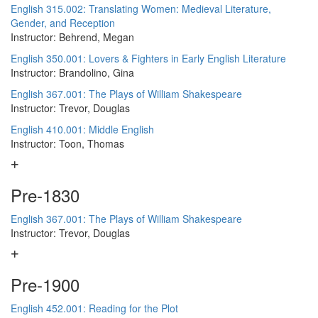
English 315.002: Translating Women: Medieval Literature,
Gender, and Reception
Instructor: Behrend, Megan
English 350.001: Lovers & Fighters in Early English Literature
Instructor: Brandolino, Gina
English 367.001: The Plays of William Shakespeare
Instructor: Trevor, Douglas
English 410.001: Middle English
Instructor: Toon, Thomas
Pre-1830
English 367.001: The Plays of William Shakespeare
Instructor: Trevor, Douglas
Pre-1900
English 452.001: Reading for the Plot