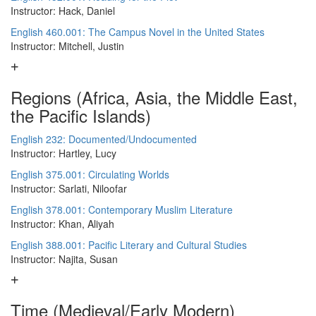
Instructor: Hack, Daniel
English 460.001: The Campus Novel in the United States
Instructor: Mitchell, Justin
Regions (Africa, Asia, the Middle East,
the Pacific Islands)
English 232: Documented/Undocumented
Instructor: Hartley, Lucy
English 375.001: Circulating Worlds
Instructor: Sarlati, Niloofar
English 378.001: Contemporary Muslim Literature
Instructor: Khan, Aliyah
English 388.001: Pacific Literary and Cultural Studies
Instructor: Najita, Susan
Time (Medieval/Early Modern)