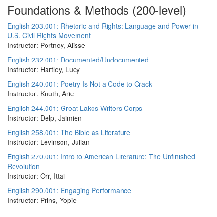
Foundations & Methods (200-level)
English 203.001: Rhetoric and Rights: Language and Power in
U.S. Civil Rights Movement
Instructor: Portnoy, Alisse
English 232.001: Documented/Undocumented
Instructor: Hartley, Lucy
English 240.001: Poetry Is Not a Code to Crack
Instructor: Knuth, Aric
English 244.001: Great Lakes Writers Corps
Instructor: Delp, Jaimien
English 258.001: The Bible as Literature
Instructor: Levinson, Julian
English 270.001: Intro to American Literature: The Unfinished
Revolution
Instructor: Orr, Ittai
English 290.001: Engaging Performance
Instructor: Prins, Yopie