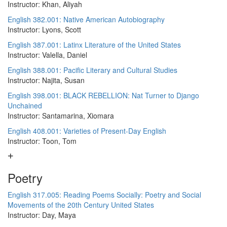
Instructor: Khan, Aliyah
English 382.001: Native American Autobiography
Instructor: Lyons, Scott
English 387.001: Latinx Literature of the United States
Instructor: Valella, Daniel
English 388.001: Pacific Literary and Cultural Studies
Instructor: Najita, Susan
English 398.001: BLACK REBELLION: Nat Turner to Django
Unchained
Instructor: Santamarina, Xiomara
English 408.001: Varieties of Present-Day English
Instructor: Toon, Tom
Poetry
English 317.005: Reading Poems Socially: Poetry and Social
Movements of the 20th Century United States
Instructor: Day, Maya