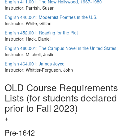
English 411.001: The New Hollywood, 1967-1980
Instructor: Parrish, Susan
English 440.001: Modernist Poetries in the U.S.
Instructor: White, Gillian
English 452.001: Reading for the Plot
Instructor: Hack, Daniel
English 460.001: The Campus Novel in the United States
Instructor: Mitchell, Justin
English 464.001: James Joyce
Instructor: Whittier-Ferguson, John
OLD Course Requirements
Lists (for students declared
prior to Fall 2023)
Pre-1642