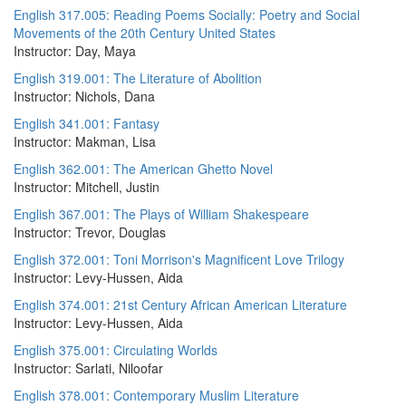
English 317.005: Reading Poems Socially: Poetry and Social
Movements of the 20th Century United States
Instructor: Day, Maya
English 319.001: The Literature of Abolition
Instructor: Nichols, Dana
English 341.001: Fantasy
Instructor: Makman, Lisa
English 362.001: The American Ghetto Novel
Instructor: Mitchell, Justin
English 367.001: The Plays of William Shakespeare
Instructor: Trevor, Douglas
English 372.001: Toni Morrison's Magnificent Love Trilogy
Instructor: Levy-Hussen, Aida
English 374.001: 21st Century African American Literature
Instructor: Levy-Hussen, Aida
English 375.001: Circulating Worlds
Instructor: Sarlati, Niloofar
English 378.001: Contemporary Muslim Literature