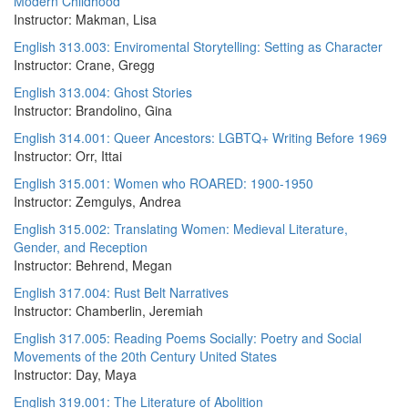
Modern Childhood
Instructor: Makman, Lisa
English 313.003: Enviromental Storytelling: Setting as Character
Instructor: Crane, Gregg
English 313.004: Ghost Stories
Instructor: Brandolino, Gina
English 314.001: Queer Ancestors: LGBTQ+ Writing Before 1969
Instructor: Orr, Ittai
English 315.001: Women who ROARED: 1900-1950
Instructor: Zemgulys, Andrea
English 315.002: Translating Women: Medieval Literature,
Gender, and Reception
Instructor: Behrend, Megan
English 317.004: Rust Belt Narratives
Instructor: Chamberlin, Jeremiah
English 317.005: Reading Poems Socially: Poetry and Social
Movements of the 20th Century United States
Instructor: Day, Maya
English 319.001: The Literature of Abolition