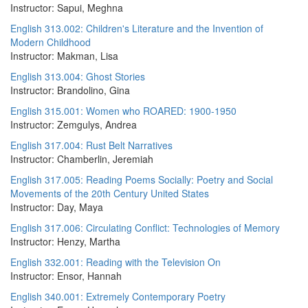
Instructor: Sapui, Meghna
English 313.002: Children's Literature and the Invention of
Modern Childhood
Instructor: Makman, Lisa
English 313.004: Ghost Stories
Instructor: Brandolino, Gina
English 315.001: Women who ROARED: 1900-1950
Instructor: Zemgulys, Andrea
English 317.004: Rust Belt Narratives
Instructor: Chamberlin, Jeremiah
English 317.005: Reading Poems Socially: Poetry and Social
Movements of the 20th Century United States
Instructor: Day, Maya
English 317.006: Circulating Conflict: Technologies of Memory
Instructor: Henzy, Martha
English 332.001: Reading with the Television On
Instructor: Ensor, Hannah
English 340.001: Extremely Contemporary Poetry