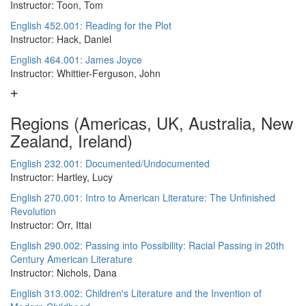
Instructor: Toon, Tom
English 452.001: Reading for the Plot
Instructor: Hack, Daniel
English 464.001: James Joyce
Instructor: Whittier-Ferguson, John
Regions (Americas, UK, Australia, New
Zealand, Ireland)
English 232.001: Documented/Undocumented
Instructor: Hartley, Lucy
English 270.001: Intro to American Literature: The Unfinished
Revolution
Instructor: Orr, Ittai
English 290.002: Passing into Possibility: Racial Passing in 20th
Century American Literature
Instructor: Nichols, Dana
English 313.002: Children's Literature and the Invention of