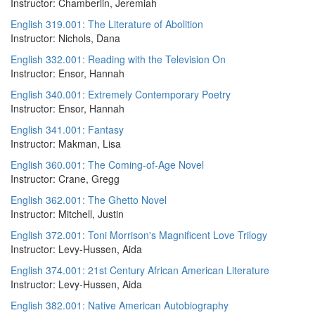
Instructor: Chamberlin, Jeremiah
English 319.001: The Literature of Abolition
Instructor: Nichols, Dana
English 332.001: Reading with the Television On
Instructor: Ensor, Hannah
English 340.001: Extremely Contemporary Poetry
Instructor: Ensor, Hannah
English 341.001: Fantasy
Instructor: Makman, Lisa
English 360.001: The Coming-of-Age Novel
Instructor: Crane, Gregg
English 362.001: The Ghetto Novel
Instructor: Mitchell, Justin
English 372.001: Toni Morrison's Magnificent Love Trilogy
Instructor: Levy-Hussen, Aida
English 374.001: 21st Century African American Literature
Instructor: Levy-Hussen, Aida
English 382.001: Native American Autobiography