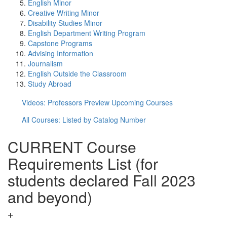
English Minor
Creative Writing Minor
Disability Studies Minor
English Department Writing Program
Capstone Programs
Advising Information
Journalism
English Outside the Classroom
Study Abroad
Videos: Professors Preview Upcoming Courses
All Courses: Listed by Catalog Number
CURRENT Course
Requirements List (for
students declared Fall 2023
and beyond)