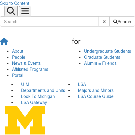
Skip to Content
Submit Site Sear
Search
for
About
Undergraduate Students
People
Graduate Students
News & Events
Alumni & Friends
Affiliated Programs
Portal
U-M
LSA
Departments and Units
Majors and Minors
Look To Michigan
LSA Course Guide
LSA Gateway