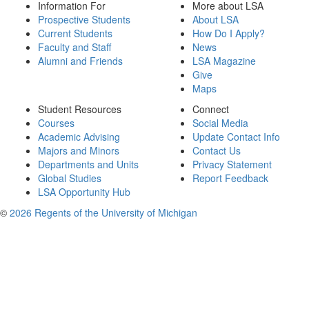
Information For
More about LSA
Prospective Students
About LSA
Current Students
How Do I Apply?
Faculty and Staff
News
Alumni and Friends
LSA Magazine
Give
Maps
Student Resources
Connect
Courses
Social Media
Academic Advising
Update Contact Info
Majors and Minors
Contact Us
Departments and Units
Privacy Statement
Global Studies
Report Feedback
LSA Opportunity Hub
©
2026 Regents of the University of Michigan