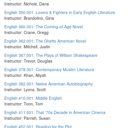
Instructor: Nichols, Dana
English 350.001: Lovers & Fighters in Early English Literature
Instructor: Brandolino, Gina
English 360.001: The Coming-of-Age Novel
Instructor: Crane, Gregg
English 362.001: The Ghetto American Novel
Instructor: Mitchell, Justin
English 367.001: The Plays of William Shakespeare
Instructor: Trevor, Douglas
English 378.001: Contemporary Muslim Literature
Instructor: Khan, Aliyah
English 382.001: Native American Autobiography
Instructor: Lyons, Scott
English 410.001: Middle English
Instructor: Toon, Tom
English 411.001: That '70s Decade in American Cinema
Instructor: Parrish, Susan
English 452.001: Reading for the Plot