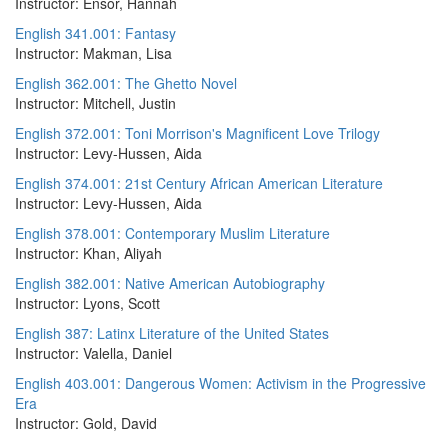
Instructor: Ensor, Hannah
English 341.001: Fantasy
Instructor: Makman, Lisa
English 362.001: The Ghetto Novel
Instructor: Mitchell, Justin
English 372.001: Toni Morrison's Magnificent Love Trilogy
Instructor: Levy-Hussen, Aida
English 374.001: 21st Century African American Literature
Instructor: Levy-Hussen, Aida
English 378.001: Contemporary Muslim Literature
Instructor: Khan, Aliyah
English 382.001: Native American Autobiography
Instructor: Lyons, Scott
English 387: Latinx Literature of the United States
Instructor: Valella, Daniel
English 403.001: Dangerous Women: Activism in the Progressive
Era
Instructor: Gold, David