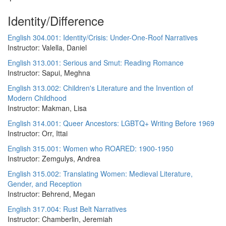
Identity/Difference
English 304.001: Identity/Crisis: Under-One-Roof Narratives
Instructor: Valella, Daniel
English 313.001: Serious and Smut: Reading Romance
Instructor: Sapui, Meghna
English 313.002: Children's Literature and the Invention of
Modern Childhood
Instructor: Makman, Lisa
English 314.001: Queer Ancestors: LGBTQ+ Writing Before 1969
Instructor: Orr, Ittai
English 315.001: Women who ROARED: 1900-1950
Instructor: Zemgulys, Andrea
English 315.002: Translating Women: Medieval Literature,
Gender, and Reception
Instructor: Behrend, Megan
English 317.004: Rust Belt Narratives
Instructor: Chamberlin, Jeremiah