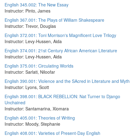
English 345.002: The New Essay
Instructor: Pinto, James
English 367.001: The Plays of William Shakespeare
Instructor: Trevor, Douglas
English 372.001: Toni Morrison's Magnificent Love Trilogy
Instructor: Levy-Hussen, Aida
English 374.001: 21st Century African American Literature
Instructor: Levy-Hussen, Aida
English 375.001: Circulating Worlds
Instructor: Sarlati, Niloofar
English 390.001: Violence and the SAcred in Literature and Myth
Instructor: Lyons, Scott
English 398.001: BLACK REBELLION: Nat Turner to Django
Unchained
Instructor: Santamarina, Xiomara
English 405.001: Theories of Writing
Instructor: Moody, Stephanie
English 408.001: Varieties of Present-Day English