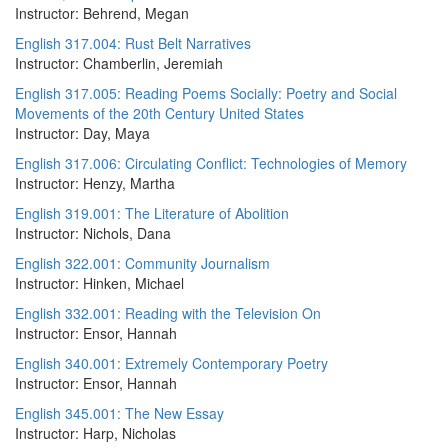
Instructor: Behrend, Megan
English 317.004: Rust Belt Narratives
Instructor: Chamberlin, Jeremiah
English 317.005: Reading Poems Socially: Poetry and Social
Movements of the 20th Century United States
Instructor: Day, Maya
English 317.006: Circulating Conflict: Technologies of Memory
Instructor: Henzy, Martha
English 319.001: The Literature of Abolition
Instructor: Nichols, Dana
English 322.001: Community Journalism
Instructor: Hinken, Michael
English 332.001: Reading with the Television On
Instructor: Ensor, Hannah
English 340.001: Extremely Contemporary Poetry
Instructor: Ensor, Hannah
English 345.001: The New Essay
Instructor: Harp, Nicholas