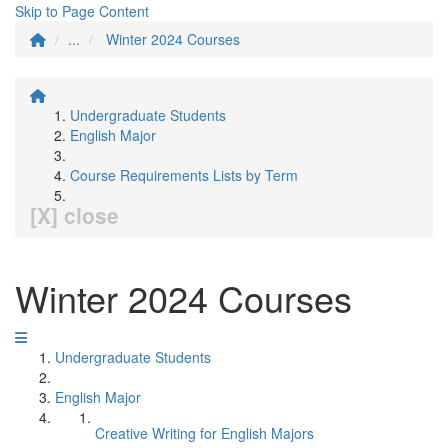
Skip to Page Content
...
Winter 2024 Courses
Undergraduate Students
English Major
Course Requirements Lists by Term
[X] close
Winter 2024 Courses
Undergraduate Students
English Major
Creative Writing for English Majors