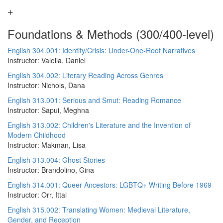
Foundations & Methods (300/400-level)
English 304.001: Identity/Crisis: Under-One-Roof Narratives
Instructor: Valella, Daniel
English 304.002: Literary Reading Across Genres
Instructor: Nichols, Dana
English 313.001: Serious and Smut: Reading Romance
Instructor: Sapui, Meghna
English 313.002: Children's Literature and the Invention of
Modern Childhood
Instructor: Makman, Lisa
English 313.004: Ghost Stories
Instructor: Brandolino, Gina
English 314.001: Queer Ancestors: LGBTQ+ Writing Before 1969
Instructor: Orr, Ittai
English 315.002: Translating Women: Medieval Literature,
Gender, and Reception