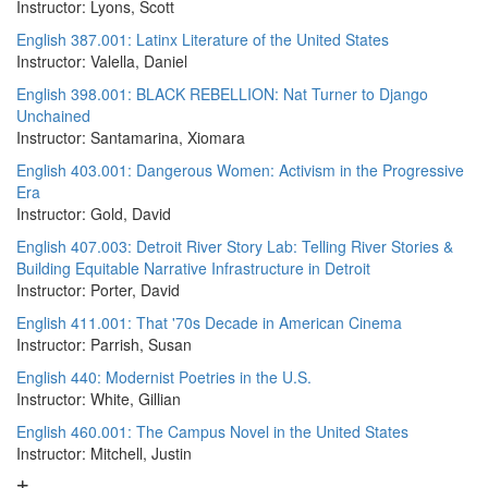
Instructor: Lyons, Scott
English 387.001: Latinx Literature of the United States
Instructor: Valella, Daniel
English 398.001: BLACK REBELLION: Nat Turner to Django
Unchained
Instructor: Santamarina, Xiomara
English 403.001: Dangerous Women: Activism in the Progressive
Era
Instructor: Gold, David
English 407.003: Detroit River Story Lab: Telling River Stories &
Building Equitable Narrative Infrastructure in Detroit
Instructor: Porter, David
English 411.001: That '70s Decade in American Cinema
Instructor: Parrish, Susan
English 440: Modernist Poetries in the U.S.
Instructor: White, Gillian
English 460.001: The Campus Novel in the United States
Instructor: Mitchell, Justin