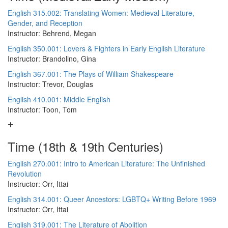
English 315.002: Translating Women: Medieval Literature,
Gender, and Reception
Instructor: Behrend, Megan
English 350.001: Lovers & Fighters in Early English Literature
Instructor: Brandolino, Gina
English 367.001: The Plays of William Shakespeare
Instructor: Trevor, Douglas
English 410.001: Middle English
Instructor: Toon, Tom
Time (18th & 19th Centuries)
English 270.001: Intro to American Literature: The Unfinished
Revolution
Instructor: Orr, Ittai
English 314.001: Queer Ancestors: LGBTQ+ Writing Before 1969
Instructor: Orr, Ittai
English 319.001: The Literature of Abolition