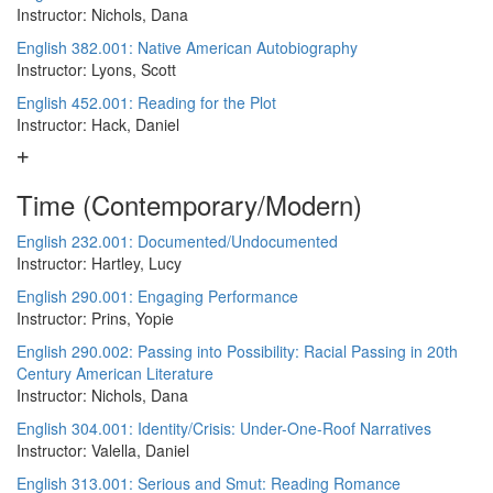
Instructor: Nichols, Dana
English 382.001: Native American Autobiography
Instructor: Lyons, Scott
English 452.001: Reading for the Plot
Instructor: Hack, Daniel
Time (Contemporary/Modern)
English 232.001: Documented/Undocumented
Instructor: Hartley, Lucy
English 290.001: Engaging Performance
Instructor: Prins, Yopie
English 290.002: Passing into Possibility: Racial Passing in 20th
Century American Literature
Instructor: Nichols, Dana
English 304.001: Identity/Crisis: Under-One-Roof Narratives
Instructor: Valella, Daniel
English 313.001: Serious and Smut: Reading Romance