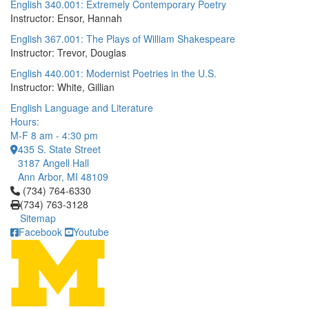
English 340.001: Extremely Contemporary Poetry
Instructor: Ensor, Hannah
English 367.001: The Plays of William Shakespeare
Instructor: Trevor, Douglas
English 440.001: Modernist Poetries in the U.S.
Instructor: White, Gillian
English Language and Literature
Hours:
M-F 8 am - 4:30 pm
435 S. State Street
3187 Angell Hall
Ann Arbor, MI 48109
Click to call (734) 764-6330
(734) 764-6330
(734) 763-3128
Sitemap
Facebook
Youtube