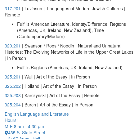
317.201
| Levinson | Languages of Modern Jewish Cultures |
Remote
Fulfills American Literature, Identity/Difference, Regions
(Americas, UK, Ireland, New Zealand), Time
(Contemporary/Modern)
320.201
| Swanson / Roos / Noodin | Natural and Unnatural
Histories: The Evolving Networks of Life in the Upper Great Lakes
| In Person
Fulfills Regions (Americas, UK, Ireland, New Zealand)
325.201
| Wall | Art of the Essay | In Person
325.202
| Holland | Art of the Essay | In Person
325.203
| Karczynski | Art of the Essay | Remote
325.204
| Burch | Art of the Essay | In Person
English Language and Literature
Hours:
M-F 8 am - 4:30 pm
435 S. State Street
3187 Angell Hall