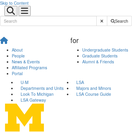
Skip to Content
Submit Site Sear
Search
for
About
Undergraduate Students
People
Graduate Students
News & Events
Alumni & Friends
Affiliated Programs
Portal
U-M
LSA
Departments and Units
Majors and Minors
Look To Michigan
LSA Course Guide
LSA Gateway