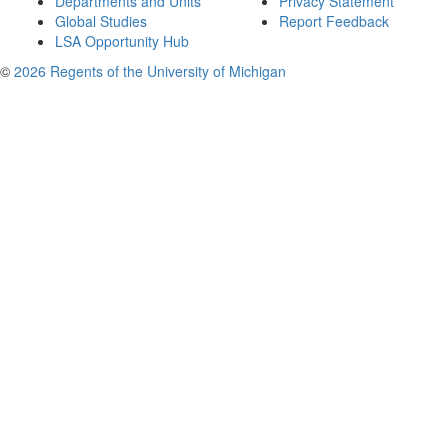
Departments and Units
Privacy Statement
Global Studies
Report Feedback
LSA Opportunity Hub
©
2026 Regents of the University of Michigan