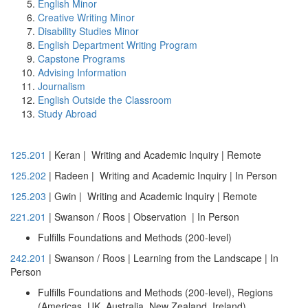
English Minor
Creative Writing Minor
Disability Studies Minor
English Department Writing Program
Capstone Programs
Advising Information
Journalism
English Outside the Classroom
Study Abroad
125.201
| Keran | Writing and Academic Inquiry |
Remote
125.202
| Radeen | Writing and Academic Inquiry |
In Person
125.203
| Gwin | Writing and Academic Inquiry | Remote
221.201
| Swanson / Roos | Observation | In Person
Fulfills Foundations and Methods (200-level)
242.201
| Swanson / Roos | Learning from the Landscape | In
Person
Fulfills Foundations and Methods (200-level), Regions
(Americas, UK, Australia, New Zealand, Ireland)