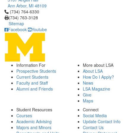
Ann Arbor, MI 48109
Click to call (734) 764-6330
(734) 764-6330
(734) 763-3128
Sitemap
Facebook
Youtube
Information For
More about LSA
Prospective Students
About LSA
Current Students
How Do I Apply?
Faculty and Staff
News
Alumni and Friends
LSA Magazine
Give
Maps
Student Resources
Connect
Courses
Social Media
Academic Advising
Update Contact Info
Majors and Minors
Contact Us