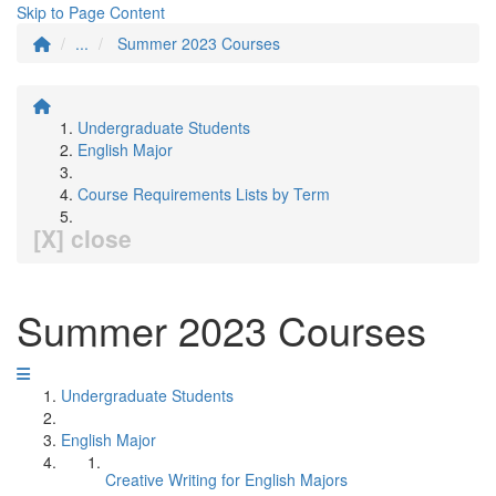
Skip to Page Content
...
Summer 2023 Courses
Undergraduate Students
English Major
Course Requirements Lists by Term
[X] close
Summer 2023 Courses
Undergraduate Students
English Major
Creative Writing for English Majors