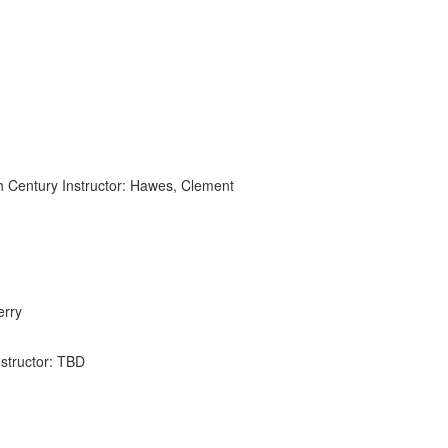
th Century Instructor: Hawes, Clement
erry
nstructor: TBD