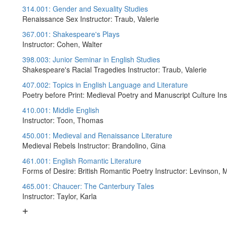
314.001: Gender and Sexuality Studies
Renaissance Sex Instructor: Traub, Valerie
367.001: Shakespeare's Plays
Instructor: Cohen, Walter
398.003: Junior Seminar in English Studies
Shakespeare's Racial Tragedies Instructor: Traub, Valerie
407.002: Topics in English Language and Literature
Poetry before Print: Medieval Poetry and Manuscript Culture Ins
410.001: Middle English
Instructor: Toon, Thomas
450.001: Medieval and Renaissance Literature
Medieval Rebels Instructor: Brandolino, Gina
461.001: English Romantic Literature
Forms of Desire: British Romantic Poetry Instructor: Levinson, M
465.001: Chaucer: The Canterbury Tales
Instructor: Taylor, Karla