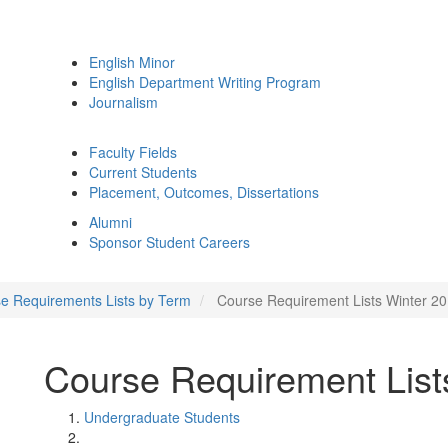
English Minor
English Department Writing Program
Journalism
Faculty Fields
Current Students
Placement, Outcomes, Dissertations
Alumni
Sponsor Student Careers
e Requirements Lists by Term
Course Requirement Lists Winter 2
Course Requirement List
Undergraduate Students