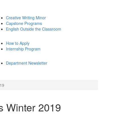
Creative Writing Minor
Capstone Programs
English Outside the Classroom
How to Apply
Internship Program
Department Newsletter
019
s Winter 2019