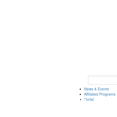
Keyword Search 
News & Events
Affiliated Programs
Portal