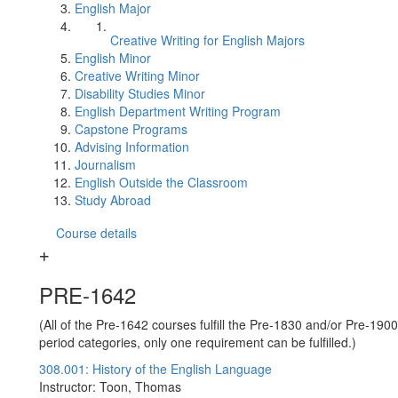
English Major
Creative Writing for English Majors
English Minor
Creative Writing Minor
Disability Studies Minor
English Department Writing Program
Capstone Programs
Advising Information
Journalism
English Outside the Classroom
Study Abroad
Course details
PRE-1642
(All of the Pre-1642 courses fulfill the Pre-1830 and/or Pre-1900
period categories, only one requirement can be fulfilled.)
308.001: History of the English Language
Instructor: Toon, Thomas