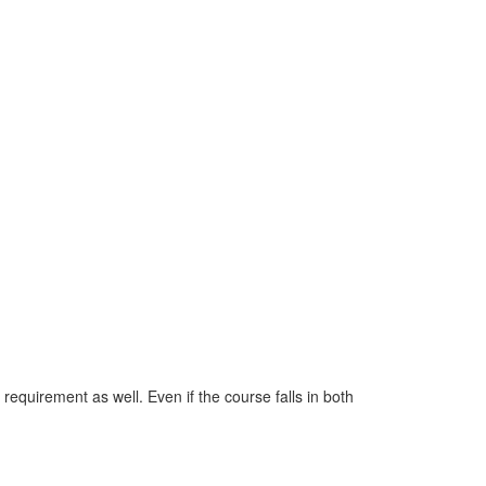
 requirement as well. Even if the course falls in both