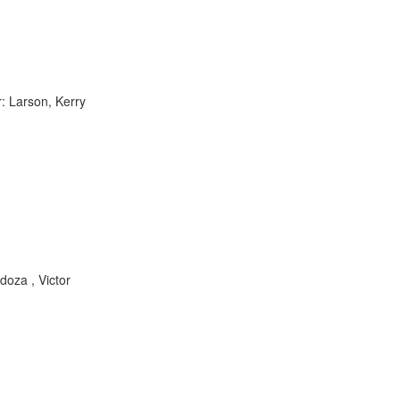
: Larson, Kerry
doza , Victor