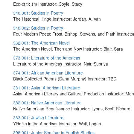
Eco-criticism Instructor: Coyle, Stacy
340.001: Studies in Poetry
The Historical Hinge Instructor: Jordan, A. Van
340.002: Studies in Poetry
Four Modern Poets: Frost, Bishop, Stevens, and Plath Instructor
362.001: The American Novel
The American Novel, Then and Now Instructor: Blair, Sara
373.001: Literature of the Americas
Literature of the Americas Instructor: Nair, Supriya
374.001: African American Literature
Black Collected Poems (Dana Murphy) Instructor: TBD
381.001: Asian American Literature
Asian American Literary and Cultural Production Instructor: Men
382.001: Native American Literature
Native American Renaissance Instructor: Lyons, Scott Richard
383.001: Jewish Literature
Yiddish in the Americas Instructor: Wall, Logan
398.001: Junior Seminar in English Studies