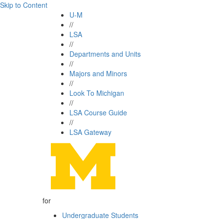
Skip to Content
U-M
//
LSA
//
Departments and Units
//
Majors and Minors
//
Look To Michigan
//
LSA Course Guide
//
LSA Gateway
for
Undergraduate Students