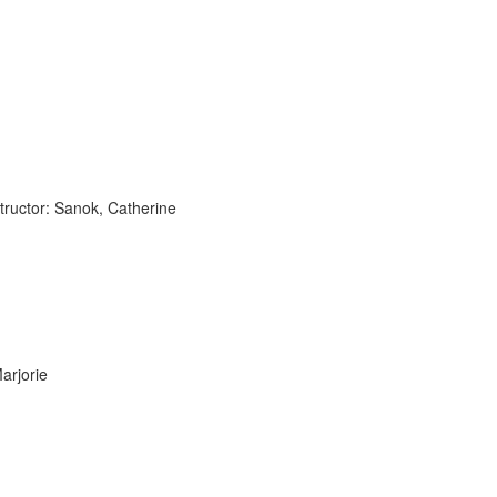
tructor: Sanok, Catherine
arjorie