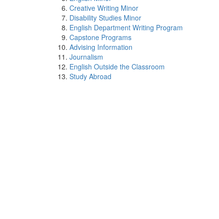
Creative Writing Minor
Disability Studies Minor
English Department Writing Program
Capstone Programs
Advising Information
Journalism
English Outside the Classroom
Study Abroad