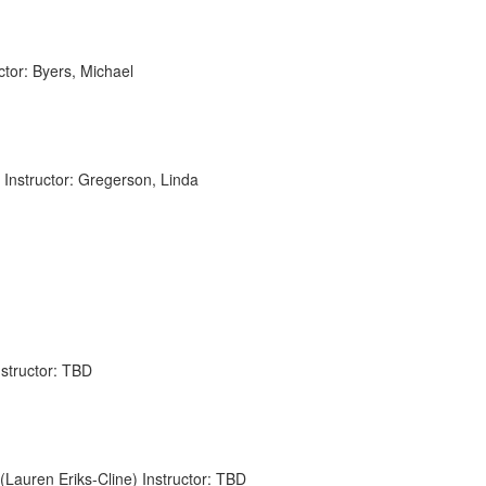
or: Byers, Michael
Instructor: Gregerson, Linda
nstructor: TBD
auren Eriks-Cline) Instructor: TBD