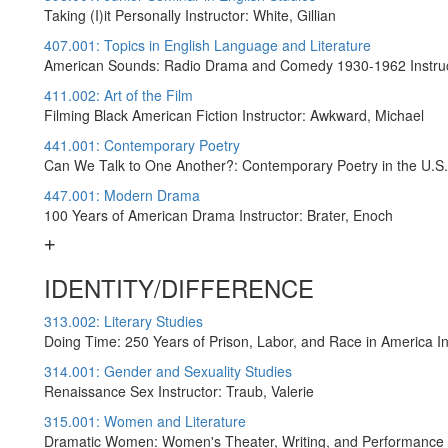
Taking (I)it Personally Instructor: White, Gillian
407.001: Topics in English Language and Literature
American Sounds: Radio Drama and Comedy 1930-1962 Instruct
411.002: Art of the Film
Filming Black American Fiction Instructor: Awkward, Michael
441.001: Contemporary Poetry
Can We Talk to One Another?: Contemporary Poetry in the U.S. 
447.001: Modern Drama
100 Years of American Drama Instructor: Brater, Enoch
IDENTITY/DIFFERENCE
313.002: Literary Studies
Doing Time: 250 Years of Prison, Labor, and Race in America I
314.001: Gender and Sexuality Studies
Renaissance Sex Instructor: Traub, Valerie
315.001: Women and Literature
Dramatic Women: Women's Theater, Writing, and Performance (L