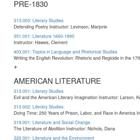
PRE-1830
313.003: Literary Studies
Defending Poetry Instructor: Levinson, Marjorie
351.001: Literature 1660-1890
Instructor: Hawes, Clement
403.001: Topics in Language and Rhetorical Studies
Writing the English Revolution: Rhetoric and Regicide in the 17
AMERICAN LITERATURE
313.001: Literary Studies
Evil and the American Literary Imagination Instructor: Larson, K
313.002: Literary Studies
Doing Time: 250 Years of Prison, Labor, and Race in America I
319.001: Literature and Social Change
The Literature of Abolition Instructor: Nichols, Dana
320.001: Literature and the Environment