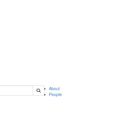
of english
About
People