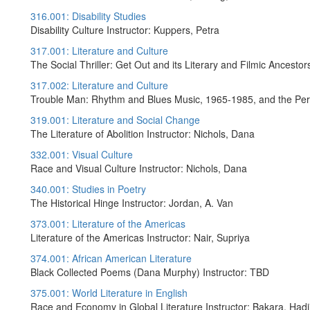
316.001: Disability Studies
Disability Culture Instructor: Kuppers, Petra
317.001: Literature and Culture
The Social Thriller: Get Out and its Literary and Filmic Ancestors
317.002: Literature and Culture
Trouble Man: Rhythm and Blues Music, 1965-1985, and the Perf
319.001: Literature and Social Change
The Literature of Abolition Instructor: Nichols, Dana
332.001: Visual Culture
Race and Visual Culture Instructor: Nichols, Dana
340.001: Studies in Poetry
The Historical Hinge Instructor: Jordan, A. Van
373.001: Literature of the Americas
Literature of the Americas Instructor: Nair, Supriya
374.001: African American Literature
Black Collected Poems (Dana Murphy) Instructor: TBD
375.001: World Literature in English
Race and Economy in Global Literature Instructor: Bakara, Hadj