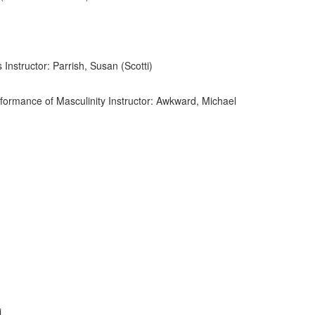
 Instructor: Parrish, Susan (Scotti)
ormance of Masculinity Instructor: Awkward, Michael
i