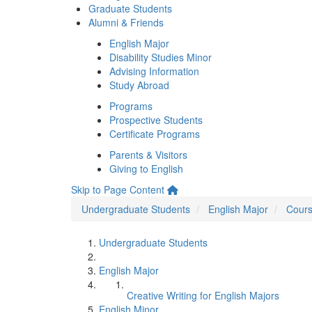
Graduate Students
Alumni & Friends
English Major
Disability Studies Minor
Advising Information
Study Abroad
Programs
Prospective Students
Certificate Programs
Parents & Visitors
Giving to English
Skip to Page Content
Undergraduate Students
English Major
Cours
Undergraduate Students
English Major
Creative Writing for English Majors
English Minor