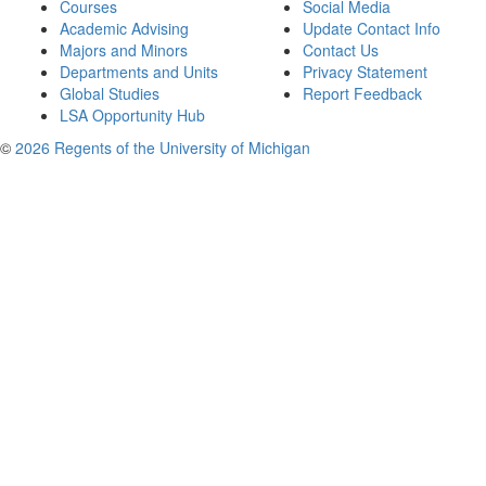
Courses
Social Media
Academic Advising
Update Contact Info
Majors and Minors
Contact Us
Departments and Units
Privacy Statement
Global Studies
Report Feedback
LSA Opportunity Hub
©
2026 Regents of the University of Michigan