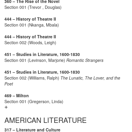
360 – The Rise of the Novel
Section 001 (Trevor , Douglas)
444 – History of Theatre II
Section 001 (Nkanga, Mbala)
444 – History of Theatre II
Section 002 (Woods, Leigh)
451 – Studies in Literature, 1600-1830
Section 001 (Levinson, Marjorie)
Romantic Strangers
451 – Studies in Literature, 1600-1830
Section 002 (Williams, Ralph)
The Lunatic, The Lover, and the
Poet
469 – Milton
Section 001 (Gregerson, Linda)
AMERICAN LITERATURE
317 – Literature and Culture