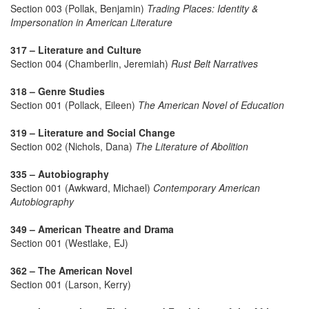
Section 003 (Pollak, Benjamin)
Trading Places: Identity &
Impersonation in American Literature
317 – Literature and Culture
Section 004 (Chamberlin, Jeremiah)
Rust Belt Narratives
318 – Genre Studies
Section 001 (Pollack, Eileen)
The American Novel of Education
319 – Literature and Social Change
Section 002 (Nichols, Dana)
The Literature of Abolition
335 – Autobiography
Section 001 (Awkward, Michael)
Contemporary American
Autobiography
349 – American Theatre and Drama
Section 001 (Westlake, EJ)
362 – The American Novel
Section 001 (Larson, Kerry)