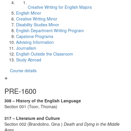
Creative Writing for English Majors
English Minor
Creative Writing Minor
Disability Studies Minor
English Department Writing Program
Capstone Programs
Advising Information
Journalism
English Outside the Classroom
Study Abroad
Course details
PRE-1600
308 – History of the English Language
Section 001 (Toon, Thomas)
317 – Literature and Culture
Section 002 (Brandolino, Gina )
Death and Dying in the Middle
Ages