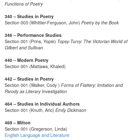
Functions of Poetry
340 – Studies in Poetry
Section 003 (Whittier-Ferguson, John)
Poetry by the Book
346 – Performance Studies
Section 001 (Prins, Yopie)
Topsy-Turvy: The Victorian World of
Gilbert and Sullivan
440 – Modern Poetry
Section 001 (Mattawa, Khaled)
442 – Studies in Poetry
Section 001 (Walker, Cody )
Forms of Flattery: Imitation and
Parody as Literary Investigation
464 – Studies in Individual Authors
Section 001 (Knuth, Aric)
Emily Dickinson
469 – Milton
Section 001 (Gregerson, Linda)
English Language and Literature