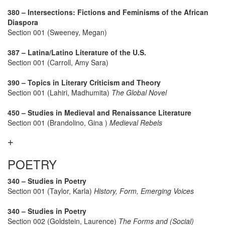
380 – Intersections: Fictions and Feminisms of the African
Diaspora
Section 001 (Sweeney, Megan)
387 – Latina/Latino Literature of the U.S.
Section 001 (Carroll, Amy Sara)
390 – Topics in Literary Criticism and Theory
Section 001 (Lahiri, Madhumita)
The Global Novel
450 – Studies in Medieval and Renaissance Literature
Section 001 (Brandolino, Gina )
Medieval Rebels
POETRY
340 – Studies in Poetry
Section 001 (Taylor, Karla)
History, Form, Emerging Voices
340 – Studies in Poetry
Section 002 (Goldstein, Laurence)
The Forms and (Social)