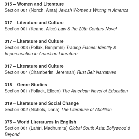
315 – Women and Literature
Section 001 (Norich, Anita)
Jewish Women's Writing in America
317 – Literature and Culture
Section 001 (Keane, Alice)
Law & the 20th Century Novel
317 – Literature and Culture
Section 003 (Pollak, Benjamin)
Trading Places: Identity &
Impersonation in American Literature
317 – Literature and Culture
Section 004 (Chamberlin, Jeremiah)
Rust Belt Narratives
318 – Genre Studies
Section 001 (Pollack, Eileen)
The American Novel of Education
319 – Literature and Social Change
Section 002 (Nichols, Dana)
The Literature of Abolition
375 – World Literatures in English
Section 001 (Lahiri, Madhumita)
Global South Asia: Bollywood &
Beyond