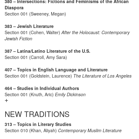
380 – Intersections: Fictions and Feminisms of the African
Diaspora
Section 001 (Sweeney, Megan)
383 – Jewish Literature
Section 001 (Cohen, Walter)
After the Holocaust: Contemporary
Jewish Fiction
387 – Latina/Latino Literature of the U.S.
Section 001 (Carroll, Amy Sara)
407 – Topics in English Language and Literature
Section 001 (Goldstein, Laurence)
The Literature of Los Angeles
464 – Studies in Individual Authors
Section 001 (Knuth, Aric)
Emily Dickinson
NEW TRADITIONS
313 – Topics in Literary Studies
Section 010 (Khan, Aliyah)
Contemporary Muslim Literature