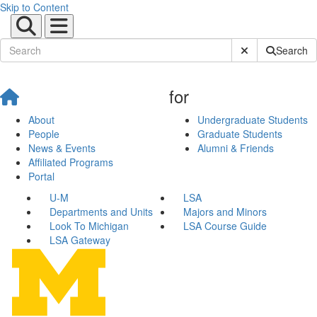
Skip to Content
Submit Site Sear
Search
for
About
Undergraduate Students
People
Graduate Students
News & Events
Alumni & Friends
Affiliated Programs
Portal
U-M
LSA
Departments and Units
Majors and Minors
Look To Michigan
LSA Course Guide
LSA Gateway