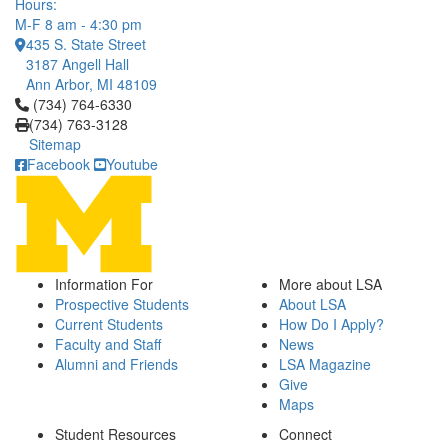
Hours:
M-F 8 am - 4:30 pm
435 S. State Street
3187 Angell Hall
Ann Arbor, MI 48109
Click to call (734) 764-6330
(734) 764-6330
(734) 763-3128
Sitemap
Facebook
Youtube
Information For
More about LSA
Prospective Students
About LSA
Current Students
How Do I Apply?
Faculty and Staff
News
Alumni and Friends
LSA Magazine
Give
Maps
Student Resources
Connect