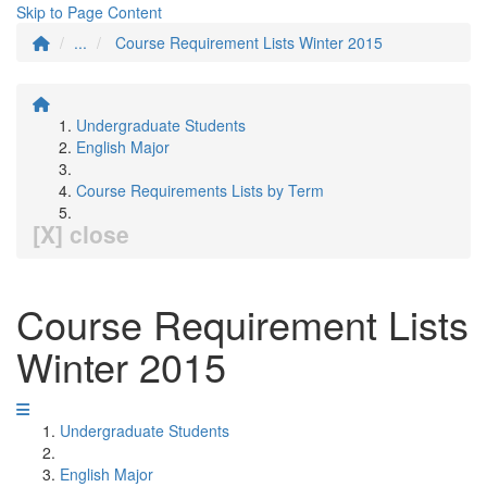
Skip to Page Content
...
Course Requirement Lists Winter 2015
Undergraduate Students
English Major
Course Requirements Lists by Term
[X] close
Course Requirement Lists
Winter 2015
Undergraduate Students
English Major