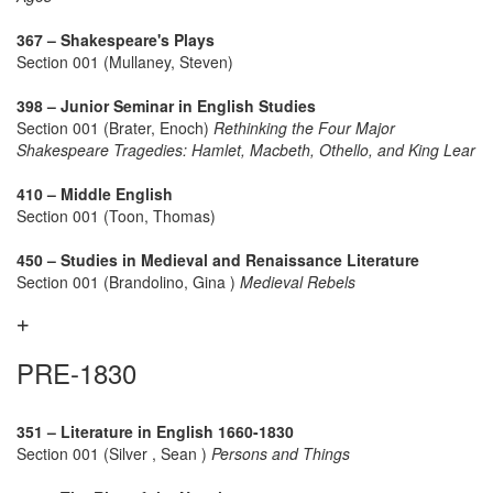
367 – Shakespeare's Plays
Section 001 (Mullaney, Steven)
398 – Junior Seminar in English Studies
Section 001 (Brater, Enoch)
Rethinking the Four Major
Shakespeare Tragedies: Hamlet, Macbeth, Othello, and King Lear
410 – Middle English
Section 001 (Toon, Thomas)
450 – Studies in Medieval and Renaissance Literature
Section 001 (Brandolino, Gina )
Medieval Rebels
PRE-1830
351 – Literature in English 1660-1830
Section 001 (Silver , Sean )
Persons and Things