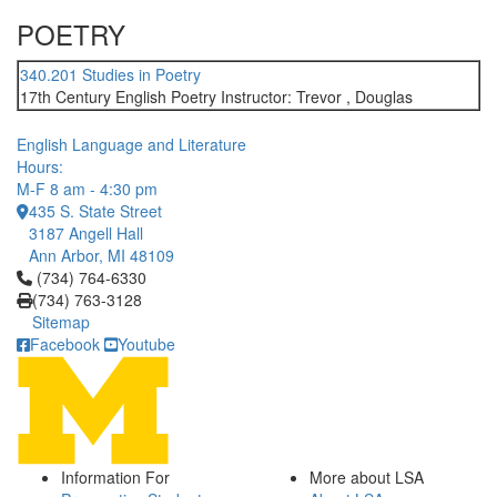
POETRY
340.201 Studies in Poetry
17th Century English Poetry Instructor: Trevor , Douglas
English Language and Literature
Hours:
M-F 8 am - 4:30 pm
435 S. State Street
3187 Angell Hall
Ann Arbor, MI 48109
Click to call (734) 764-6330
(734) 764-6330
(734) 763-3128
Sitemap
Facebook
Youtube
Information For
More about LSA