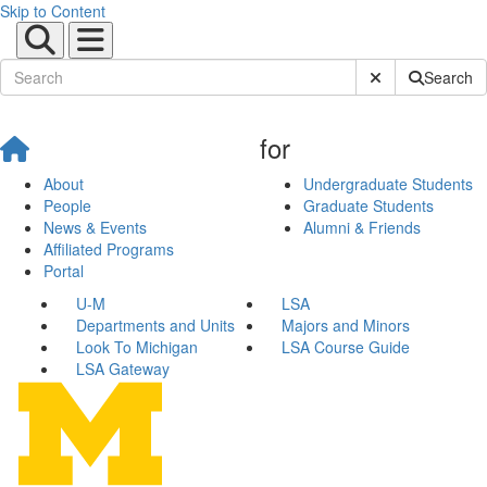
Skip to Content
Submit Site Sear
Search
for
About
Undergraduate Students
People
Graduate Students
News & Events
Alumni & Friends
Affiliated Programs
Portal
U-M
LSA
Departments and Units
Majors and Minors
Look To Michigan
LSA Course Guide
LSA Gateway