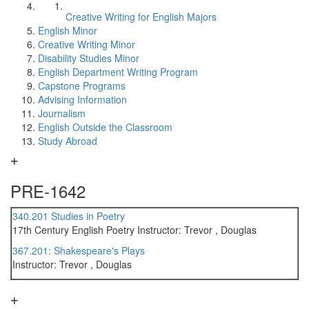
Creative Writing for English Majors
English Minor
Creative Writing Minor
Disability Studies Minor
English Department Writing Program
Capstone Programs
Advising Information
Journalism
English Outside the Classroom
Study Abroad
PRE-1642
340.201 Studies in Poetry
17th Century English Poetry Instructor: Trevor , Douglas
367.201: Shakespeare's Plays
Instructor: Trevor , Douglas