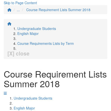
Skip to Page Content
...
Course Requirement Lists Summer 2018
Undergraduate Students
English Major
Course Requirements Lists by Term
[X] close
Course Requirement Lists
Summer 2018
Undergraduate Students
English Major