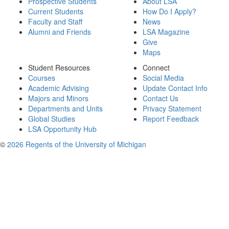
Prospective Students
About LSA
Current Students
How Do I Apply?
Faculty and Staff
News
Alumni and Friends
LSA Magazine
Give
Maps
Student Resources
Connect
Courses
Social Media
Academic Advising
Update Contact Info
Majors and Minors
Contact Us
Departments and Units
Privacy Statement
Global Studies
Report Feedback
LSA Opportunity Hub
©
2026 Regents of the University of Michigan