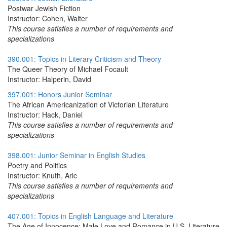
Postwar Jewish Fiction
Instructor: Cohen, Walter
This course satisfies a number of requirements and
specializations
390.001: Topics in Literary Criticism and Theory
The Queer Theory of Michael Focault
Instructor: Halperin, David
397.001: Honors Junior Seminar
The African Americanization of Victorian Literature
Instructor: Hack, Daniel
This course satisfies a number of requirements and
specializations
398.001: Junior Seminar in English Studies
Poetry and Politics
Instructor: Knuth, Aric
This course satisfies a number of requirements and
specializations
407.001: Topics in English Language and Literature
The Age of Innocence: Male Love and Romance in U.S. Literature