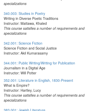
specializations
340.003: Studies in Poetry
Writing in Diverse Poetic Traditions
Instructor: Mattawa, Khaled
This course satisfies a number of requirements and
specializations
342.001: Science Fiction
Science Fiction and Social Justice
Instructor: Akil Kumarasamy
344.001: Public Writing/Writing for Publication
Journalism in a Digital Age
Instructor: Will Potter
352.001: Literature in English, 1830-Present
What is Empire?
Instructor: Hartley, Lucy
This course satisfies a number of requirements and
specializations
383.001: Jewish Literature