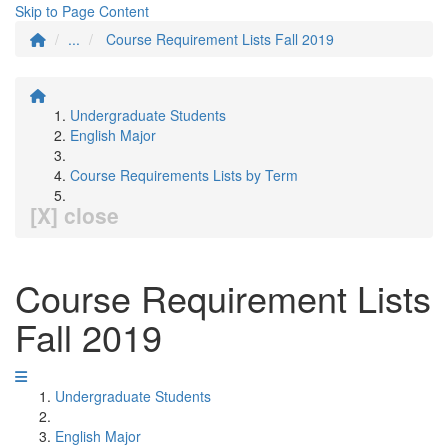
Skip to Page Content
...
Course Requirement Lists Fall 2019
Undergraduate Students
English Major
Course Requirements Lists by Term
[X] close
Course Requirement Lists
Fall 2019
Undergraduate Students
English Major