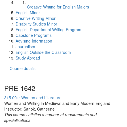
Creative Writing for English Majors
English Minor
Creative Writing Minor
Disability Studies Minor
English Department Writing Program
Capstone Programs
Advising Information
Journalism
English Outside the Classroom
Study Abroad
Course details
PRE-1642
315.001: Women and Literature
Women and Writing in Medieval and Early Modern England
Instructor: Sanok, Catherine
This course satisfies a number of requirements and
specializations