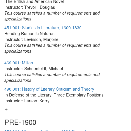
lThe British and American Novel
Instructor: Trevor , Douglas
This course satisfies a number of requirements and
specializations
451.001: Studies in Literature, 1600-1830
Reading Romantic Natures
Instructor: Levinson, Marjorie
This course satisfies a number of requirements and
specializations
469.001: Milton
Instructor: Schoenfeldt, Michael
This course satisfies a number of requirements and
specializations
490.001: History of Literary Criticism and Theory
In Defense of the Literary: Three Exemplary Positions
Instructor: Larson, Kerry
PRE-1900