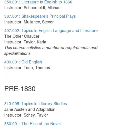
350.001: Literature in English to 1660
Instructor: Schoenfeldt, Michael
367.001: Shakespeare's Principal Plays
Instructor: Mullaney, Steven
407.002: Topics in English Language and Literature
The Other Chaucer
Instructor: Taylor, Karla
This course satisfies a number of requirements and
specializations
409.001: Old English
Instructor: Toon, Thomas
PRE-1830
313.005: Topics in Literary Studies
Jane Austen and Adaptation
Instructor: Schey, Taylor
360.001: The Rise of the Novel