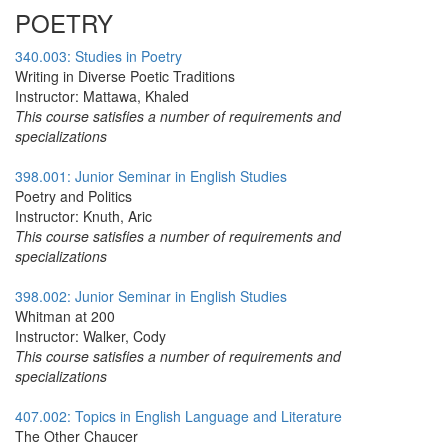
POETRY
340.003: Studies in Poetry
Writing in Diverse Poetic Traditions
Instructor: Mattawa, Khaled
This course satisfies a number of requirements and
specializations
398.001: Junior Seminar in English Studies
Poetry and Politics
Instructor: Knuth, Aric
This course satisfies a number of requirements and
specializations
398.002: Junior Seminar in English Studies
Whitman at 200
Instructor: Walker, Cody
This course satisfies a number of requirements and
specializations
407.002: Topics in English Language and Literature
The Other Chaucer