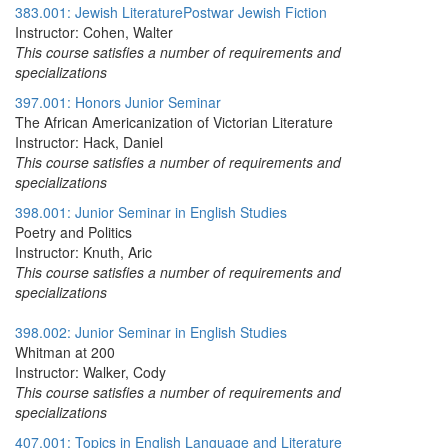
383.001: Jewish LiteraturePostwar Jewish Fiction
Instructor: Cohen, Walter
This course satisfies a number of requirements and
specializations
397.001: Honors Junior Seminar
The African Americanization of Victorian Literature
Instructor: Hack, Daniel
This course satisfies a number of requirements and
specializations
398.001: Junior Seminar in English Studies
Poetry and Politics
Instructor: Knuth, Aric
This course satisfies a number of requirements and
specializations
398.002: Junior Seminar in English Studies
Whitman at 200
Instructor: Walker, Cody
This course satisfies a number of requirements and
specializations
407.001: Topics in English Language and Literature