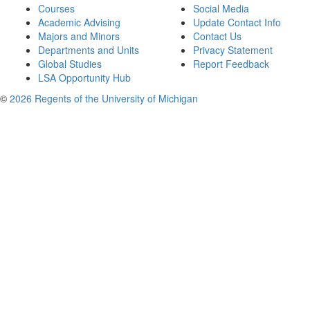
Courses
Social Media
Academic Advising
Update Contact Info
Majors and Minors
Contact Us
Departments and Units
Privacy Statement
Global Studies
Report Feedback
LSA Opportunity Hub
©
2026 Regents of the University of Michigan