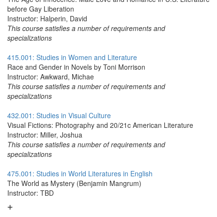
before Gay Liberation
Instructor: Halperin, David
This course satisfies a number of requirements and
specializations
415.001: Studies in Women and Literature
Race and Gender in Novels by Toni Morrison
Instructor: Awkward, Michae
This course satisfies a number of requirements and
specializations
432.001: Studies in Visual Culture
Visual Fictions: Photography and 20/21c American Literature
Instructor: Miller, Joshua
This course satisfies a number of requirements and
specializations
475.001: Studies in World Literatures in English
The World as Mystery (Benjamin Mangrum)
Instructor: TBD