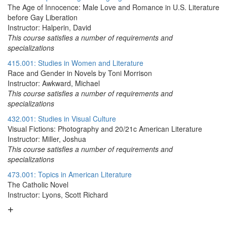
The Age of Innocence: Male Love and Romance in U.S. Literature
before Gay Liberation
Instructor: Halperin, David
This course satisfies a number of requirements and
specializations
415.001: Studies in Women and Literature
Race and Gender in Novels by Toni Morrison
Instructor: Awkward, Michael
This course satisfies a number of requirements and
specializations
432.001: Studies in Visual Culture
Visual Fictions: Photography and 20/21c American Literature
Instructor: Miller, Joshua
This course satisfies a number of requirements and
specializations
473.001: Topics in American Literature
The Catholic Novel
Instructor: Lyons, Scott Richard