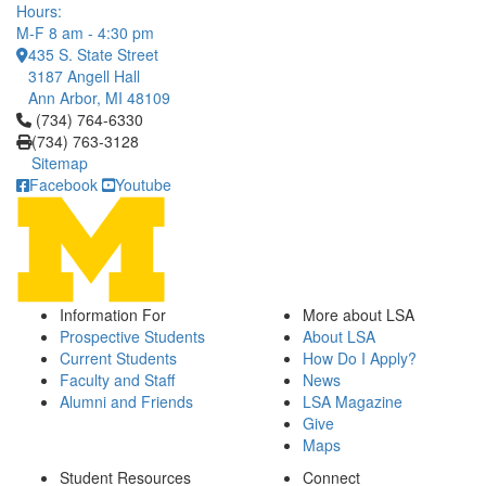
Hours:
M-F 8 am - 4:30 pm
435 S. State Street
3187 Angell Hall
Ann Arbor, MI 48109
Click to call (734) 764-6330
(734) 764-6330
(734) 763-3128
Sitemap
Facebook
Youtube
Information For
More about LSA
Prospective Students
About LSA
Current Students
How Do I Apply?
Faculty and Staff
News
Alumni and Friends
LSA Magazine
Give
Maps
Student Resources
Connect