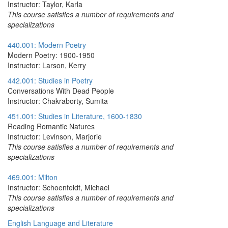
Instructor: Taylor, Karla
This course satisfies a number of requirements and
specializations
440.001: Modern Poetry
Modern Poetry: 1900-1950
Instructor: Larson, Kerry
442.001: Studies in Poetry
Conversations With Dead People
Instructor: Chakraborty, Sumita
451.001: Studies in Literature, 1600-1830
Reading Romantic Natures
Instructor: Levinson, Marjorie
This course satisfies a number of requirements and
specializations
469.001: Milton
Instructor: Schoenfeldt, Michael
This course satisfies a number of requirements and
specializations
English Language and Literature