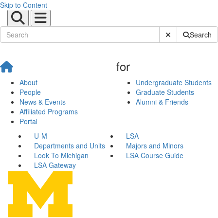
Skip to Content
Submit Site Sear
Search
for
About
Undergraduate Students
People
Graduate Students
News & Events
Alumni & Friends
Affiliated Programs
Portal
U-M
LSA
Departments and Units
Majors and Minors
Look To Michigan
LSA Course Guide
LSA Gateway