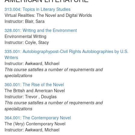
313.004: Topics in Literary Studies
Virtual Realities: The Novel and Digital Worlds
Instructor: Blair, Sara
328.001: Writing and the Environment
Environmental Writing
Instructor: Coyle, Stacy
335.001: Autobiographypost-Civil Rights Autobiographies by U.S.
Writers
Instructor: Awkward, Michael
This course satisfies a number of requirements and
specializations
360.001: The Rise of the Novel
The British and American Novel
Instructor: Trevor , Douglas
This course satisfies a number of requirements and
specializations
364.001: The Contemporary Novel
The (Very) Contemporary Novel
Instructor: Awkward, Michael