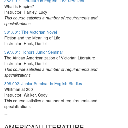
352.001: Literature in English, 1830-Present
What is Empire?
Instructor: Hartley, Lucy
This course satisfies a number of requirements and
specializations
361.001: The Victorian Novel
Fiction and the Meaning of Life
Instructor: Hack, Daniel
397.001: Honors Junior Seminar
The African Americanization of Victorian Literature
Instructor: Hack, Daniel
This course satisfies a number of requirements and
specializations
398.002: Junior Seminar in English Studies
Whitman at 200
Instructor: Walker, Cody
This course satisfies a number of requirements and
specializations
AMERICAN LITERATURE