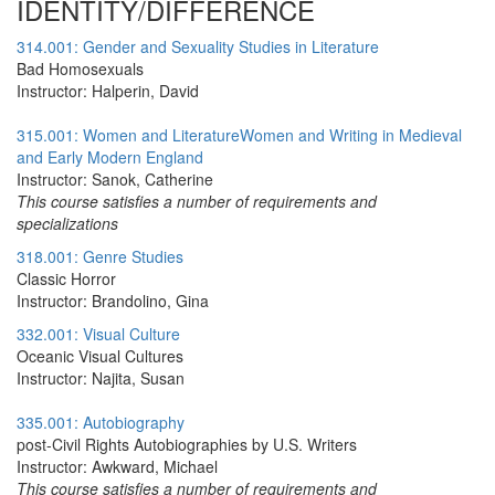
IDENTITY/DIFFERENCE
314.001: Gender and Sexuality Studies in Literature
Bad Homosexuals
Instructor: Halperin, David
315.001: Women and LiteratureWomen and Writing in Medieval
and Early Modern England
Instructor: Sanok, Catherine
This course satisfies a number of requirements and
specializations
318.001: Genre Studies
Classic Horror
Instructor: Brandolino, Gina
332.001: Visual Culture
Oceanic Visual Cultures
Instructor: Najita, Susan
335.001: Autobiography
post-Civil Rights Autobiographies by U.S. Writers
Instructor: Awkward, Michael
This course satisfies a number of requirements and