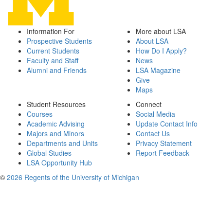
Information For
More about LSA
Prospective Students
About LSA
Current Students
How Do I Apply?
Faculty and Staff
News
Alumni and Friends
LSA Magazine
Give
Maps
Student Resources
Connect
Courses
Social Media
Academic Advising
Update Contact Info
Majors and Minors
Contact Us
Departments and Units
Privacy Statement
Global Studies
Report Feedback
LSA Opportunity Hub
©
2026 Regents of the University of Michigan