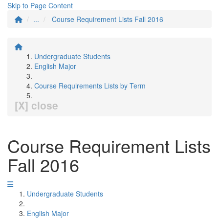
Skip to Page Content
...
Course Requirement Lists Fall 2016
Undergraduate Students
English Major
Course Requirements Lists by Term
[X] close
Course Requirement Lists
Fall 2016
Undergraduate Students
English Major