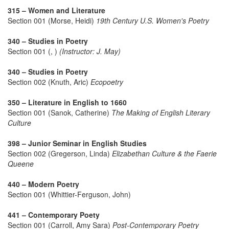
315 – Women and Literature
Section 001 (Morse, Heidi)
19th Century U.S. Women's Poetry
340 – Studies in Poetry
Section 001 (, )
(Instructor: J. May)
340 – Studies in Poetry
Section 002 (Knuth, Aric)
Ecopoetry
350 – Literature in English to 1660
Section 001 (Sanok, Catherine)
The Making of English Literary
Culture
398 – Junior Seminar in English Studies
Section 002 (Gregerson, Linda)
Elizabethan Culture & the Faerie
Queene
440 – Modern Poetry
Section 001 (Whittier-Ferguson, John)
441 – Contemporary Poety
Section 001 (Carroll, Amy Sara)
Post-Contemporary Poetry