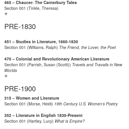
465 – Chaucer: The Canterbury Tales
Section 001 (Tinkle, Theresa)
PRE-1830
451 – Studies in Literature, 1660-1830
Section 001 (Williams, Ralph)
The Friend, the Lover, the Poet
470 – Colonial and Revolutionary American Literature
Section 001 (Parrish, Susan (Scotti))
Travels and Travails in New
Worlds
PRE-1900
315 – Women and Literature
Section 001 (Morse, Heidi)
19th Century U.S. Women's Poetry
352 – Literature in English 1830-Present
Section 001 (Hartley, Lucy)
What is Empire?