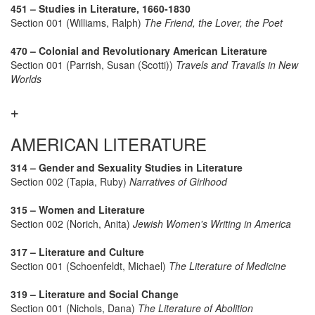
451 – Studies in Literature, 1660-1830
Section 001 (Williams, Ralph)
The Friend, the Lover, the Poet
470 – Colonial and Revolutionary American Literature
Section 001 (Parrish, Susan (Scotti))
Travels and Travails in New
Worlds
AMERICAN LITERATURE
314 – Gender and Sexuality Studies in Literature
Section 002 (Tapia, Ruby)
Narratives of Girlhood
315 – Women and Literature
Section 002 (Norich, Anita)
Jewish Women's Writing in America
317 – Literature and Culture
Section 001 (Schoenfeldt, Michael)
The Literature of Medicine
319 – Literature and Social Change
Section 001 (Nichols, Dana)
The Literature of Abolition