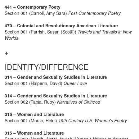
441 – Contemporary Poety
Section 001 (Carroll, Amy Sara)
Post-Contemporary Poetry
470 – Colonial and Revolutionary American Literature
Section 001 (Parrish, Susan (Scotti))
Travels and Travails in New
Worlds
IDENTITY/DIFFERENCE
314 – Gender and Sexuality Studies in Literature
Section 001 (Halperin, David)
Queer Love
314 – Gender and Sexuality Studies in Literature
Section 002 (Tapia, Ruby)
Narratives of Girlhood
315 – Women and Literature
Section 001 (Morse, Heidi)
19th Century U.S. Women's Poetry
315 – Women and Literature