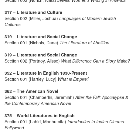
Section 002 (Norich, Anita)
Jewish Women's Writing in America
317 – Literature and Culture
Section 002 (Miller, Joshua)
Languages of Modern Jewish
Cultures
319 – Literature and Social Change
Section 001 (Nichols, Dana)
The Literature of Abolition
319 – Literature and Social Change
Section 002 (Portnoy, Alisse)
What Difference Can a Story Make?
352 – Literature in English 1830-Present
Section 001 (Hartley, Lucy)
What is Empire?
362 – The American Novel
Section 001 (Chamberlin, Jeremiah)
After the Fall: Apocalypse &
the Contemporary American Novel
375 – World Literatures in English
Section 001 (Lahiri, Madhumita)
Introduction to Indian Cinema:
Bollywood