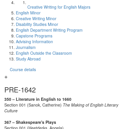
Creative Writing for English Majors
English Minor
Creative Writing Minor
Disability Studies Minor
English Department Writing Program
Capstone Programs
Advising Information
Journalism
English Outside the Classroom
Study Abroad
Course details
PRE-1642
350 – Literature in English to 1660
Section 001 (Sanok, Catherine)
The Making of English Literary
Culture
367 – Shakespeare's Plays
Section 001 (Heetderks, Angela)