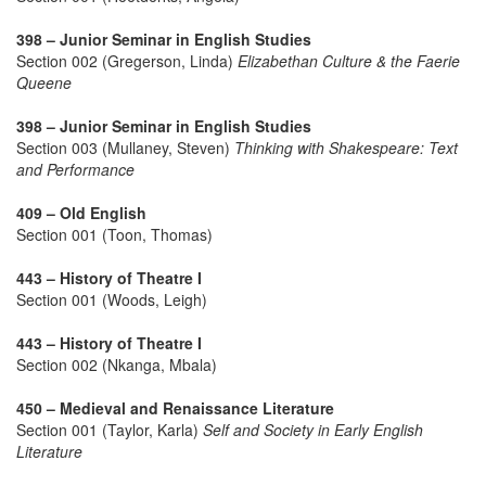
398 – Junior Seminar in English Studies
Section 002 (Gregerson, Linda)
Elizabethan Culture & the Faerie
Queene
398 – Junior Seminar in English Studies
Section 003 (Mullaney, Steven)
Thinking with Shakespeare: Text
and Performance
409 – Old English
Section 001 (Toon, Thomas)
443 – History of Theatre I
Section 001 (Woods, Leigh)
443 – History of Theatre I
Section 002 (Nkanga, Mbala)
450 – Medieval and Renaissance Literature
Section 001 (Taylor, Karla)
Self and Society in Early English
Literature