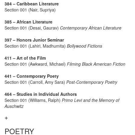
384 – Caribbean Literature
Section 001 (Nair, Supriya)
385 – African Literature
Section 001 (Desai, Gaurav)
Contemporary African Literature
397 – Honors Junior Seminar
Section 001 (Lahiri, Madhumita)
Bollywood Fictions
411 – Art of the Film
Section 001 (Awkward, Michael)
Filming Black American Fiction
441 – Contemporary Poety
Section 001 (Carroll, Amy Sara)
Post-Contemporary Poetry
464 – Studies in Individual Authors
Section 001 (Williams, Ralph)
Primo Levi and the Memory of
Auschwitz
POETRY