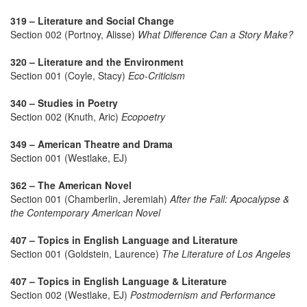
319 – Literature and Social Change
Section 002 (Portnoy, Alisse)
What Difference Can a Story Make?
320 – Literature and the Environment
Section 001 (Coyle, Stacy)
Eco-Criticism
340 – Studies in Poetry
Section 002 (Knuth, Aric)
Ecopoetry
349 – American Theatre and Drama
Section 001 (Westlake, EJ)
362 – The American Novel
Section 001 (Chamberlin, Jeremiah)
After the Fall: Apocalypse &
the Contemporary American Novel
407 – Topics in English Language and Literature
Section 001 (Goldstein, Laurence)
The Literature of Los Angeles
407 – Topics in English Language & Literature
Section 002 (Westlake, EJ)
Postmodernism and Performance