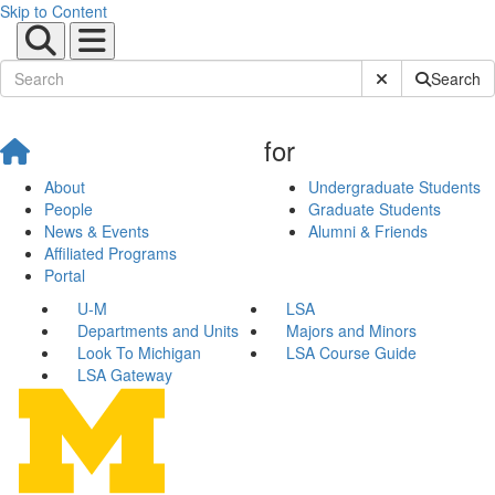
Skip to Content
Submit Site Sear
Search
for
About
Undergraduate Students
People
Graduate Students
News & Events
Alumni & Friends
Affiliated Programs
Portal
U-M
LSA
Departments and Units
Majors and Minors
Look To Michigan
LSA Course Guide
LSA Gateway