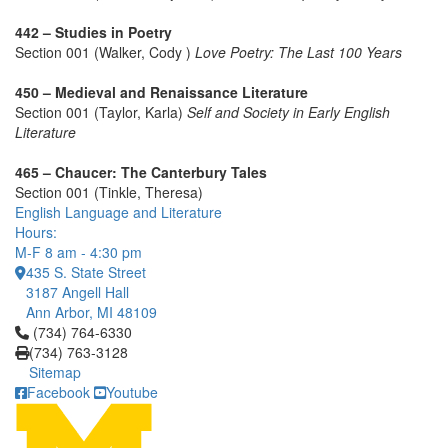
442 – Studies in Poetry
Section 001 (Walker, Cody )
Love Poetry: The Last 100 Years
450 – Medieval and Renaissance Literature
Section 001 (Taylor, Karla)
Self and Society in Early English
Literature
465 – Chaucer: The Canterbury Tales
Section 001 (Tinkle, Theresa)
English Language and Literature
Hours:
M-F 8 am - 4:30 pm
435 S. State Street
3187 Angell Hall
Ann Arbor, MI 48109
Click to call (734) 764-6330
(734) 764-6330
(734) 763-3128
Sitemap
Facebook
Youtube