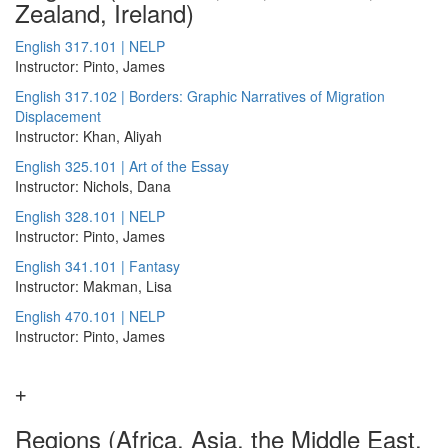
Zealand, Ireland)
English 317.101 | NELP
Instructor: Pinto, James
English 317.102 | Borders: Graphic Narratives of Migration
Displacement
Instructor: Khan, Aliyah
English 325.101 | Art of the Essay
Instructor: Nichols, Dana
English 328.101 | NELP
Instructor: Pinto, James
English 341.101 | Fantasy
Instructor: Makman, Lisa
English 470.101 | NELP
Instructor: Pinto, James
Regions (Africa, Asia, the Middle East,