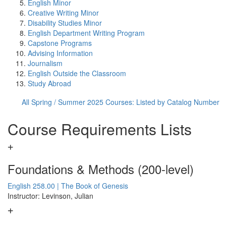
English Minor
Creative Writing Minor
Disability Studies Minor
English Department Writing Program
Capstone Programs
Advising Information
Journalism
English Outside the Classroom
Study Abroad
All Spring / Summer 2025 Courses: Listed by Catalog Number
Course Requirements Lists
Foundations & Methods (200-level)
English 258.00 | The Book of Genesis
Instructor: Levinson, Julian