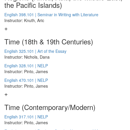
the Pacific Islands)
English 398.101 | Seminar in Writing with Literature
Instructor: Knuth, Aric
Time (18th & 19th Centuries)
English 325.101 | Art of the Essay
Instructor: Nichols, Dana
English 328.101 | NELP
Instructor: Pinto, James
English 470.101 | NELP
Instructor: Pinto, James
Time (Contemporary/Modern)
English 317.101 | NELP
Instructor: Pinto, James