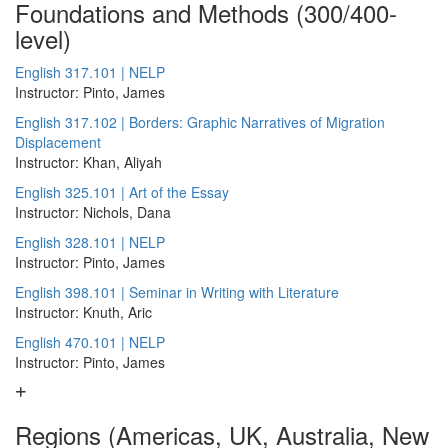
Foundations and Methods (300/400-
level)
English 317.101 | NELP
Instructor: Pinto, James
English 317.102 | Borders: Graphic Narratives of Migration
Displacement
Instructor: Khan, Aliyah
English 325.101 | Art of the Essay
Instructor: Nichols, Dana
English 328.101 | NELP
Instructor: Pinto, James
English 398.101 | Seminar in Writing with Literature
Instructor: Knuth, Aric
English 470.101 | NELP
Instructor: Pinto, James
Regions (Americas, UK, Australia, New