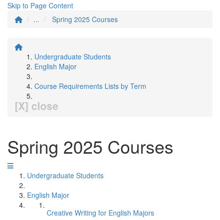
Skip to Page Content
...
Spring 2025 Courses
Undergraduate Students
English Major
Course Requirements Lists by Term
[X] close
Spring 2025 Courses
Undergraduate Students
English Major
Creative Writing for English Majors