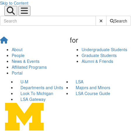
Skip to Content
Submit Site Sear
Search
for
About
Undergraduate Students
People
Graduate Students
News & Events
Alumni & Friends
Affiliated Programs
Portal
U-M
LSA
Departments and Units
Majors and Minors
Look To Michigan
LSA Course Guide
LSA Gateway