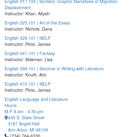
English 317.102 | Borders: Graphic Narratives of Migration
Displacement
Instructor: Khan, Aliyah
English 325.101 | Art of the Essay
Instructor: Nichols, Dana
English 328.101 | NELP
Instructor: Pinto, James
English 341.101 | Fantasy
Instructor: Makman, Lisa
English 398.101 | Seminar in Writing with Literature
Instructor: Knuth, Aric
English 470.101 | NELP
Instructor: Pinto, James
English Language and Literature
Hours:
M-F 8 am - 4:30 pm
435 S. State Street
3187 Angell Hall
Ann Arbor, MI 48109
Click to call (734) 764-6330
(734) 764-6330