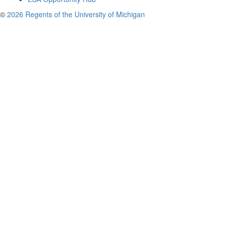
©
2026 Regents of the University of Michigan