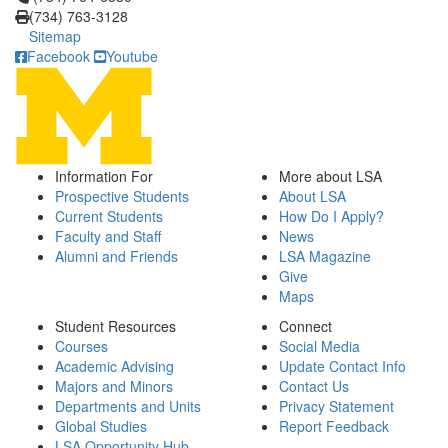
(734) 763-3128
Sitemap
Facebook
Youtube
Information For
More about LSA
Prospective Students
About LSA
Current Students
How Do I Apply?
Faculty and Staff
News
Alumni and Friends
LSA Magazine
Give
Maps
Student Resources
Connect
Courses
Social Media
Academic Advising
Update Contact Info
Majors and Minors
Contact Us
Departments and Units
Privacy Statement
Global Studies
Report Feedback
LSA Opportunity Hub