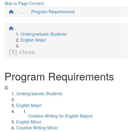
Skip to Page Content
...
Program Requirements
Undergraduate Students
English Major
[X] close
Program Requirements
Undergraduate Students
English Major
Creative Writing for English Majors
English Minor
Creative Writing Minor