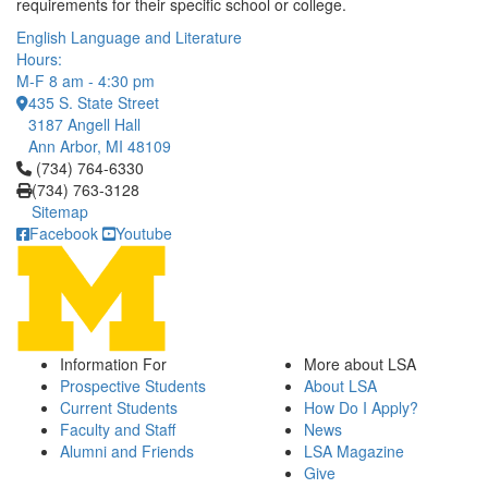
requirements for their specific school or college.
English Language and Literature
Hours:
M-F 8 am - 4:30 pm
435 S. State Street
3187 Angell Hall
Ann Arbor, MI 48109
Click to call (734) 764-6330
(734) 764-6330
(734) 763-3128
Sitemap
Facebook
Youtube
Information For
More about LSA
Prospective Students
About LSA
Current Students
How Do I Apply?
Faculty and Staff
News
Alumni and Friends
LSA Magazine
Give