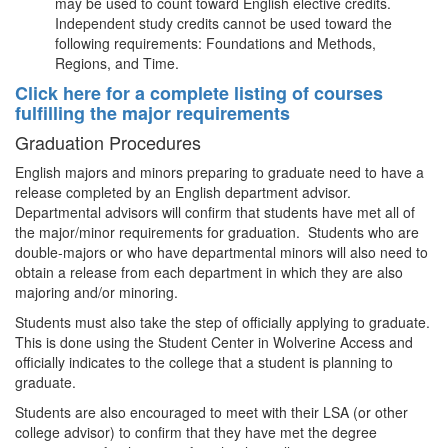
may be used to count toward English elective credits.
Independent study credits cannot be used toward the
following requirements: Foundations and Methods,
Regions, and Time.
Click here for a complete listing of courses
fulfilling the major requirements
Graduation Procedures
English majors and minors preparing to graduate need to have a
release completed by an English department advisor.
Departmental advisors will confirm that students have met all of
the major/minor requirements for graduation. Students who are
double-majors or who have departmental minors will also need to
obtain a release from each department in which they are also
majoring and/or minoring.
Students must also take the step of officially applying to graduate.
This is done using the Student Center in Wolverine Access and
officially indicates to the college that a student is planning to
graduate.
Students are also encouraged to meet with their LSA (or other
college advisor) to confirm that they have met the degree