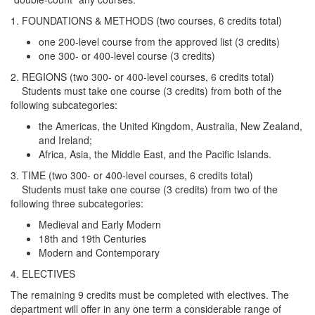
1. FOUNDATIONS & METHODS (two courses, 6 credits total)
one 200-level course from the approved list (3 credits)
one 300- or 400-level course (3 credits)
2. REGIONS (two 300- or 400-level courses, 6 credits total)
Students must take one course (3 credits) from both of the
following subcategories:
the Americas, the United Kingdom, Australia, New Zealand,
and Ireland;
Africa, Asia, the Middle East, and the Pacific Islands.
3. TIME (two 300- or 400-level courses, 6 credits total)
Students must take one course (3 credits) from two of the
following three subcategories:
Medieval and Early Modern
18th and 19th Centuries
Modern and Contemporary
4. ELECTIVES
The remaining 9 credits must be completed with electives. The
department will offer in any one term a considerable range of