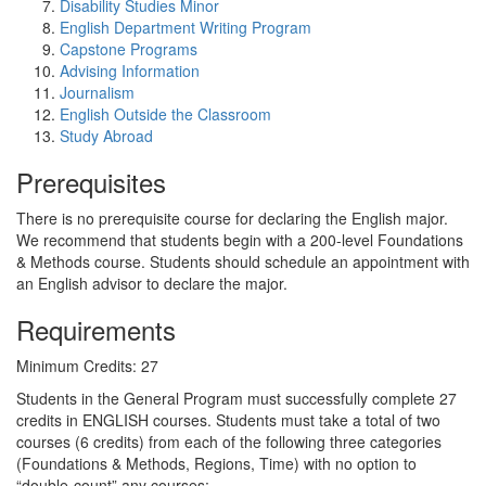
Disability Studies Minor
English Department Writing Program
Capstone Programs
Advising Information
Journalism
English Outside the Classroom
Study Abroad
Prerequisites
There is no prerequisite course for declaring the English major.
We recommend that students begin with a 200-level Foundations
& Methods course. Students should schedule an appointment with
an English advisor to declare the major.
Requirements
Minimum Credits: 27
Students in the General Program must successfully complete 27
credits in ENGLISH courses. Students must take a total of two
courses (6 credits) from each of the following three categories
(Foundations & Methods, Regions, Time) with no option to
“double-count” any courses: