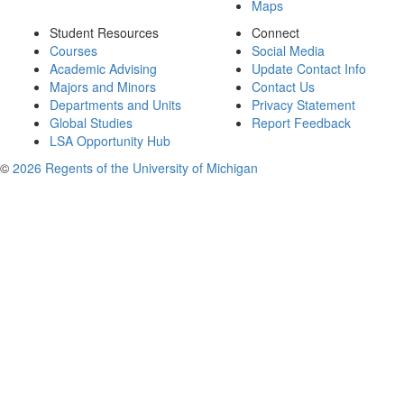
Maps
Student Resources
Connect
Courses
Social Media
Academic Advising
Update Contact Info
Majors and Minors
Contact Us
Departments and Units
Privacy Statement
Global Studies
Report Feedback
LSA Opportunity Hub
©
2026 Regents of the University of Michigan