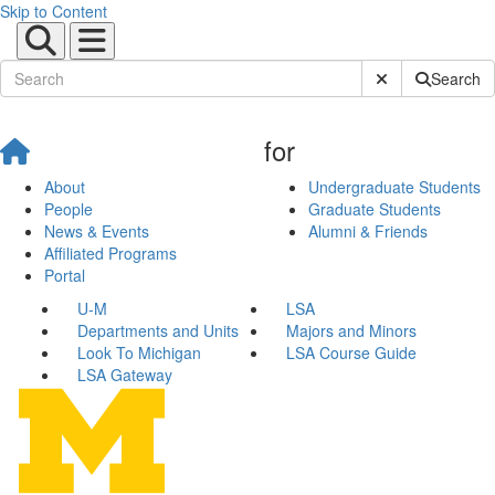
Skip to Content
Submit Site Sear
Search
for
About
Undergraduate Students
People
Graduate Students
News & Events
Alumni & Friends
Affiliated Programs
Portal
U-M
LSA
Departments and Units
Majors and Minors
Look To Michigan
LSA Course Guide
LSA Gateway