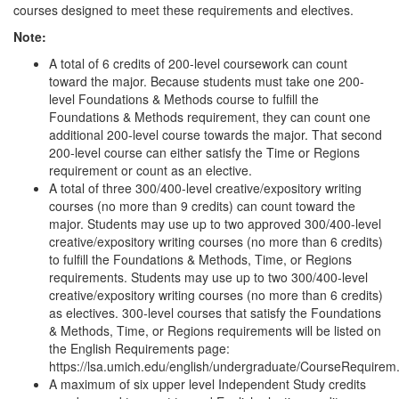
courses designed to meet these requirements and electives.
Note:
A total of 6 credits of 200-level coursework can count
toward the major. Because students must take one 200-
level Foundations & Methods course to fulfill the
Foundations & Methods requirement, they can count one
additional 200-level course towards the major. That second
200-level course can either satisfy the Time or Regions
requirement or count as an elective.
A total of three 300/400-level creative/expository writing
courses (no more than 9 credits) can count toward the
major. Students may use up to two approved 300/400-level
creative/expository writing courses (no more than 6 credits)
to fulfill the Foundations & Methods, Time, or Regions
requirements. Students may use up to two 300/400-level
creative/expository writing courses (no more than 6 credits)
as electives. 300-level courses that satisfy the Foundations
& Methods, Time, or Regions requirements will be listed on
the English Requirements page:
https://lsa.umich.edu/english/undergraduate/CourseRequirem
A maximum of six upper level Independent Study credits