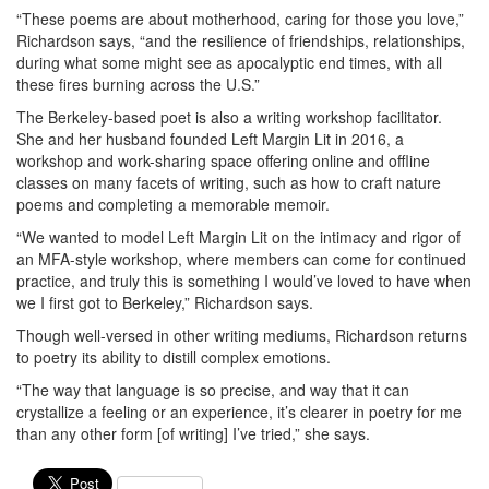
“These poems are about motherhood, caring for those you love,”
Richardson says, “and the resilience of friendships, relationships,
during what some might see as apocalyptic end times, with all
these fires burning across the U.S.”
The Berkeley-based poet is also a writing workshop facilitator.
She and her husband founded Left Margin Lit in 2016, a
workshop and work-sharing space offering online and offline
classes on many facets of writing, such as how to craft nature
poems and completing a memorable memoir.
“We wanted to model Left Margin Lit on the intimacy and rigor of
an MFA-style workshop, where members can come for continued
practice, and truly this is something I would’ve loved to have when
we I first got to Berkeley,” Richardson says.
Though well-versed in other writing mediums, Richardson returns
to poetry its ability to distill complex emotions.
“The way that language is so precise, and way that it can
crystallize a feeling or an experience, it’s clearer in poetry for me
than any other form [of writing] I’ve tried,” she says.