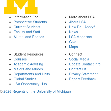
Information For
More about LSA
Prospective Students
About LSA
Current Students
How Do I Apply?
Faculty and Staff
News
Alumni and Friends
LSA Magazine
Give
Maps
Student Resources
Connect
Courses
Social Media
Academic Advising
Update Contact Info
Majors and Minors
Contact Us
Departments and Units
Privacy Statement
Global Studies
Report Feedback
LSA Opportunity Hub
©
2026 Regents of the University of Michigan