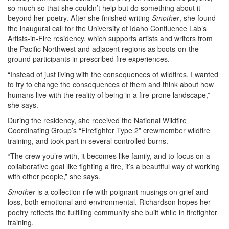
so much so that she couldn’t help but do something about it
beyond her poetry. After she finished writing
Smother
, she found
the inaugural call for the University of Idaho Confluence Lab’s
Artists-in-Fire residency, which supports artists and writers from
the Pacific Northwest and adjacent regions as boots-on-the-
ground participants in prescribed fire experiences.
“Instead of just living with the consequences of wildfires, I wanted
to try to change the consequences of them and think about how
humans live with the reality of being in a fire-prone landscape,”
she says.
During the residency, she received the National Wildfire
Coordinating Group’s “Firefighter Type 2” crewmember wildfire
training, and took part in several controlled burns.
“The crew you’re with, it becomes like family, and to focus on a
collaborative goal like fighting a fire, it’s a beautiful way of working
with other people,” she says.
Smother
is a collection rife with poignant musings on grief and
loss, both emotional and environmental. Richardson hopes her
poetry reflects the fulfilling community she built while in firefighter
training.