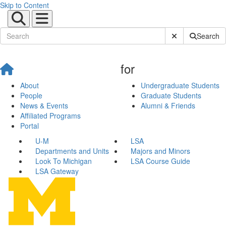
Skip to Content
Submit Site Sear
Search
for
About
Undergraduate Students
People
Graduate Students
News & Events
Alumni & Friends
Affiliated Programs
Portal
U-M
LSA
Departments and Units
Majors and Minors
Look To Michigan
LSA Course Guide
LSA Gateway