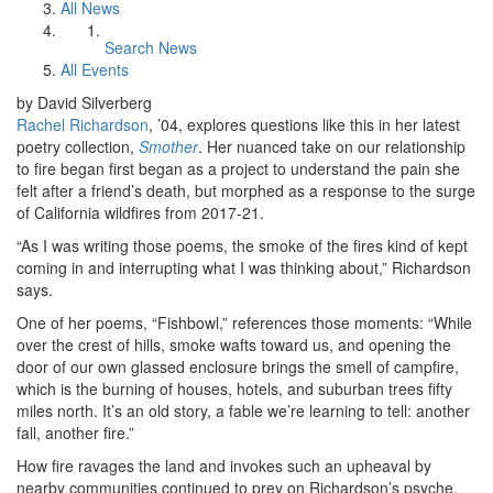
All News
Search News
All Events
by David Silverberg
Rachel Richardson
, ’04, explores questions like this in her latest
poetry collection,
Smother
. Her nuanced take on our relationship
to fire began first began as a project to understand the pain she
felt after a friend’s death, but morphed as a response to the surge
of California wildfires from 2017-21.
“As I was writing those poems, the smoke of the fires kind of kept
coming in and interrupting what I was thinking about,” Richardson
says.
One of her poems, “Fishbowl,” references those moments: “While
over the crest of hills, smoke wafts toward us, and opening the
door of our own glassed enclosure brings the smell of campfire,
which is the burning of houses, hotels, and suburban trees fifty
miles north. It’s an old story, a fable we’re learning to tell: another
fall, another fire.”
How fire ravages the land and invokes such an upheaval by
nearby communities continued to prey on Richardson’s psyche,