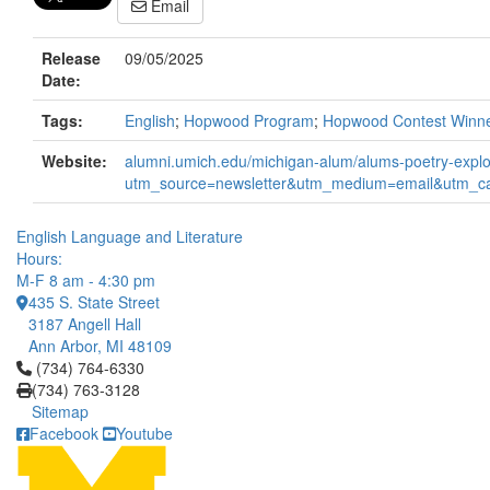
Email
Release
09/05/2025
Date:
Tags:
English
;
Hopwood Program
;
Hopwood Contest Winn
Website:
alumni.umich.edu/michigan-alum/alums-poetry-explor
utm_source=newsletter&utm_medium=email&utm_c
English Language and Literature
Hours:
M-F 8 am - 4:30 pm
435 S. State Street
3187 Angell Hall
Ann Arbor, MI 48109
Click to call (734) 764-6330
(734) 764-6330
(734) 763-3128
Sitemap
Facebook
Youtube