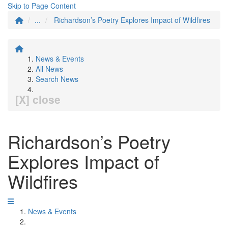
Skip to Page Content
...
Richardson’s Poetry Explores Impact of Wildfires
News & Events
All News
Search News
[X] close
Richardson’s Poetry
Explores Impact of
Wildfires
News & Events