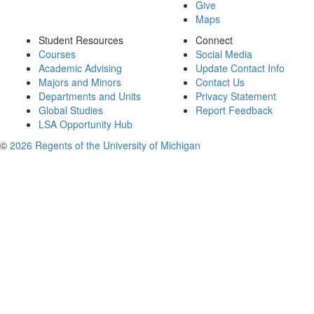
Give
Maps
Student Resources
Connect
Courses
Social Media
Academic Advising
Update Contact Info
Majors and Minors
Contact Us
Departments and Units
Privacy Statement
Global Studies
Report Feedback
LSA Opportunity Hub
©
2026 Regents of the University of Michigan