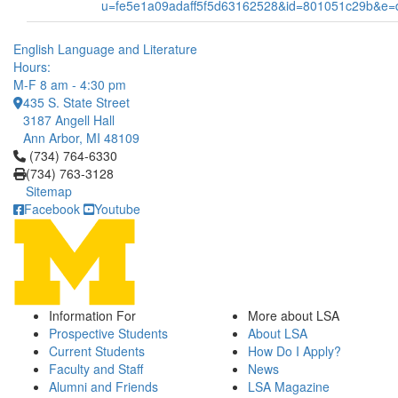
u=fe5e1a09adaff5f5d63162528&id=801051c29b&e
English Language and Literature
Hours:
M-F 8 am - 4:30 pm
435 S. State Street
3187 Angell Hall
Ann Arbor, MI 48109
Click to call (734) 764-6330
(734) 764-6330
(734) 763-3128
Sitemap
Facebook
Youtube
Information For
More about LSA
Prospective Students
About LSA
Current Students
How Do I Apply?
Faculty and Staff
News
Alumni and Friends
LSA Magazine