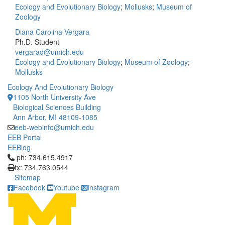
Ecology and Evolutionary Biology
;
Mollusks
;
Museum of
Zoology
Diana Carolina Vergara
Ph.D. Student
vergarad@umich.edu
Ecology and Evolutionary Biology
;
Museum of Zoology
;
Mollusks
Ecology And Evolutionary Biology
1105 North University Ave
Biological Sciences Building
Ann Arbor, MI 48109-1085
eeb-webinfo@umich.edu
EEB Portal
EEBlog
Click to call ph: 734.615.4917
ph: 734.615.4917
fx: 734.763.0544
Sitemap
Facebook
Youtube
Instagram