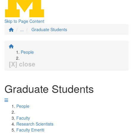
Skip to Page Content
...
Graduate Students
People
[X] close
Graduate Students
People
Faculty
Research Scientists
Faculty Emeriti