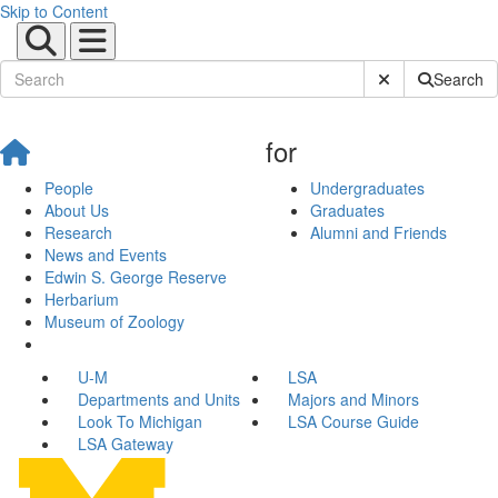
Skip to Content
Submit Site Sear
Search
for
People
Undergraduates
About Us
Graduates
Research
Alumni and Friends
News and Events
Edwin S. George Reserve
Herbarium
Museum of Zoology
U-M
LSA
Departments and Units
Majors and Minors
Look To Michigan
LSA Course Guide
LSA Gateway