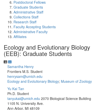
Postdoctoral Fellows
Graduate Students
Administrative Staff
Collections Staff
Research Staff
Faculty Accepting Students
Administrative Faculty
Affiliates
Ecology and Evolutionary Biology
(EEB): Graduate Students
Samantha Henry
Frontiers M.S. Student
henrysam@umich.edu
Ecology and Evolutionary Biology
;
Museum of Zoology
Yu Kai Tan
Ph.D. Student
tanyukai@umich.edu
2070 Biological Science Building
1105 N. University Ave.
Ann Arbor, MI 48109