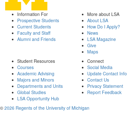
Information For
More about LSA
Prospective Students
About LSA
Current Students
How Do I Apply?
Faculty and Staff
News
Alumni and Friends
LSA Magazine
Give
Maps
Student Resources
Connect
Courses
Social Media
Academic Advising
Update Contact Info
Majors and Minors
Contact Us
Departments and Units
Privacy Statement
Global Studies
Report Feedback
LSA Opportunity Hub
©
2026 Regents of the University of Michigan