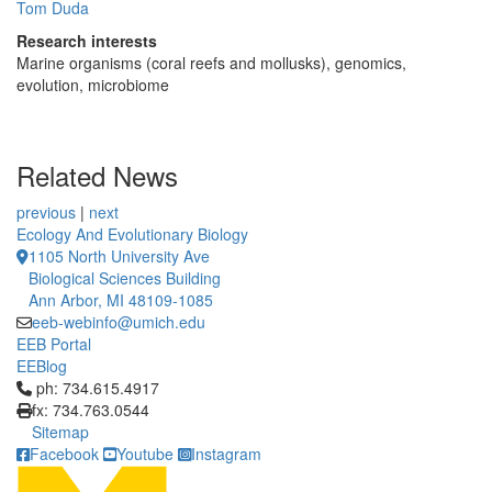
Tom Duda
Research interests
Marine organisms (coral reefs and mollusks), genomics,
evolution, microbiome
Related News
previous
|
next
Ecology And Evolutionary Biology
1105 North University Ave
Biological Sciences Building
Ann Arbor, MI 48109-1085
eeb-webinfo@umich.edu
EEB Portal
EEBlog
Click to call ph: 734.615.4917
ph: 734.615.4917
fx: 734.763.0544
Sitemap
Facebook
Youtube
Instagram