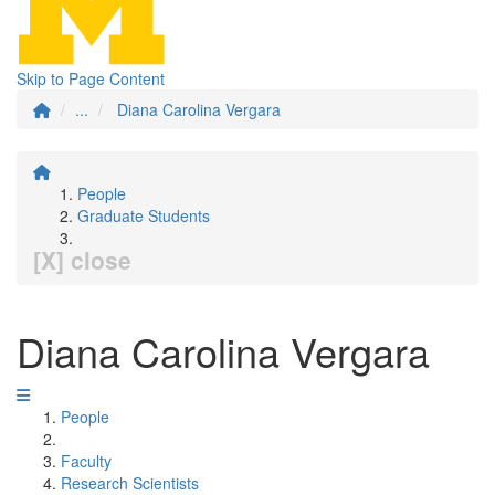
Skip to Page Content
...
Diana Carolina Vergara
People
Graduate Students
[X] close
Diana Carolina Vergara
People
Faculty
Research Scientists