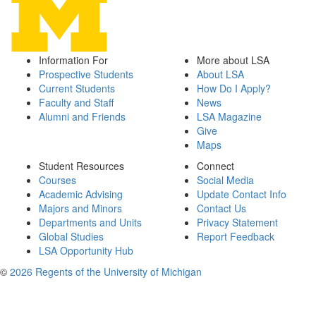
Information For
More about LSA
Prospective Students
About LSA
Current Students
How Do I Apply?
Faculty and Staff
News
Alumni and Friends
LSA Magazine
Give
Maps
Student Resources
Connect
Courses
Social Media
Academic Advising
Update Contact Info
Majors and Minors
Contact Us
Departments and Units
Privacy Statement
Global Studies
Report Feedback
LSA Opportunity Hub
©
2026 Regents of the University of Michigan