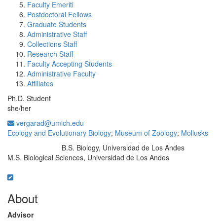
Faculty Emeriti
Postdoctoral Fellows
Graduate Students
Administrative Staff
Collections Staff
Research Staff
Faculty Accepting Students
Administrative Faculty
Affiliates
Ph.D. Student
she/her
vergarad@umich.edu
Ecology and Evolutionary Biology
;
Museum of Zoology
;
Mollusks
B.S. Biology, Universidad de Los Andes
Education/Degree:
M.S. Biological Sciences, Universidad de Los Andes
About
Advisor