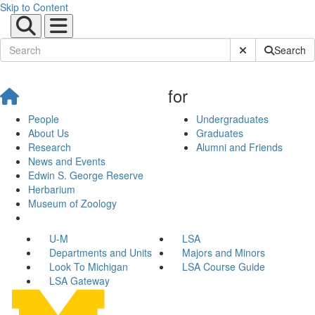
Skip to Content
Submit Site Sear
Search
for
People
Undergraduates
About Us
Graduates
Research
Alumni and Friends
News and Events
Edwin S. George Reserve
Herbarium
Museum of Zoology
U-M
LSA
Departments and Units
Majors and Minors
Look To Michigan
LSA Course Guide
LSA Gateway