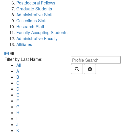
Postdoctoral Fellows
Graduate Students
Administrative Staff
Collections Staff
Research Staff
Faculty Accepting Students
Administrative Faculty
Affiliates
Department Directory
Switch to Department Gallery, 12 per page
Click Letter to
Keyword Department Profile S
Filter by Last Name:
All
Submit Department People 
Clear Search
A
B
C
D
E
F
G
H
I
J
K