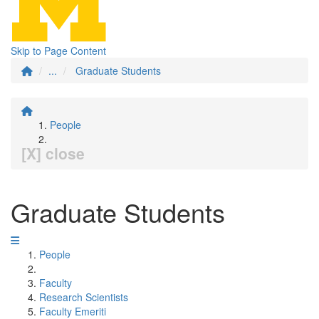
Skip to Page Content
...
Graduate Students
People
[X] close
Graduate Students
People
Faculty
Research Scientists
Faculty Emeriti