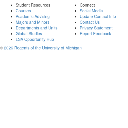
Student Resources
Connect
Courses
Social Media
Academic Advising
Update Contact Info
Majors and Minors
Contact Us
Departments and Units
Privacy Statement
Global Studies
Report Feedback
LSA Opportunity Hub
©
2026 Regents of the University of Michigan