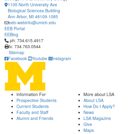
1105 North University Ave
Biological Sciences Building
Ann Arbor, MI 48109-1085
eeb-webinfo@umich.edu
EEB Portal
EEBlog
Click to call ph: 734.615.4917
ph: 734.615.4917
fx: 734.763.0544
Sitemap
Facebook
Youtube
Instagram
Information For
More about LSA
Prospective Students
About LSA
Current Students
How Do I Apply?
Faculty and Staff
News
Alumni and Friends
LSA Magazine
Give
Maps