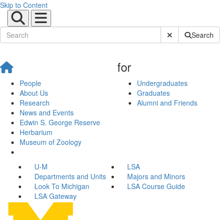
Skip to Content
Submit Site Sear
Search
for
People
Undergraduates
About Us
Graduates
Research
Alumni and Friends
News and Events
Edwin S. George Reserve
Herbarium
Museum of Zoology
U-M
LSA
Departments and Units
Majors and Minors
Look To Michigan
LSA Course Guide
LSA Gateway