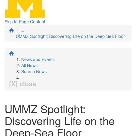
Skip to Page Content
...
UMMZ Spotlight: Discovering Life on the Deep-Sea Floor
News and Events
All News
Search News
[X] close
UMMZ Spotlight:
Discovering Life on the
Deep-Sea Floor