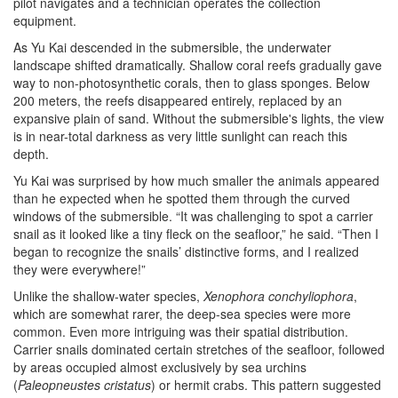
pilot navigates and a technician operates the collection
equipment.
As Yu Kai descended in the submersible, the underwater
landscape shifted dramatically. Shallow coral reefs gradually gave
way to non-photosynthetic corals, then to glass sponges. Below
200 meters, the reefs disappeared entirely, replaced by an
expansive plain of sand. Without the submersible's lights, the view
is in near-total darkness as very little sunlight can reach this
depth.
Yu Kai was surprised by how much smaller the animals appeared
than he expected when he spotted them through the curved
windows of the submersible. “It was challenging to spot a carrier
snail as it looked like a tiny fleck on the seafloor,” he said. “Then I
began to recognize the snails’ distinctive forms, and I realized
they were everywhere!”
Unlike the shallow-water species,
Xenophora conchyliophora
,
which are somewhat rarer, the deep-sea species were more
common. Even more intriguing was their spatial distribution.
Carrier snails dominated certain stretches of the seafloor, followed
by areas occupied almost exclusively by sea urchins
(
Paleopneustes cristatus
) or hermit crabs. This pattern suggested