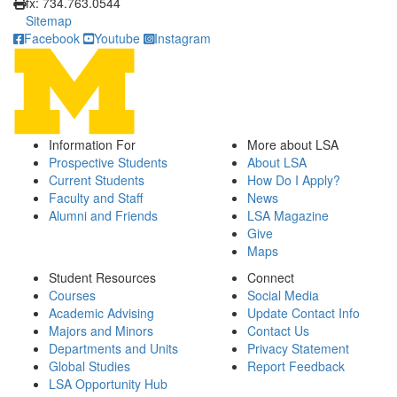
fx: 734.763.0544
Sitemap
Facebook
Youtube
Instagram
Information For
More about LSA
Prospective Students
About LSA
Current Students
How Do I Apply?
Faculty and Staff
News
Alumni and Friends
LSA Magazine
Give
Maps
Student Resources
Connect
Courses
Social Media
Academic Advising
Update Contact Info
Majors and Minors
Contact Us
Departments and Units
Privacy Statement
Global Studies
Report Feedback
LSA Opportunity Hub