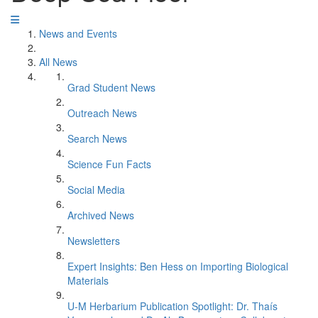
News and Events
All News
Grad Student News
Outreach News
Search News
Science Fun Facts
Social Media
Archived News
Newsletters
Expert Insights: Ben Hess on Importing Biological
Materials
U-M Herbarium Publication Spotlight: Dr. Thaís