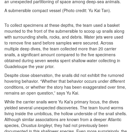
an unexpected partitioning of space among deep-sea animals.
A submersible compact vessel (Photo credit: Yu Kai Tan).
To collect specimens at these depths, the team used a basket
mounted to the front of the submersible to scoop up snails along
with surrounding shells, rocks, and debris. Water jets were used
to remove fine sand before samples were secured. Across
multiple deep dives, the team collected more than 20 carrier
snails, a significant amount compared to the five specimens
obtained during seven weeks spent shallow-water collecting in
Guadeloupe the year prior.
Despite close observation, the snails did not exhibit the rumored
hovering behavior. “Whether that behavior occurs under different
conditions, or whether the story has been exaggerated over time,
remains an open question,” says Yu Kai.
While the carrier snails were Yu Kai’s primary focus, the dives
yielded several unexpected discoveries. The team found worms
living inside the umbilicus, the hollow underside of the snail shells.
Although similar associations are known from a deeper Atlantic
species,
Onustus longleyi
, they had not previously been
documented in this shallower species. Even more surprisingly, the