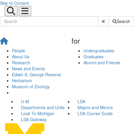
Skip to Content
Submit Site Sear
Search
for
People
Undergraduates
About Us
Graduates
Research
Alumni and Friends
News and Events
Edwin S. George Reserve
Herbarium
Museum of Zoology
U-M
LSA
Departments and Units
Majors and Minors
Look To Michigan
LSA Course Guide
LSA Gateway