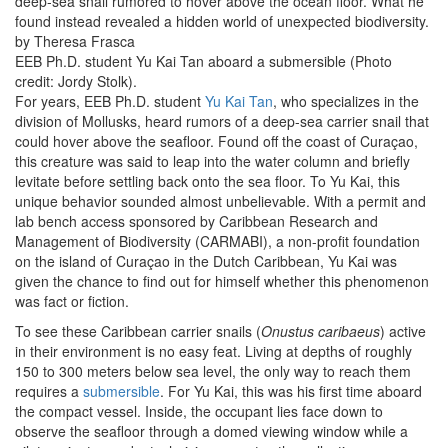
deep-sea snail rumored to hover above the ocean floor. What he
found instead revealed a hidden world of unexpected biodiversity.
by Theresa Frasca
EEB Ph.D. student Yu Kai Tan aboard a submersible (Photo
credit: Jordy Stolk).
For years, EEB Ph.D. student
Yu Kai Tan
, who specializes in the
division of Mollusks, heard rumors of a deep-sea carrier snail that
could hover above the seafloor. Found off the coast of Curaçao,
this creature was said to leap into the water column and briefly
levitate before settling back onto the sea floor. To Yu Kai, this
unique behavior sounded almost unbelievable. With a permit and
lab bench access sponsored by Caribbean Research and
Management of Biodiversity (CARMABI), a non-profit foundation
on the island of Curaçao in the Dutch Caribbean, Yu Kai was
given the chance to find out for himself whether this phenomenon
was fact or fiction.
To see these Caribbean carrier snails (
Onustus caribaeus
) active
in their environment is no easy feat. Living at depths of roughly
150 to 300 meters below sea level, the only way to reach them
requires a
submersible
. For Yu Kai, this was his first time aboard
the compact vessel. Inside, the occupant lies face down to
observe the seafloor through a domed viewing window while a