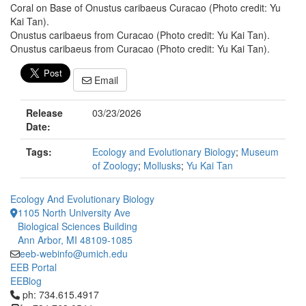
Coral on Base of Onustus caribaeus Curacao (Photo credit: Yu
Kai Tan).
Onustus caribaeus from Curacao (Photo credit: Yu Kai Tan).
Onustus caribaeus from Curacao (Photo credit: Yu Kai Tan).
Email
Release
03/23/2026
Date:
Tags:
Ecology and Evolutionary Biology
;
Museum
of Zoology
;
Mollusks
;
Yu Kai Tan
Ecology And Evolutionary Biology
1105 North University Ave
Biological Sciences Building
Ann Arbor, MI 48109-1085
eeb-webinfo@umich.edu
EEB Portal
EEBlog
Click to call ph: 734.615.4917
ph: 734.615.4917