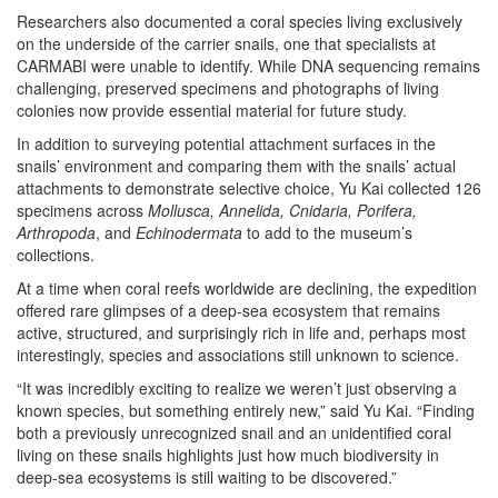
Researchers also documented a coral species living exclusively
on the underside of the carrier snails, one that specialists at
CARMABI were unable to identify. While DNA sequencing remains
challenging, preserved specimens and photographs of living
colonies now provide essential material for future study.
In addition to surveying potential attachment surfaces in the
snails’ environment and comparing them with the snails’ actual
attachments to demonstrate selective choice, Yu Kai collected 126
specimens across
Mollusca, Annelida, Cnidaria, Porifera,
Arthropoda
, and
Echinodermata
to add to the museum’s
collections.
At a time when coral reefs worldwide are declining, the expedition
offered rare glimpses of a deep-sea ecosystem that remains
active, structured, and surprisingly rich in life and, perhaps most
interestingly, species and associations still unknown to science.
“It was incredibly exciting to realize we weren’t just observing a
known species, but something entirely new,” said Yu Kai. “Finding
both a previously unrecognized snail and an unidentified coral
living on these snails highlights just how much biodiversity in
deep-sea ecosystems is still waiting to be discovered.”