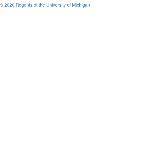
©
2026 Regents of the University of Michigan