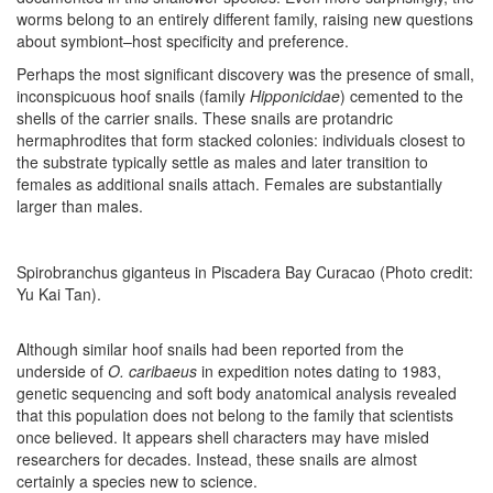
worms belong to an entirely different family, raising new questions
about symbiont–host specificity and preference.
Perhaps the most significant discovery was the presence of small,
inconspicuous hoof snails (family
Hipponicidae
) cemented to the
shells of the carrier snails. These snails are protandric
hermaphrodites that form stacked colonies: individuals closest to
the substrate typically settle as males and later transition to
females as additional snails attach. Females are substantially
larger than males.
Spirobranchus giganteus in Piscadera Bay Curacao (Photo credit:
Yu Kai Tan).
Although similar hoof snails had been reported from the
underside of
O. caribaeus
in expedition notes dating to 1983,
genetic sequencing and soft body anatomical analysis revealed
that this population does not belong to the family that scientists
once believed. It appears shell characters may have misled
researchers for decades. Instead, these snails are almost
certainly a species new to science.