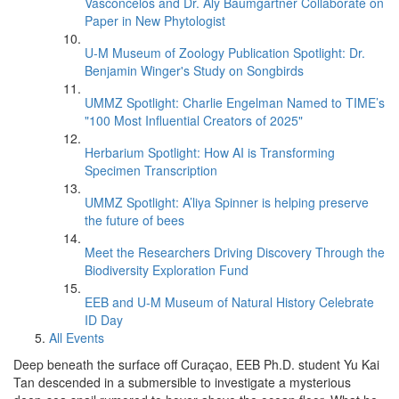
Vasconcelos and Dr. Aly Baumgartner Collaborate on
Paper in New Phytologist
U-M Museum of Zoology Publication Spotlight: Dr.
Benjamin Winger's Study on Songbirds
UMMZ Spotlight: Charlie Engelman Named to TIME’s
"100 Most Influential Creators of 2025"
Herbarium Spotlight: How AI is Transforming
Specimen Transcription
UMMZ Spotlight: A’liya Spinner is helping preserve
the future of bees
Meet the Researchers Driving Discovery Through the
Biodiversity Exploration Fund
EEB and U-M Museum of Natural History Celebrate
ID Day
All Events
Deep beneath the surface off Curaçao, EEB Ph.D. student Yu Kai
Tan descended in a submersible to investigate a mysterious