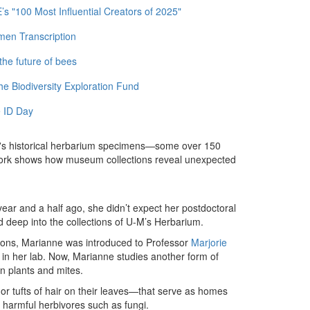
 "100 Most Influential Creators of 2025"
men Transcription
the future of bees
e Biodiversity Exploration Fund
 ID Day
M's historical herbarium specimens—some over 150
 work shows how museum collections reveal unexpected
 year and a half ago, she didn’t expect her postdoctoral
nd deep into the collections of U-M’s Herbarium.
ctions, Marianne was introduced to Professor
Marjorie
in her lab. Now, Marianne studies another form of
n plants and mites.
or tufts of hair on their leaves—that serve as homes
n harmful herbivores such as fungi.