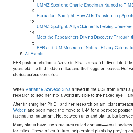
f
UMMZ Spotlight: Charlie Engelman Named to TIME’s
Herbarium Spotlight: How AI is Transforming Speci
UMMZ Spotlight: A’liya Spinner is helping preserve 
Meet the Researchers Driving Discovery Through th
EEB and U-M Museum of Natural History Celebrate
All Events
EEB postdoc Marianne Azevedo Silva’s research dives into U-
years old—to find hidden mites and their eggs on leaves. Her
stories across centuries.
When
Marianne Azevedo Silva
arrived in the U.S. from Brazil a
research to lead her into a world invisible to the naked eye – a
After finishing her Ph.D., and her research on ant–plant intera
Weber,
and soon made the move to U-M for a post-doc position 
fascinating mutualism. Not between ants and plants, but betwee
Many plants have tiny structures called domatia—small pockets 
for mites. These mites, in turn, help protect plants by preying o