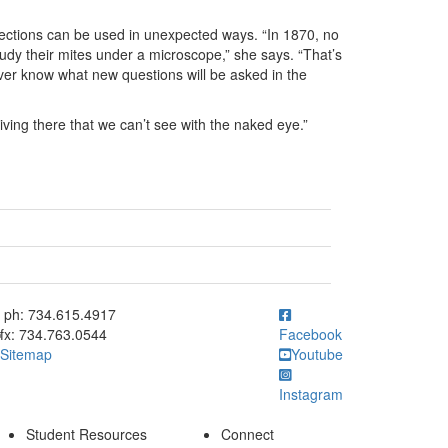
ections can be used in unexpected ways. “In 1870, no
tudy their mites under a microscope,” she says. “That’s
er know what new questions will be asked in the
iving there that we can’t see with the naked eye.”
ick to call ph: 734.615.4917
ph: 734.615.4917
fx: 734.763.0544
Facebook
Sitemap
Youtube
Instagram
Student Resources
Connect