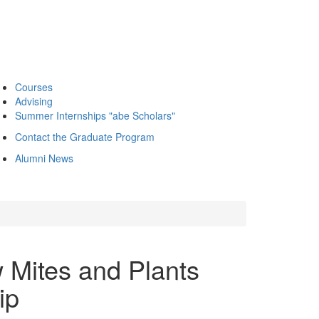
Courses
Advising
Summer Internships "abe Scholars"
Contact the Graduate Program
Alumni News
 Mites and Plants
ip