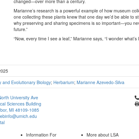
changed—over more than a century.
Marianne’s research is a powerful example of how museum coll
one collecting these plants knew that one day we’d be able to s
why preserving and sharing specimens is so important—you nev
future.”
“Now, every time I see a leaf,” Marianne says, “I wonder what’s l
2025
 and Evolutionary Biology
;
Herbarium
;
Marianne Azevedo-Silva
Cl
orth University Ave
ical Sciences Building
bor, MI 48109-1085
ebinfo@umich.edu
tal
Information For
More about LSA