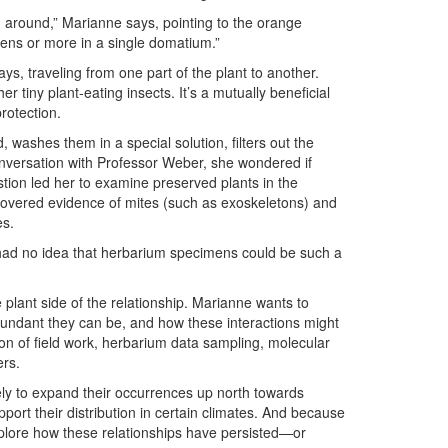
g around,” Marianne says, pointing to the orange
ns or more in a single domatium.”
ys, traveling from one part of the plant to another.
 tiny plant-eating insects. It’s a mutually beneficial
rotection.
, washes them in a special solution, filters out the
nversation with Professor Weber, she wondered if
tion led her to examine preserved plants in the
overed evidence of mites (such as exoskeletons) and
es.
“I had no idea that herbarium specimens could be such a
plant side of the relationship. Marianne wants to
undant they can be, and how these interactions might
tion of field work, herbarium data sampling, molecular
ers.
kely to expand their occurrences up north towards
ort their distribution in certain climates. And because
explore how these relationships have persisted—or