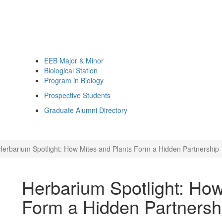
EEB Major & Minor
Biological Station
Program in Biology
Prospective Students
Graduate Alumni Directory
Herbarium Spotlight: How Mites and Plants Form a Hidden Partnership
Herbarium Spotlight: How
Form a Hidden Partnersh