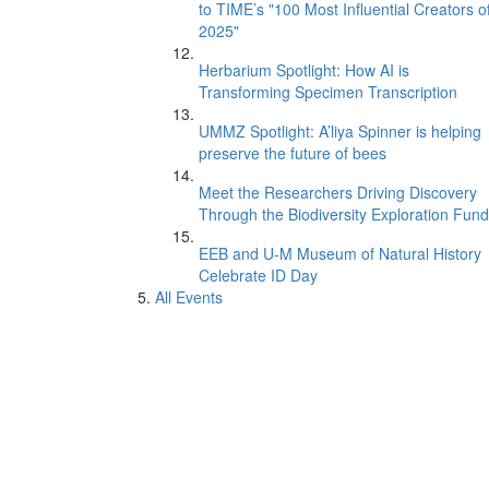
to TIME’s "100 Most Influential Creators o
2025"
Herbarium Spotlight: How AI is
Transforming Specimen Transcription
UMMZ Spotlight: A’liya Spinner is helping
preserve the future of bees
Meet the Researchers Driving Discovery
Through the Biodiversity Exploration Fund
EEB and U-M Museum of Natural History
Celebrate ID Day
All Events