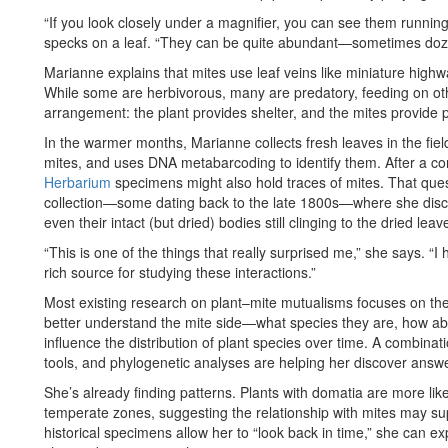
“If you look closely under a magnifier, you can see them runnin
specks on a leaf. “They can be quite abundant—sometimes doze
Marianne explains that mites use leaf veins like miniature highwa
While some are herbivorous, many are predatory, feeding on other
arrangement: the plant provides shelter, and the mites provide p
In the warmer months, Marianne collects fresh leaves in the field
mites, and uses DNA metabarcoding to identify them. After a co
Herbarium
specimens might also hold traces of mites. That ques
collection—some dating back to the late 1800s—where she disc
even their intact (but dried) bodies still clinging to the dried leav
“This is one of the things that really surprised me,” she says. 
rich source for studying these interactions.”
Most existing research on plant–mite mutualisms focuses on the 
better understand the mite side—what species they are, how ab
influence the distribution of plant species over time. A combina
tools, and phylogenetic analyses are helping her discover answ
She’s already finding patterns. Plants with domatia are more li
temperate zones, suggesting the relationship with mites may supp
historical specimens allow her to “look back in time,” she can 