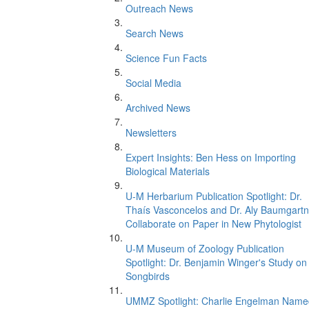
Outreach News
Search News
Science Fun Facts
Social Media
Archived News
Newsletters
Expert Insights: Ben Hess on Importing
Biological Materials
U-M Herbarium Publication Spotlight: Dr.
Thaís Vasconcelos and Dr. Aly Baumgartn
Collaborate on Paper in New Phytologist
U-M Museum of Zoology Publication
Spotlight: Dr. Benjamin Winger's Study on
Songbirds
UMMZ Spotlight: Charlie Engelman Name