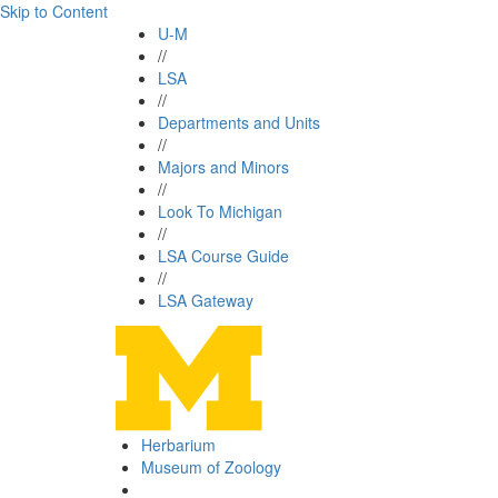
Skip to Content
U-M
//
LSA
//
Departments and Units
//
Majors and Minors
//
Look To Michigan
//
LSA Course Guide
//
LSA Gateway
Herbarium
Museum of Zoology