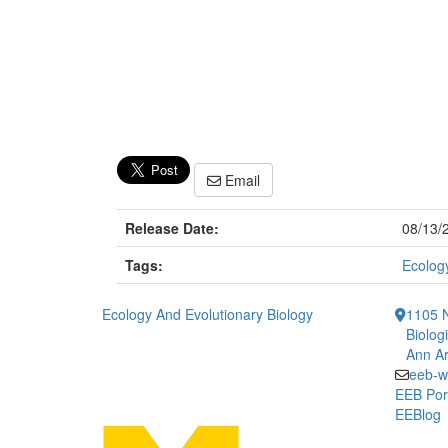
Email
Release Date:
08/13/
Tags:
Ecology
Ecology And Evolutionary Biology
1105 N
Biolog
Ann Ar
eeb-w
EEB Por
EEBlog