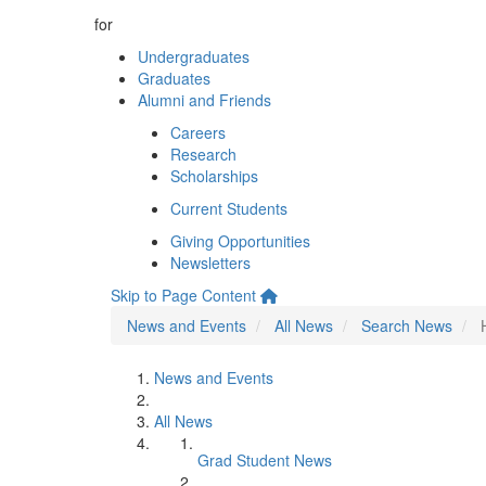
for
Undergraduates
Graduates
Alumni and Friends
Careers
Research
Scholarships
Current Students
Giving Opportunities
Newsletters
Skip to Page Content
News and Events
All News
Search News
News and Events
All News
Grad Student News