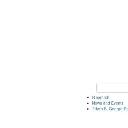
Keyword Search
Research
News and Events
Edwin S. George R