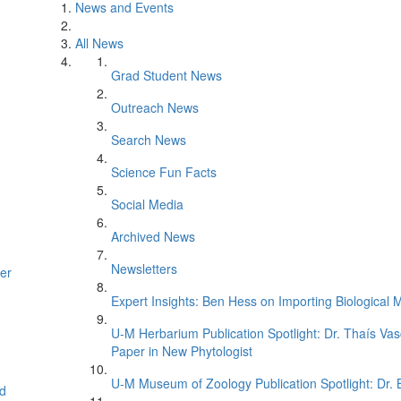
News and Events
All News
Grad Student News
Outreach News
Search News
Science Fun Facts
Social Media
Archived News
Newsletters
er
Expert Insights: Ben Hess on Importing Biological M
U-M Herbarium Publication Spotlight: Dr. Thaís Va
Paper in New Phytologist
U-M Museum of Zoology Publication Spotlight: Dr.
d