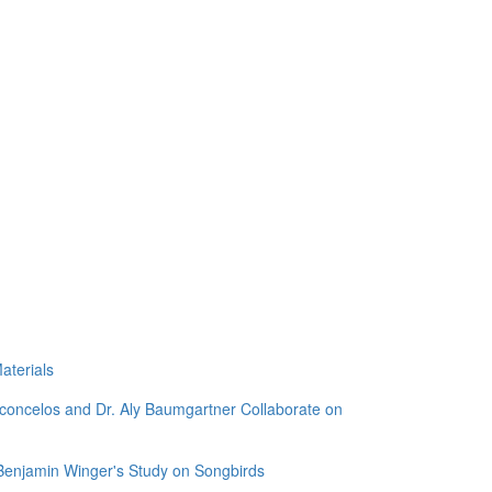
aterials
sconcelos and Dr. Aly Baumgartner Collaborate on
 Benjamin Winger's Study on Songbirds