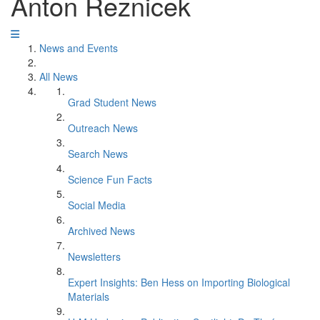
Anton Reznicek
News and Events
All News
Grad Student News
Outreach News
Search News
Science Fun Facts
Social Media
Archived News
Newsletters
Expert Insights: Ben Hess on Importing Biological
Materials