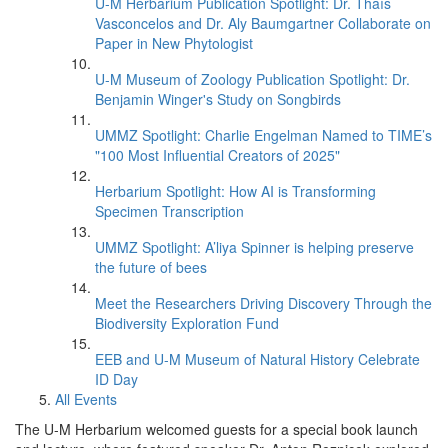
U-M Herbarium Publication Spotlight: Dr. Thaís
Vasconcelos and Dr. Aly Baumgartner Collaborate on
Paper in New Phytologist
U-M Museum of Zoology Publication Spotlight: Dr.
Benjamin Winger's Study on Songbirds
UMMZ Spotlight: Charlie Engelman Named to TIME’s
"100 Most Influential Creators of 2025"
Herbarium Spotlight: How AI is Transforming
Specimen Transcription
UMMZ Spotlight: A’liya Spinner is helping preserve
the future of bees
Meet the Researchers Driving Discovery Through the
Biodiversity Exploration Fund
EEB and U-M Museum of Natural History Celebrate
ID Day
All Events
The U-M Herbarium welcomed guests for a special book launch