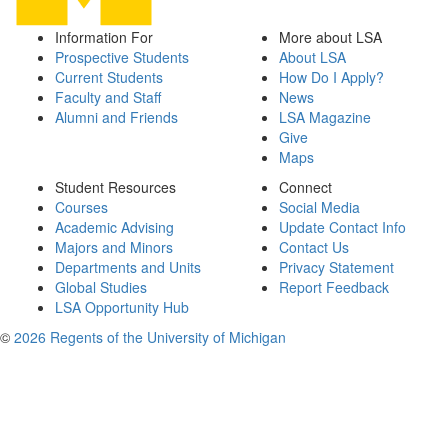
Information For
More about LSA
Prospective Students
About LSA
Current Students
How Do I Apply?
Faculty and Staff
News
Alumni and Friends
LSA Magazine
Give
Maps
Student Resources
Connect
Courses
Social Media
Academic Advising
Update Contact Info
Majors and Minors
Contact Us
Departments and Units
Privacy Statement
Global Studies
Report Feedback
LSA Opportunity Hub
©
2026 Regents of the University of Michigan