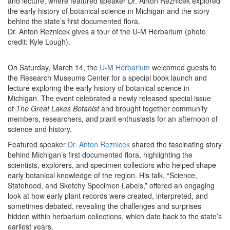
and lecture, where featured speaker Dr. Anton Reznicek explored
the early history of botanical science in Michigan and the story
behind the state’s first documented flora.
Dr. Anton Reznicek gives a tour of the U-M Herbarium (photo
credit: Kyle Lough).
On Saturday, March 14, the
U-M Herbarium
welcomed guests to
the Research Museums Center for a special book launch and
lecture exploring the early history of botanical science in
Michigan. The event celebrated a newly released special issue
of
The Great Lakes Botanist
and brought together community
members, researchers, and plant enthusiasts for an afternoon of
science and history.
Featured speaker
Dr. Anton Reznicek
shared the fascinating story
behind Michigan’s first documented flora, highlighting the
scientists, explorers, and specimen collectors who helped shape
early botanical knowledge of the region. His talk, “Science,
Statehood, and Sketchy Specimen Labels,” offered an engaging
look at how early plant records were created, interpreted, and
sometimes debated, revealing the challenges and surprises
hidden within herbarium collections, which date back to the state’s
earliest years.