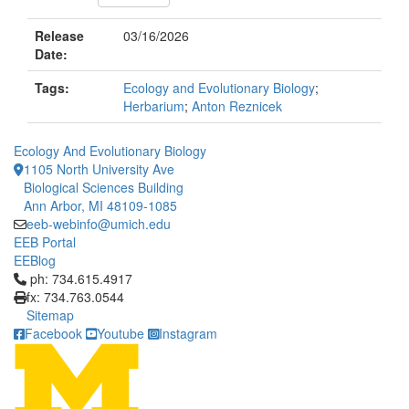
Release
03/16/2026
Date:
Tags:
Ecology and Evolutionary Biology
;
Herbarium
;
Anton Reznicek
Ecology And Evolutionary Biology
1105 North University Ave
Biological Sciences Building
Ann Arbor, MI 48109-1085
eeb-webinfo@umich.edu
EEB Portal
EEBlog
Click to call ph: 734.615.4917
ph: 734.615.4917
fx: 734.763.0544
Sitemap
Facebook
Youtube
Instagram