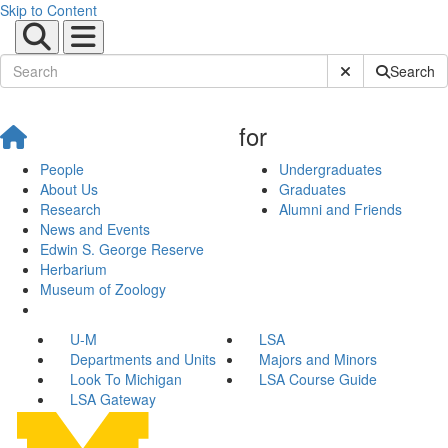
Skip to Content
Submit Site Sear
Search
for
People
Undergraduates
About Us
Graduates
Research
Alumni and Friends
News and Events
Edwin S. George Reserve
Herbarium
Museum of Zoology
U-M
LSA
Departments and Units
Majors and Minors
Look To Michigan
LSA Course Guide
LSA Gateway