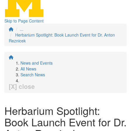
Skip to Page Content
...
Herbarium Spotlight: Book Launch Event for Dr. Anton
Reznicek
News and Events
All News
Search News
[X] close
Herbarium Spotlight:
Book Launch Event for Dr.