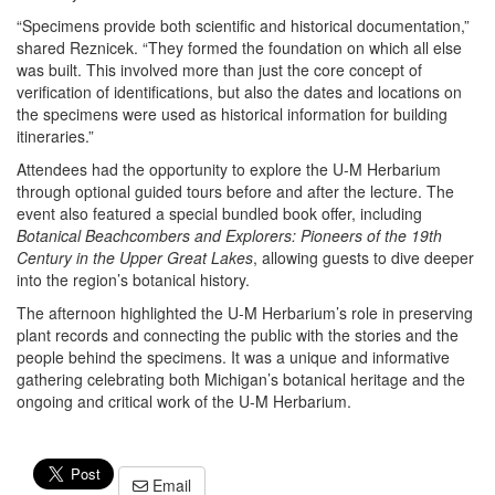
“Specimens provide both scientific and historical documentation,”
shared Reznicek. “They formed the foundation on which all else
was built. This involved more than just the core concept of
verification of identifications, but also the dates and locations on
the specimens were used as historical information for building
itineraries.”
Attendees had the opportunity to explore the U-M Herbarium
through optional guided tours before and after the lecture. The
event also featured a special bundled book offer, including
Botanical Beachcombers and Explorers: Pioneers of the 19th
Century in the Upper Great Lakes
, allowing guests to dive deeper
into the region’s botanical history.
The afternoon highlighted the U-M Herbarium’s role in preserving
plant records and connecting the public with the stories and the
people behind the specimens. It was a unique and informative
gathering celebrating both Michigan’s botanical heritage and the
ongoing and critical work of the U-M Herbarium.
Email