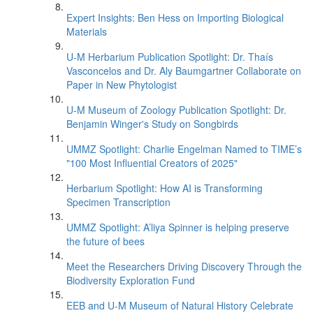
Expert Insights: Ben Hess on Importing Biological
Materials
U-M Herbarium Publication Spotlight: Dr. Thaís
Vasconcelos and Dr. Aly Baumgartner Collaborate on
Paper in New Phytologist
U-M Museum of Zoology Publication Spotlight: Dr.
Benjamin Winger's Study on Songbirds
UMMZ Spotlight: Charlie Engelman Named to TIME’s
"100 Most Influential Creators of 2025"
Herbarium Spotlight: How AI is Transforming
Specimen Transcription
UMMZ Spotlight: A’liya Spinner is helping preserve
the future of bees
Meet the Researchers Driving Discovery Through the
Biodiversity Exploration Fund
EEB and U-M Museum of Natural History Celebrate