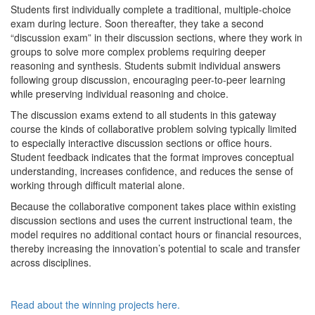
Students first individually complete a traditional, multiple-choice
exam during lecture. Soon thereafter, they take a second
“discussion exam” in their discussion sections, where they work in
groups to solve more complex problems requiring deeper
reasoning and synthesis. Students submit individual answers
following group discussion, encouraging peer-to-peer learning
while preserving individual reasoning and choice.
The discussion exams extend to all students in this gateway
course the kinds of collaborative problem solving typically limited
to especially interactive discussion sections or office hours.
Student feedback indicates that the format improves conceptual
understanding, increases confidence, and reduces the sense of
working through difficult material alone.
Because the collaborative component takes place within existing
discussion sections and uses the current instructional team, the
model requires no additional contact hours or financial resources,
thereby increasing the innovation’s potential to scale and transfer
across disciplines.
Read about the winning projects here.