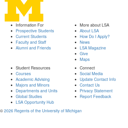
Information For
More about LSA
Prospective Students
About LSA
Current Students
How Do I Apply?
Faculty and Staff
News
Alumni and Friends
LSA Magazine
Give
Maps
Student Resources
Connect
Courses
Social Media
Academic Advising
Update Contact Info
Majors and Minors
Contact Us
Departments and Units
Privacy Statement
Global Studies
Report Feedback
LSA Opportunity Hub
©
2026 Regents of the University of Michigan