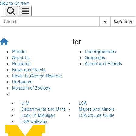
Skip to Content
Submit Site Sear
Search
for
People
Undergraduates
About Us
Graduates
Research
Alumni and Friends
News and Events
Edwin S. George Reserve
Herbarium
Museum of Zoology
U-M
LSA
Departments and Units
Majors and Minors
Look To Michigan
LSA Course Guide
LSA Gateway