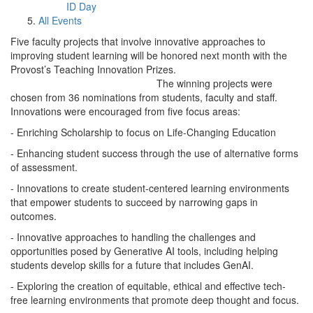
ID Day
All Events
Five faculty projects that involve innovative approaches to
improving student learning will be honored next month with the
Provost’s Teaching Innovation Prizes.
The winning projects were
chosen from 36 nominations from students, faculty and staff.
Innovations were encouraged from five focus areas:
- Enriching Scholarship to focus on Life-Changing Education
- Enhancing student success through the use of alternative forms
of assessment.
- Innovations to create student-centered learning environments
that empower students to succeed by narrowing gaps in
outcomes.
- Innovative approaches to handling the challenges and
opportunities posed by Generative AI tools, including helping
students develop skills for a future that includes GenAI.
- Exploring the creation of equitable, ethical and effective tech-
free learning environments that promote deep thought and focus.