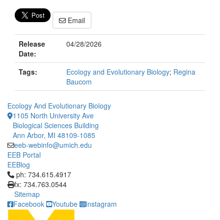
Email
Release
04/28/2026
Date:
Tags:
Ecology and Evolutionary Biology
;
Regina
Baucom
Ecology And Evolutionary Biology
1105 North University Ave
Biological Sciences Building
Ann Arbor, MI 48109-1085
eeb-webinfo@umich.edu
EEB Portal
EEBlog
Click to call ph: 734.615.4917
ph: 734.615.4917
fx: 734.763.0544
Sitemap
Facebook
Youtube
Instagram