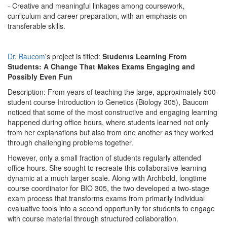
- Creative and meaningful linkages among coursework,
curriculum and career preparation, with an emphasis on
transferable skills.
Dr. Baucom
's project is titled:
Students Learning From
Students: A Change That Makes Exams Engaging and
Possibly Even Fun
Description: From years of teaching the large, approximately 500-
student course Introduction to Genetics (Biology 305), Baucom
noticed that some of the most constructive and engaging learning
happened during office hours, where students learned not only
from her explanations but also from one another as they worked
through challenging problems together.
However, only a small fraction of students regularly attended
office hours. She sought to recreate this collaborative learning
dynamic at a much larger scale. Along with Archbold, longtime
course coordinator for BIO 305, the two developed a two-stage
exam process that transforms exams from primarily individual
evaluative tools into a second opportunity for students to engage
with course material through structured collaboration.