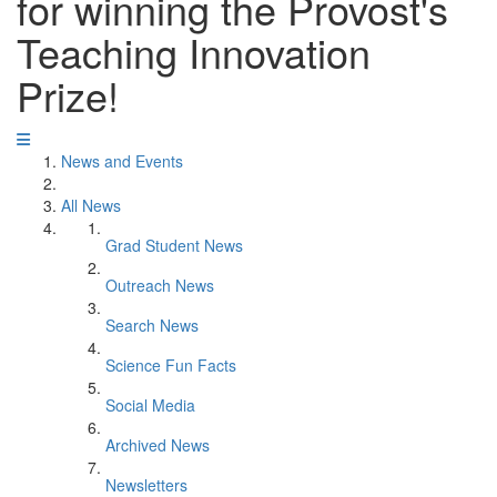
for winning the Provost's
Teaching Innovation
Prize!
News and Events
All News
Grad Student News
Outreach News
Search News
Science Fun Facts
Social Media
Archived News
Newsletters