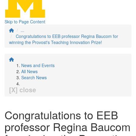
Skip to Page Content
...
Congratulations to EEB professor Regina Baucom for
winning the Provost's Teaching Innovation Prize!
News and Events
All News
Search News
[X] close
Congratulations to EEB
professor Regina Baucom