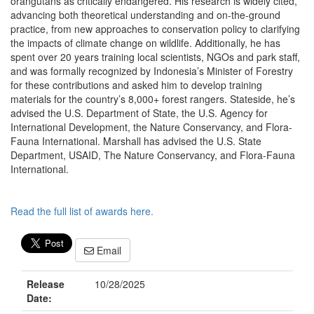
orangutans as critically endangered. His research is widely cited,
advancing both theoretical understanding and on-the-ground
practice, from new approaches to conservation policy to clarifying
the impacts of climate change on wildlife. Additionally, he has
spent over 20 years training local scientists, NGOs and park staff,
and was formally recognized by Indonesia’s Minister of Forestry
for these contributions and asked him to develop training
materials for the country’s 8,000+ forest rangers. Stateside, he’s
advised the U.S. Department of State, the U.S. Agency for
International Development, the Nature Conservancy, and Flora-
Fauna International. Marshall has advised the U.S. State
Department, USAID, The Nature Conservancy, and Flora-Fauna
International.
Read the full list of awards here.
Email
Release
10/28/2025
Date: