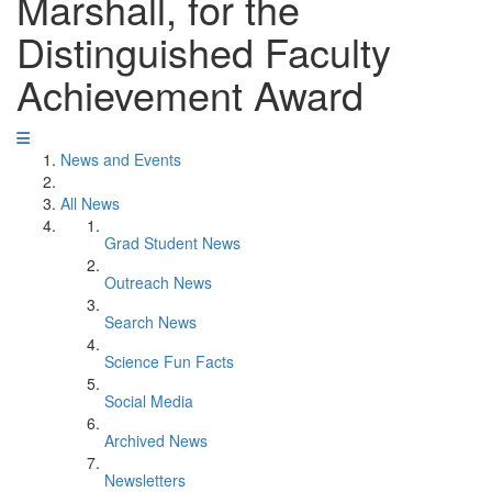
Marshall, for the
Distinguished Faculty
Achievement Award
News and Events
All News
Grad Student News
Outreach News
Search News
Science Fun Facts
Social Media
Archived News
Newsletters