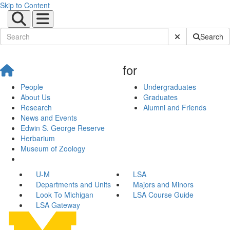
Skip to Content
Submit Site Sear
Search
for
People
Undergraduates
About Us
Graduates
Research
Alumni and Friends
News and Events
Edwin S. George Reserve
Herbarium
Museum of Zoology
U-M
LSA
Departments and Units
Majors and Minors
Look To Michigan
LSA Course Guide
LSA Gateway