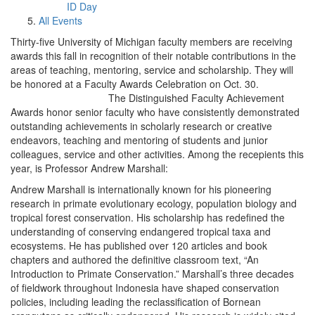
ID Day
All Events
Thirty-five University of Michigan faculty members are receiving
awards this fall in recognition of their notable contributions in the
areas of teaching, mentoring, service and scholarship. They will
be honored at a Faculty Awards Celebration on Oct. 30.
The Distinguished Faculty Achievement
Awards honor senior faculty who have consistently demonstrated
outstanding achievements in scholarly research or creative
endeavors, teaching and mentoring of students and junior
colleagues, service and other activities. Among the recepients this
year, is Professor Andrew Marshall:
Andrew Marshall is internationally known for his pioneering
research in primate evolutionary ecology, population biology and
tropical forest conservation. His scholarship has redefined the
understanding of conserving endangered tropical taxa and
ecosystems. He has published over 120 articles and book
chapters and authored the definitive classroom text, “An
Introduction to Primate Conservation.” Marshall’s three decades
of fieldwork throughout Indonesia have shaped conservation
policies, including leading the reclassification of Bornean