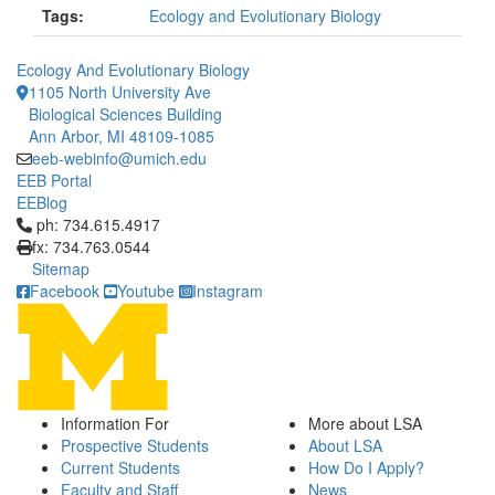
Tags:
Ecology and Evolutionary Biology
Ecology And Evolutionary Biology
1105 North University Ave
Biological Sciences Building
Ann Arbor, MI 48109-1085
eeb-webinfo@umich.edu
EEB Portal
EEBlog
Click to call ph: 734.615.4917
ph: 734.615.4917
fx: 734.763.0544
Sitemap
Facebook
Youtube
Instagram
Information For
More about LSA
Prospective Students
About LSA
Current Students
How Do I Apply?
Faculty and Staff
News