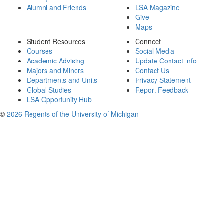
Alumni and Friends
LSA Magazine
Give
Maps
Student Resources
Connect
Courses
Social Media
Academic Advising
Update Contact Info
Majors and Minors
Contact Us
Departments and Units
Privacy Statement
Global Studies
Report Feedback
LSA Opportunity Hub
©
2026 Regents of the University of Michigan