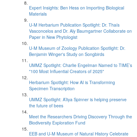
Expert Insights: Ben Hess on Importing Biological
Materials
U-M Herbarium Publication Spotlight: Dr. Thaís
Vasconcelos and Dr. Aly Baumgartner Collaborate on
Paper in New Phytologist
U-M Museum of Zoology Publication Spotlight: Dr.
Benjamin Winger's Study on Songbirds
UMMZ Spotlight: Charlie Engelman Named to TIME’s
"100 Most Influential Creators of 2025"
Herbarium Spotlight: How AI is Transforming
Specimen Transcription
UMMZ Spotlight: A’liya Spinner is helping preserve
the future of bees
Meet the Researchers Driving Discovery Through the
Biodiversity Exploration Fund
EEB and U-M Museum of Natural History Celebrate