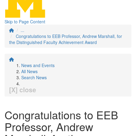
Skip to Page Content
...
Congratulations to EEB Professor, Andrew Marshall, for
the Distinguished Faculty Achievement Award
News and Events
All News
Search News
[X] close
Congratulations to EEB
Professor, Andrew