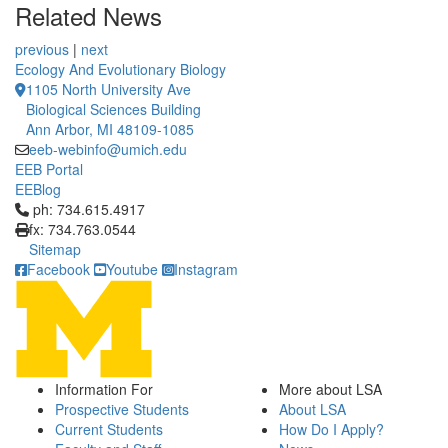
Related News
previous
|
next
Ecology And Evolutionary Biology
1105 North University Ave
Biological Sciences Building
Ann Arbor, MI 48109-1085
eeb-webinfo@umich.edu
EEB Portal
EEBlog
Click to call ph: 734.615.4917
ph: 734.615.4917
fx: 734.763.0544
Sitemap
Facebook
Youtube
Instagram
Information For
More about LSA
Prospective Students
About LSA
Current Students
How Do I Apply?