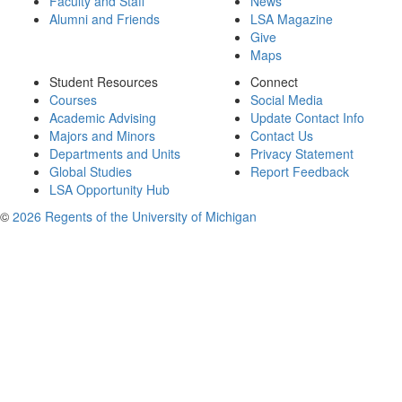
Faculty and Staff
News
Alumni and Friends
LSA Magazine
Give
Maps
Student Resources
Connect
Courses
Social Media
Academic Advising
Update Contact Info
Majors and Minors
Contact Us
Departments and Units
Privacy Statement
Global Studies
Report Feedback
LSA Opportunity Hub
©
2026 Regents of the University of Michigan