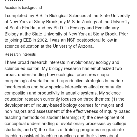
Academic background
I completed my B.S. in Biological Sciences at the State University
of New York at Stony Brook, my M.S. in Zoology at the University
of South Florida, and my Ph.D. in Ecology and Evolutionary
Biology at the State University of New York at Stony Brook. Prior
to joining EEB in 2002, I was an NSF postdoctoral fellow in
science education at the University of Arizona.
Research interests
I have broad research interests in evolutionary ecology and
science education. My biology research has emphasized two
areas: understanding how ecological pressures shape
morphological variation and reproductive strategies in marine
invertebrates and how species interactions affect community
composition and productivity in aquatic systems. My science
education research currently focuses on three themes: (1) the
development of inquiry-based biology courses for majors and
non-majors and assessment of the effectiveness of inquiry-based
teaching methods on student learning; (2) the development of
conceptual understanding of evolutionary processes by college
students; and (3) the effects of training programs on graduate
teaching assistant teaching practices and their views about