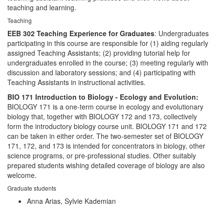
teaching and learning.
Teaching
EEB 302 Teaching Experience for Graduates
: Undergraduates
participating in this course are responsible for (1) aiding regularly
assigned Teaching Assistants; (2) providing tutorial help for
undergraduates enrolled in the course; (3) meeting regularly with
discussion and laboratory sessions; and (4) participating with
Teaching Assistants in instructional activities.
BIO 171 Introduction to Biology - Ecology and Evolution:
BIOLOGY 171 is a one-term course in ecology and evolutionary
biology that, together with BIOLOGY 172 and 173, collectively
form the introductory biology course unit. BIOLOGY 171 and 172
can be taken in either order. The two-semester set of BIOLOGY
171, 172, and 173 is intended for concentrators in biology, other
science programs, or pre-professional studies. Other suitably
prepared students wishing detailed coverage of biology are also
welcome.
Graduate students
Anna Arias, Sylvie Kademian