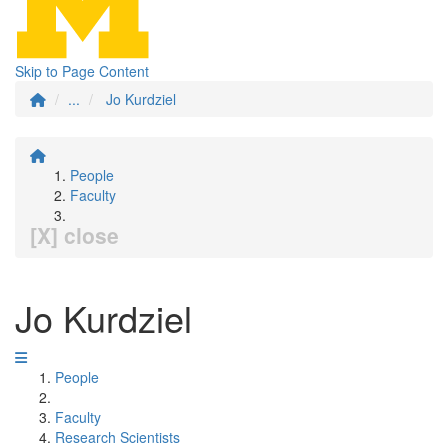
Skip to Page Content
...
Jo Kurdziel
People
Faculty
[X] close
Jo Kurdziel
People
Faculty
Research Scientists