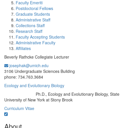
Faculty Emeriti
Postdoctoral Fellows
Graduate Students
Administrative Staff
Collections Staff
Research Staff
Faculty Accepting Students
Administrative Faculty
Affiliates
Beverly Rathcke Collegiate Lecturer
josephak@umich.edu
Office Information:
3106 Undergraduate Sciences Building
phone: 734.763.3684
Ecology and Evolutionary Biology
Ph.D., Ecology and Evolutionary Biology, State
Education/Degree:
University of New York at Stony Brook
Curriculum Vitae
About