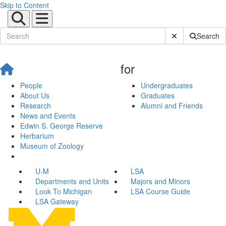
Skip to Content
Submit Site Sear
Search
for
People
Undergraduates
About Us
Graduates
Research
Alumni and Friends
News and Events
Edwin S. George Reserve
Herbarium
Museum of Zoology
U-M
LSA
Departments and Units
Majors and Minors
Look To Michigan
LSA Course Guide
LSA Gateway