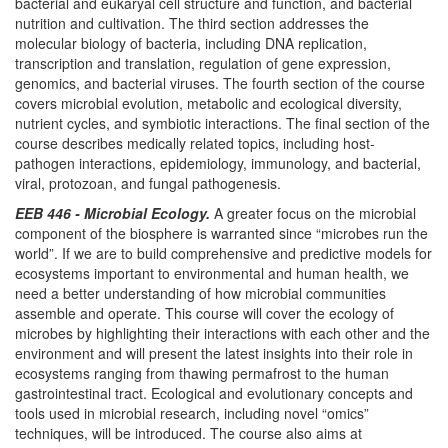
bacterial and eukaryal cell structure and function, and bacterial
nutrition and cultivation. The third section addresses the
molecular biology of bacteria, including DNA replication,
transcription and translation, regulation of gene expression,
genomics, and bacterial viruses. The fourth section of the course
covers microbial evolution, metabolic and ecological diversity,
nutrient cycles, and symbiotic interactions. The final section of the
course describes medically related topics, including host-
pathogen interactions, epidemiology, immunology, and bacterial,
viral, protozoan, and fungal pathogenesis.
EEB 446 - Microbial Ecology.
A greater focus on the microbial
component of the biosphere is warranted since “microbes run the
world”. If we are to build comprehensive and predictive models for
ecosystems important to environmental and human health, we
need a better understanding of how microbial communities
assemble and operate. This course will cover the ecology of
microbes by highlighting their interactions with each other and the
environment and will present the latest insights into their role in
ecosystems ranging from thawing permafrost to the human
gastrointestinal tract. Ecological and evolutionary concepts and
tools used in microbial research, including novel “omics”
techniques, will be introduced. The course also aims at