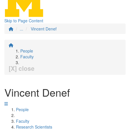
Skip to Page Content
...
Vincent Denef
People
Faculty
[X] close
Vincent Denef
People
Faculty
Research Scientists