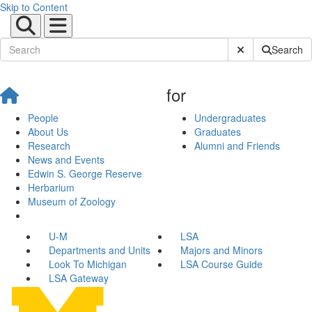
Skip to Content
Submit Site Sear
Search
for
People
Undergraduates
About Us
Graduates
Research
Alumni and Friends
News and Events
Edwin S. George Reserve
Herbarium
Museum of Zoology
U-M
LSA
Departments and Units
Majors and Minors
Look To Michigan
LSA Course Guide
LSA Gateway