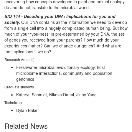
uncovering how concepts developed in plant and animal ecology
do and do not translate to the microbial world.
BIO 144 - Decoding your DNA: Implications for you and
society.
Our DNA contains all the information we need to develop
from a single cell into a hugely complicated human being. But how
much of your “you-ness” is pre-determined by your DNA, the set
of genes you received from your parents? How much do your
experiences matter? Can we change our genes? And what are
the implications if we do?
Research Areas(s)
Freshwater microbial evolutionary ecology, host-
microbiome interactions, community and population
genomics
Graduate students
Kathryn Schmidt, Nikesh Dahal, Jinny Yang
Technician
Dylan Baker
Related News