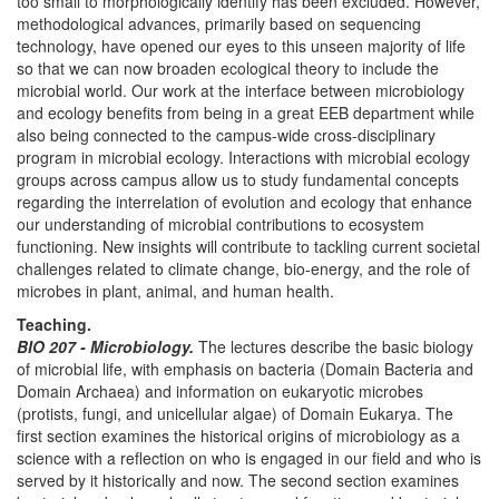
too small to morphologically identify has been excluded. However,
methodological advances, primarily based on sequencing
technology, have opened our eyes to this unseen majority of life
so that we can now broaden ecological theory to include the
microbial world. Our work at the interface between microbiology
and ecology benefits from being in a great EEB department while
also being connected to the campus-wide cross-disciplinary
program in microbial ecology. Interactions with microbial ecology
groups across campus allow us to study fundamental concepts
regarding the interrelation of evolution and ecology that enhance
our understanding of microbial contributions to ecosystem
functioning. New insights will contribute to tackling current societal
challenges related to climate change, bio-energy, and the role of
microbes in plant, animal, and human health.
Teaching.
BIO 207 - Microbiology.
The lectures describe the basic biology
of microbial life, with emphasis on bacteria (Domain Bacteria and
Domain Archaea) and information on eukaryotic microbes
(protists, fungi, and unicellular algae) of Domain Eukarya. The
first section examines the historical origins of microbiology as a
science with a reflection on who is engaged in our field and who is
served by it historically and now. The second section examines