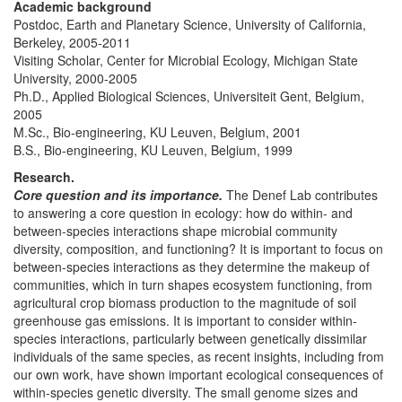
Academic background
Postdoc, Earth and Planetary Science, University of California,
Berkeley, 2005-2011
Visiting Scholar, Center for Microbial Ecology, Michigan State
University, 2000-2005
Ph.D., Applied Biological Sciences, Universiteit Gent, Belgium,
2005
M.Sc., Bio-engineering, KU Leuven, Belgium, 2001
B.S., Bio-engineering, KU Leuven, Belgium, 1999
Research.
Core question and its importance.
The Denef Lab contributes
to answering a core question in ecology: how do within- and
between-species interactions shape microbial community
diversity, composition, and functioning? It is important to focus on
between-species interactions as they determine the makeup of
communities, which in turn shapes ecosystem functioning, from
agricultural crop biomass production to the magnitude of soil
greenhouse gas emissions. It is important to consider within-
species interactions, particularly between genetically dissimilar
individuals of the same species, as recent insights, including from
our own work, have shown important ecological consequences of
within-species genetic diversity. The small genome sizes and