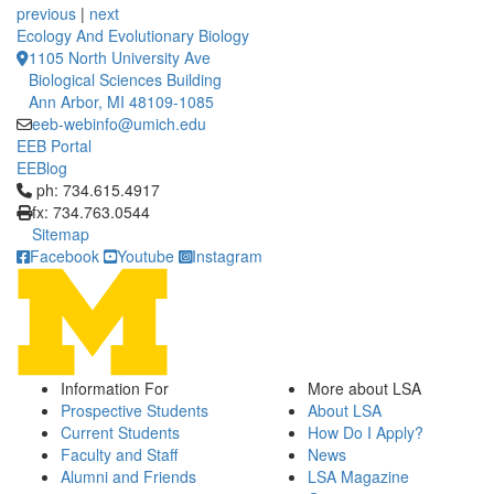
previous
|
next
Ecology And Evolutionary Biology
1105 North University Ave
Biological Sciences Building
Ann Arbor, MI 48109-1085
eeb-webinfo@umich.edu
EEB Portal
EEBlog
Click to call ph: 734.615.4917
ph: 734.615.4917
fx: 734.763.0544
Sitemap
Facebook
Youtube
Instagram
Information For
More about LSA
Prospective Students
About LSA
Current Students
How Do I Apply?
Faculty and Staff
News
Alumni and Friends
LSA Magazine