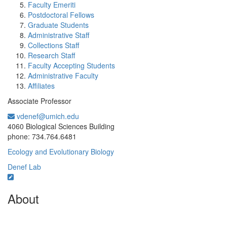
Faculty Emeriti
Postdoctoral Fellows
Graduate Students
Administrative Staff
Collections Staff
Research Staff
Faculty Accepting Students
Administrative Faculty
Affiliates
Associate Professor
vdenef@umich.edu
Office Information:
4060 Biological Sciences Building
phone: 734.764.6481
Ecology and Evolutionary Biology
Denef Lab
About