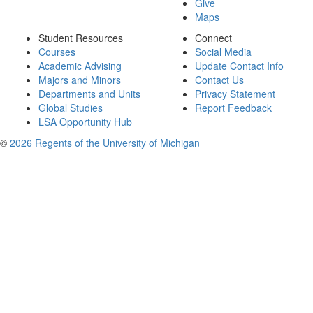
Give
Maps
Student Resources
Connect
Courses
Social Media
Academic Advising
Update Contact Info
Majors and Minors
Contact Us
Departments and Units
Privacy Statement
Global Studies
Report Feedback
LSA Opportunity Hub
©
2026 Regents of the University of Michigan