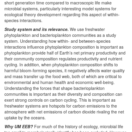
short generation time compared to macroscopic life make
microbial systems, particularly interesting model systems for
ecological theory development regarding this aspect of within-
species interactions.
Study system and its relevance.
We use freshwater
phytoplankton and bacterioplankton communities as a study
system. Understanding how within- and between-species
interactions influence phytoplankton composition is important as
phytoplankton provide half of Earth’s net primary productivity and
their community composition regulates productivity and nutrient
cycling. In addition, when phytoplankton composition shifts to
harmful bloom-forming species, it negatively affects water quality
and mass transfer up the food web, both of which are critical to
environmental and human health and economic well-being.
Understanding the forces that shape bacterioplankton
communities is important as their diversity and composition can
exert strong controls on carbon cycling. This is important as
freshwater systems are hotspots for carbon emissions to the
atmosphere with net emissions of carbon dioxide rivaling the net
uptake by the oceans.
Why UM EEB?
For much of the history of ecology, microbial life