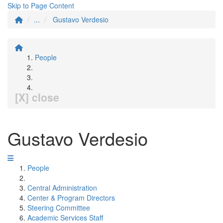
Skip to Page Content
...
Gustavo Verdesio
People
[X] close
Gustavo Verdesio
People
Central Administration
Center & Program Directors
Steering Committee
Academic Services Staff