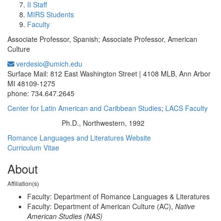
II Staff
MIRS Students
Faculty
Associate Professor, Spanish; Associate Professor, American
Culture
verdesio@umich.edu
Office Information:
Surface Mail: 812 East Washington Street | 4108 MLB, Ann Arbor
MI 48109-1275
phone: 734.647.2645
Center for Latin American and Caribbean Studies
;
LACS Faculty
Ph.D., Northwestern, 1992
Education/Degree:
Romance Languages and Literatures Website
Curriculum Vitae
About
Affiliation(s)
Faculty: Department of Romance Languages & Literatures
Faculty: Department of American Culture (AC),
Native
American Studies (NAS)