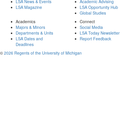
LSA News & Events
Academic Advising
LSA Magazine
LSA Opportunity Hub
Global Studies
Academics
Connect
Majors & Minors
Social Media
Departments & Units
LSA Today Newsletter
LSA Dates and
Report Feedback
Deadlines
©
2026 Regents of the University of Michigan