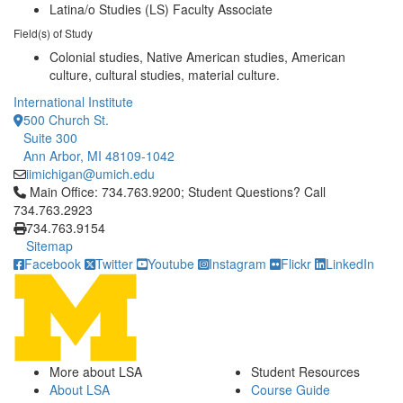
Latina/o Studies (LS) Faculty Associate
Field(s) of Study
Colonial studies, Native American studies, American
culture, cultural studies, material culture.
International Institute
500 Church St.
Suite 300
Ann Arbor, MI 48109-1042
iimichigan@umich.edu
Click to call Main Office: 734.763.9200; Student Questions? Cal
Main Office: 734.763.9200; Student Questions? Call
734.763.2923
734.763.9154
Sitemap
Facebook
Twitter
Youtube
Instagram
Flickr
LinkedIn
More about LSA
Student Resources
About LSA
Course Guide