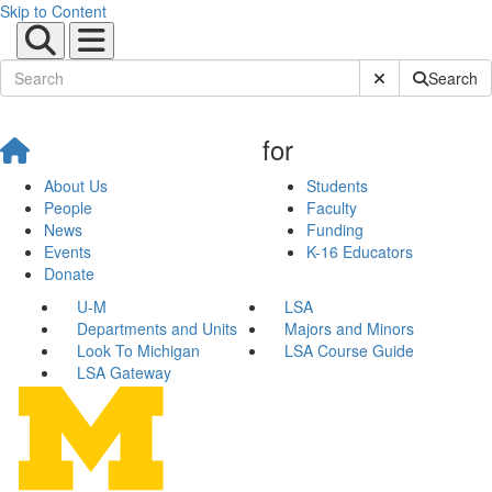
Skip to Content
Submit Site Sear
Search
for
About Us
Students
People
Faculty
News
Funding
Events
K-16 Educators
Donate
U-M
LSA
Departments and Units
Majors and Minors
Look To Michigan
LSA Course Guide
LSA Gateway