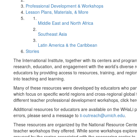
Professional Development & Workshops
Lesson Plans, Materials, & More
Middle East and North Africa
Southeast Asia
Latin America & the Caribbean
Stories
The International Institute, together with its centers and prog
research, education, and engagement with the world’s diverse r
educators by providing access to resources, training, and region
into teaching and learning.
Many of these resources were developed by educators who part
which focus on specific world regions and cross-regional global 
different teacher professional development workshops, click her
Additional resources for educators are available on the WHaLi 
errors, please send a message to
ii-outreach@umich.edu
.
These resources are organized by the National Resource Cente
teacher workshops they offered. While some workshops explored
grouped by the region associated with the sponsoring center to