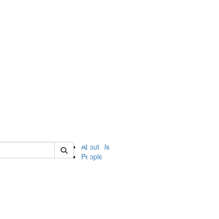
of ii
About Us
People