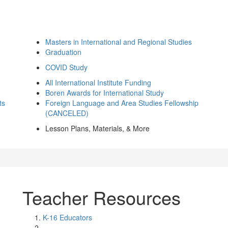
Masters in International and Regional Studies
Graduation
COVID Study
All International Institute Funding
Boren Awards for International Study
ts
Foreign Language and Area Studies Fellowship
(CANCELED)
Lesson Plans, Materials, & More
Teacher Resources
K-16 Educators