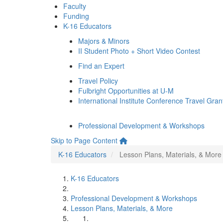
Faculty
Funding
K-16 Educators
Majors & Minors
II Student Photo + Short Video Contest
Find an Expert
Travel Policy
Fulbright Opportunities at U-M
International Institute Conference Travel Gran
Professional Development & Workshops
Skip to Page Content
K-16 Educators
Lesson Plans, Materials, & More
K-16 Educators
Professional Development & Workshops
Lesson Plans, Materials, & More