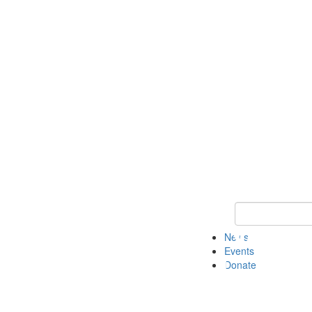
Keyword Search 
News
Events
Donate