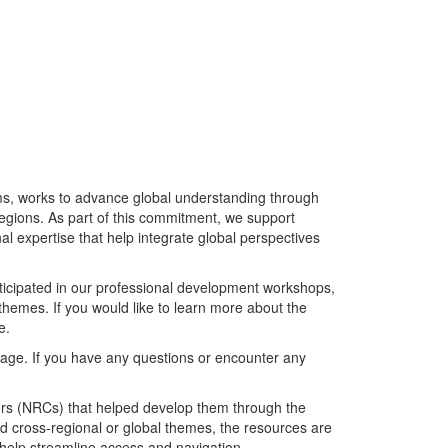
rams, works to advance global understanding through
egions. As part of this commitment, we support
al expertise that help integrate global perspectives
icipated in our professional development workshops,
themes. If you would like to learn more about the
e.
page. If you have any questions or encounter any
rs (NRCs) that helped develop them through the
 cross-regional or global themes, the resources are
 help streamline access and navigation.