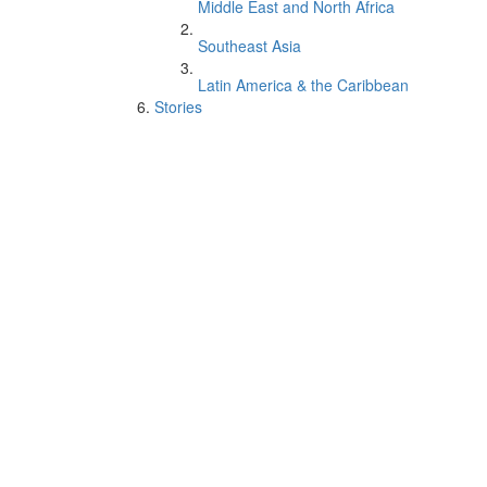
Middle East and North Africa
Southeast Asia
Latin America & the Caribbean
Stories