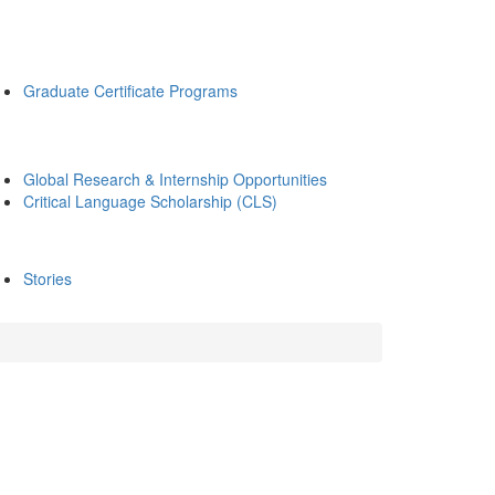
Graduate Certificate Programs
Global Research & Internship Opportunities
Critical Language Scholarship (CLS)
Stories