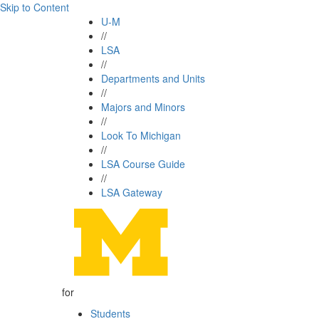
Skip to Content
U-M
//
LSA
//
Departments and Units
//
Majors and Minors
//
Look To Michigan
//
LSA Course Guide
//
LSA Gateway
for
Students