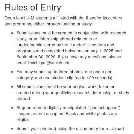
Rules of Entry
Open to all U-M students affiliated with the II and/or its centers
and programs, either through funding or study.
Submissions must be created in conjunction with research,
study, or an internship abroad related to or
funded/administered by the II and/or its centers and
programs and completed between January 1, 2025 and
September 30, 2026. If you have any questions, please
email iimichigan@umich.edu.
You may submit up to three photos: one photo per
category, and one student clip (up to ~20 seconds).
All submissions must be your original work, taken or
created during your qualifying research, internship, or study
abroad
AI-generated or digitally manipulated (“photoshopped”)
images are not accepted. Black-and-white photos are
eligible.
Submit your photo(s) using the online entry form. Upload