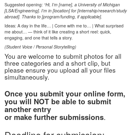
Suggested opening:
“Hi, I’m [name], a University of Michigan
[LSA/Engineering]. I’m in [location] for [internship/research/study
abroad]. Thanks to [program/funding, if applicable].
Ideas: A day in the life… | Come with me to… | What surprised
me about… — think of it like creating a short reel: quick,
engaging, and one that tells a story.
(Student Voice / Personal Storytelling)
You are welcome to submit photos for all
three categories and a short clip, but
please ensure you upload all your files
simultaneously.
Once you submit your online form,
you will NOT be able to submit
another entry
.
or make further submissions
Deadline for submission: