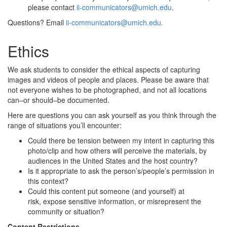
please contact
ii-communicators@umich.edu
.
Questions? Email
ii-communicators@umich.edu.
Ethics
We ask students to consider the ethical aspects of capturing
images and videos of people and places. Please be aware that
not everyone wishes to be photographed, and not all locations
can–or should–be documented.
Here are questions you can ask yourself as you think through the
range of situations you’ll encounter:
Could there be tension between my intent in capturing this
photo/clip and how others will perceive the materials, by
audiences in the United States and the host country?
Is it appropriate to ask the person’s/people’s permission in
this context?
Could this content put someone (and yourself) at
risk, expose sensitive information, or misrepresent the
community or situation?
Content Restrictions