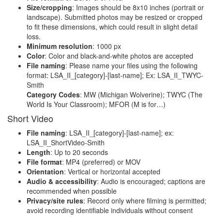
Size/cropping
: Images should be 8x10 inches (portrait or
landscape). Submitted photos may be resized or cropped
to fit these dimensions, which could result in slight detail
loss.
Minimum resolution
: 1000 px
Color
: Color and black-and-white photos are accepted
File naming
: Please name your files using the following
format: LSA_II_[category]-[last-name]; Ex: LSA_II_TWYC-
Smith
Category Codes
: MW (Michigan Wolverine); TWYC (The
World Is Your Classroom); MFOR (M is for…)
Short Video
File naming
: LSA_II_[category]-[last-name]; ex:
LSA_II_ShortVideo-Smith
Length
: Up to 20 seconds
File format
: MP4 (preferred) or MOV
Orientation
: Vertical or horizontal accepted
Audio & accessibility
: Audio is encouraged; captions are
recommended when possible
Privacy/site rules
: Record only where filming is permitted;
avoid recording identifiable individuals without consent