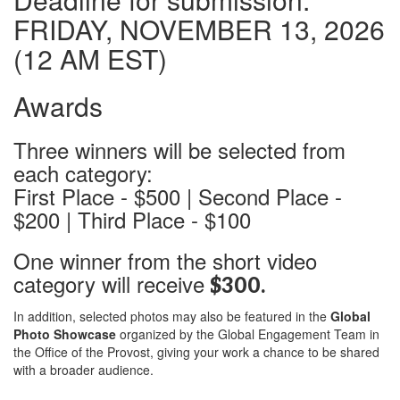
FRIDAY, NOVEMBER 13, 2026
(12 AM EST)
Awards
Three winners will be selected from
each category:
First Place - $500 | Second Place -
$200 | Third Place - $100
One winner from the short video
category will receive
$300.
In addition, selected photos may also be featured in the
Global
Photo Showcase
organized by the Global Engagement Team in
the Office of the Provost, giving your work a chance to be shared
with a broader audience.