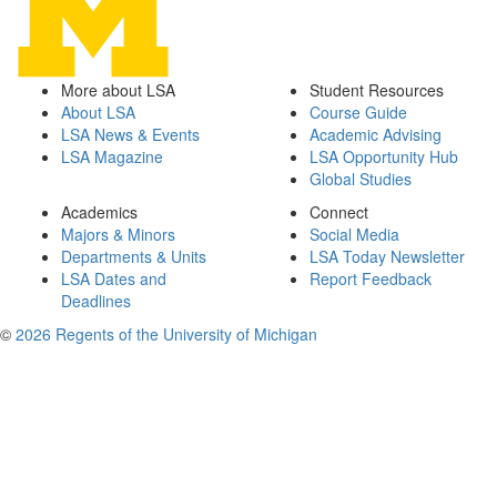
More about LSA
Student Resources
About LSA
Course Guide
LSA News & Events
Academic Advising
LSA Magazine
LSA Opportunity Hub
Global Studies
Academics
Connect
Majors & Minors
Social Media
Departments & Units
LSA Today Newsletter
LSA Dates and
Report Feedback
Deadlines
©
2026 Regents of the University of Michigan