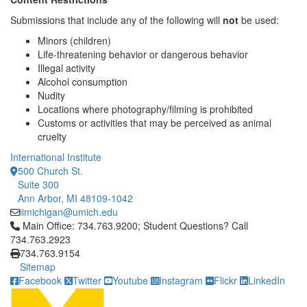
Submissions that include any of the following will
not
be used:
Minors (children)
Life-threatening behavior or dangerous behavior
Illegal activity
Alcohol consumption
Nudity
Locations where photography/filming is prohibited
Customs or activities that may be perceived as animal
cruelty
International Institute
500 Church St.
Suite 300
Ann Arbor, MI 48109-1042
iimichigan@umich.edu
Click to call Main Office: 734.763.9200; Student Questions? Cal
Main Office: 734.763.9200; Student Questions? Call
734.763.2923
734.763.9154
Sitemap
Facebook
Twitter
Youtube
Instagram
Flickr
LinkedIn