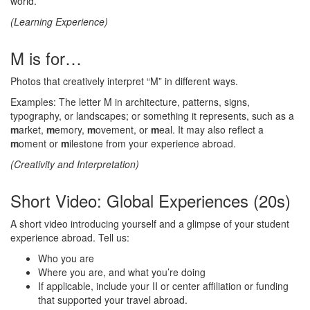
world.
(Learning Experience)
M is for…
Photos that creatively interpret “M” in different ways.
Examples: The letter M in architecture, patterns, signs,
typography, or landscapes; or something it represents, such as a
m
arket,
m
emory,
m
ovement, or
m
eal. It may also reflect a
m
oment or
m
ilestone from your experience abroad.
(Creativity and Interpretation)
Short Video: Global Experiences (20s)
A short video introducing yourself and a glimpse of your student
experience abroad. Tell us:
Who you are
Where you are, and what you’re doing
If applicable, include your II or center affiliation or funding
that supported your travel abroad.