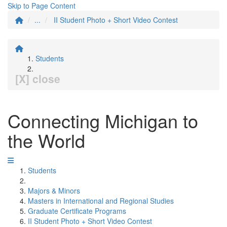
Skip to Page Content
...
II Student Photo + Short Video Contest
Students
[X] close
Connecting Michigan to
the World
Students
Majors & Minors
Masters in International and Regional Studies
Graduate Certificate Programs
II Student Photo + Short Video Contest