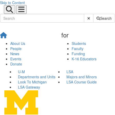
Skip to Content
Submit Site Sear
Search
for
About Us
Students
People
Faculty
News
Funding
Events
K-16 Educators
Donate
U-M
LSA
Departments and Units
Majors and Minors
Look To Michigan
LSA Course Guide
LSA Gateway