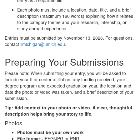
entry as a separate file.
Each photo must include a location, date, title, and a brief
description (maximum 160 words) explaining how it relates
to the category theme and your research, internship, or
study abroad experience.
Entries must be submitted by November 13, 2026. For questions,
contact
iimichigan@umich.edu
.
Preparing Your Submissions
Please note: When submitting your entry, you will be asked to
include your II or center affiliation, any funding received, your
degree program and expected graduation year, the location and
date the photo or video was taken, and a brief description of your
submission.
Tip: Add context to your photo or video. A clear, thoughtful
description helps bring your story to life.
Photos
Photos must be your own work
File format
: JPEG/JPG or PNG