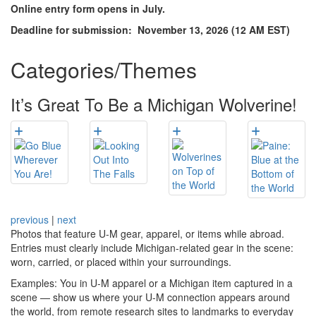
Online entry form opens in July.
Deadline for submission: November 13, 2026 (12 AM EST)
Categories/Themes
It’s Great To Be a Michigan Wolverine!
previous
|
next
Photos that feature U-M gear, apparel, or items while abroad.
Entries must clearly include Michigan-related gear in the scene:
worn, carried, or placed within your surroundings.
Examples: You in U-M apparel or a Michigan item captured in a
scene — show us where your U-M connection appears around
the world, from remote research sites to landmarks to everyday