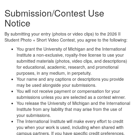
Submission/Contest Use
Notice
By submitting your entry (photos or video clips) to the 2026 II
Student Photo + Short Video Contest, you agree to the following:
You grant the University of Michigan and the International
Institute a non-exclusive, royalty-free license to use your
submitted materials (photos, video clips, and descriptions)
for educational, academic, research, and promotional
purposes, in any medium, in perpetuity.
Your name and any captions or descriptions you provide
may be used alongside your submissions.
You will not receive payment or compensation for your
submissions unless you are selected as a contest winner.
You release the University of Michigan and the International
Institute from any liability that may arise from the use of
your submissions.
The International Institute will make every effort to credit
you when your work is used, including when shared with
campus partners. If you have specific credit preferences,