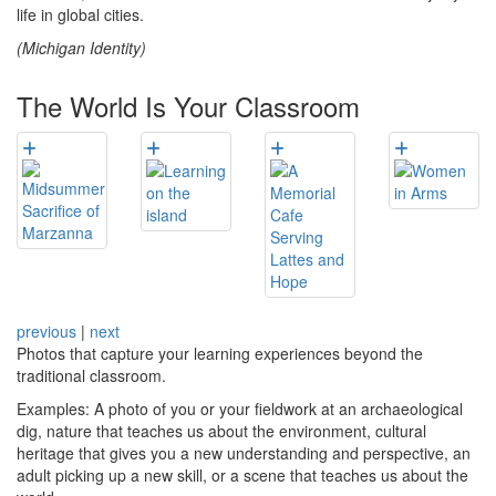
life in global cities.
(Michigan Identity)
The World Is Your Classroom
previous
|
next
Photos that capture your learning experiences beyond the
traditional classroom.
Examples: A photo of you or your fieldwork at an archaeological
dig, nature that teaches us about the environment, cultural
heritage that gives you a new understanding and perspective, an
adult picking up a new skill, or a scene that teaches us about the