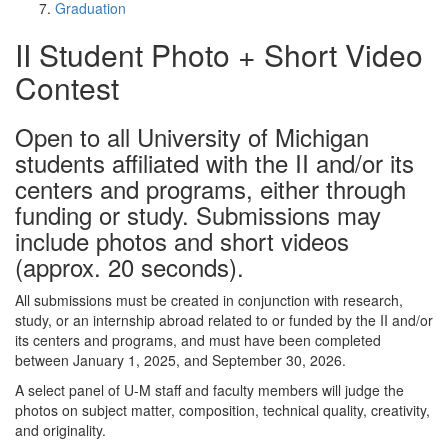
Graduation
II Student Photo + Short Video
Contest
Open to all University of Michigan
students affiliated with the II and/or its
centers and programs, either through
funding or study. Submissions may
include photos and short videos
(approx. 20 seconds).
All submissions must be created in conjunction with research,
study, or an internship abroad related to or funded by the II and/or
its centers and programs, and must have been completed
between January 1, 2025, and September 30, 2026.
A select panel of U-M staff and faculty members will judge the
photos on subject matter, composition, technical quality, creativity,
and originality.