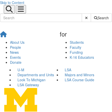
Skip to Content
Submit Site Sear
Search
for
About Us
Students
People
Faculty
News
Funding
Events
K-16 Educators
Donate
U-M
LSA
Departments and Units
Majors and Minors
Look To Michigan
LSA Course Guide
LSA Gateway