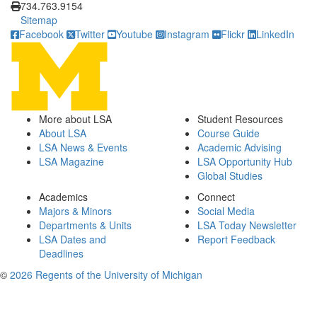
734.763.9154
Sitemap
Facebook
Twitter
Youtube
Instagram
Flickr
LinkedIn
More about LSA
Student Resources
About LSA
Course Guide
LSA News & Events
Academic Advising
LSA Magazine
LSA Opportunity Hub
Global Studies
Academics
Connect
Majors & Minors
Social Media
Departments & Units
LSA Today Newsletter
LSA Dates and
Report Feedback
Deadlines
©
2026 Regents of the University of Michigan