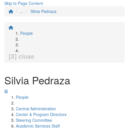
Skip to Page Content
...
Silvia Pedraza
People
[X] close
Silvia Pedraza
People
Central Administration
Center & Program Directors
Steering Committee
Academic Services Staff