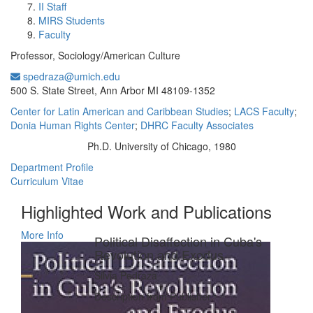
II Staff
MIRS Students
Faculty
Professor, Sociology/American Culture
spedraza@umich.edu
Office Information:
500 S. State Street, Ann Arbor MI 48109-1352
Center for Latin American and Caribbean Studies
;
LACS Faculty
;
Donia Human Rights Center
;
DHRC Faculty Associates
Ph.D. University of Chicago, 1980
Education/Degree:
Department Profile
Curriculum Vitae
Highlighted Work and Publications
More Info
Political Disaffection in Cuba's
Revolution and Exodus
Silvia Pedraza
Description from Publisher: