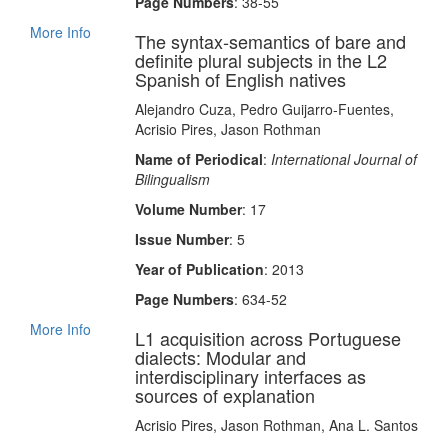
Page Numbers
: 38-55
More Info
The syntax‐semantics of bare and
definite plural subjects in the L2
Spanish of English natives
Alejandro Cuza, Pedro Guijarro‐Fuentes,
Acrisio Pires, Jason Rothman
Name of Periodical
:
International Journal of
Bilingualism
Volume Number
: 17
Issue Number
: 5
Year of Publication
: 2013
Page Numbers
: 634-52
More Info
L1 acquisition across Portuguese
dialects: Modular and
interdisciplinary interfaces as
sources of explanation
Acrisio Pires, Jason Rothman, Ana L. Santos