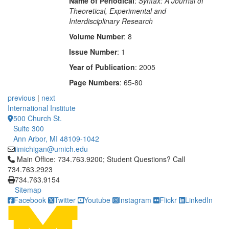
Name of Periodical
:
Syntax: A Journal of
Theoretical, Experimental and
Interdisciplinary Research
Volume Number
: 8
Issue Number
: 1
Year of Publication
: 2005
Page Numbers
: 65-80
previous
|
next
International Institute
500 Church St.
Suite 300
Ann Arbor, MI 48109-1042
iimichigan@umich.edu
Click to call Main Office: 734.763.9200; Student Questions? Cal
Main Office: 734.763.9200; Student Questions? Call
734.763.2923
734.763.9154
Sitemap
Facebook
Twitter
Youtube
Instagram
Flickr
LinkedIn