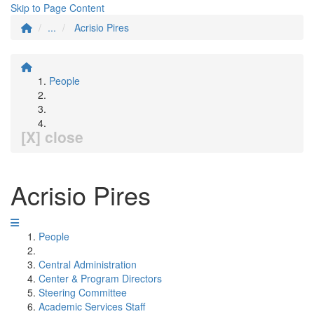
Skip to Page Content
...
Acrisio Pires
People
[X] close
Acrisio Pires
People
Central Administration
Center & Program Directors
Steering Committee
Academic Services Staff