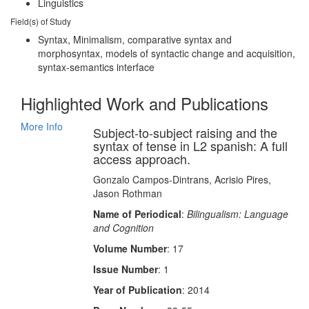
Linguistics
Field(s) of Study
Syntax, Minimalism, comparative syntax and
morphosyntax, models of syntactic change and acquisition,
syntax-semantics interface
Highlighted Work and Publications
More Info
Subject‐to‐subject raising and the
syntax of tense in L2 spanish: A full
access approach.
Gonzalo Campos‐Dintrans, Acrisio Pires,
Jason Rothman
Name of Periodical
:
Bilingualism: Language
and Cognition
Volume Number
: 17
Issue Number
: 1
Year of Publication
: 2014