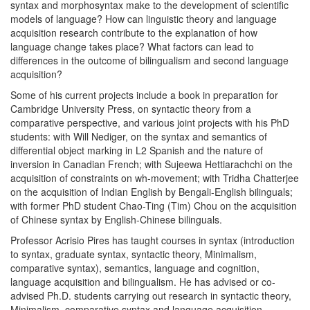
syntax and morphosyntax make to the development of scientific
models of language? How can linguistic theory and language
acquisition research contribute to the explanation of how
language change takes place? What factors can lead to
differences in the outcome of bilingualism and second language
acquisition?
Some of his current projects include a book in preparation for
Cambridge University Press, on syntactic theory from a
comparative perspective, and various joint projects with his PhD
students: with Will Nediger, on the syntax and semantics of
differential object marking in L2 Spanish and the nature of
inversion in Canadian French; with Sujeewa Hettiarachchi on the
acquisition of constraints on wh-movement; with Tridha Chatterjee
on the acquisition of Indian English by Bengali-English bilinguals;
with former PhD student Chao-Ting (Tim) Chou on the acquisition
of Chinese syntax by English-Chinese bilinguals.
Professor Acrisio Pires has taught courses in syntax (introduction
to syntax, graduate syntax, syntactic theory, Minimalism,
comparative syntax), semantics, language and cognition,
language acquisition and bilingualism. He has advised or co-
advised Ph.D. students carrying out research in syntactic theory,
Minimalism, comparative syntax and language acquisition,