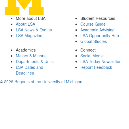
More about LSA
Student Resources
About LSA
Course Guide
LSA News & Events
Academic Advising
LSA Magazine
LSA Opportunity Hub
Global Studies
Academics
Connect
Majors & Minors
Social Media
Departments & Units
LSA Today Newsletter
LSA Dates and
Report Feedback
Deadlines
©
2026 Regents of the University of Michigan