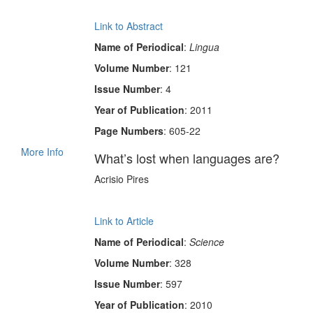
Link to Abstract
Name of Periodical
:
Lingua
Volume Number
: 121
Issue Number
: 4
Year of Publication
: 2011
Page Numbers
: 605-22
More Info
What’s lost when languages are?
Acrisio Pires
Link to Article
Name of Periodical
:
Science
Volume Number
: 328
Issue Number
: 597
Year of Publication
: 2010