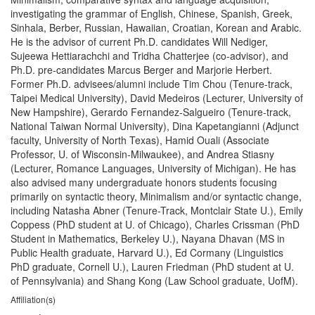
investigating the grammar of English, Chinese, Spanish, Greek,
Sinhala, Berber, Russian, Hawaiian, Croatian, Korean and Arabic.
He is the advisor of current Ph.D. candidates Will Nediger,
Sujeewa Hettiarachchi and Tridha Chatterjee (co-advisor), and
Ph.D. pre-candidates Marcus Berger and Marjorie Herbert.
Former Ph.D. advisees/alumni include Tim Chou (Tenure-track,
Taipei Medical University), David Medeiros (Lecturer, University of
New Hampshire), Gerardo Fernandez-Salgueiro (Tenure-track,
National Taiwan Normal University), Dina Kapetangianni (Adjunct
faculty, University of North Texas), Hamid Ouali (Associate
Professor, U. of Wisconsin-Milwaukee), and Andrea Stiasny
(Lecturer, Romance Languages, University of Michigan). He has
also advised many undergraduate honors students focusing
primarily on syntactic theory, Minimalism and/or syntactic change,
including Natasha Abner (Tenure-Track, Montclair State U.), Emily
Coppess (PhD student at U. of Chicago), Charles Crissman (PhD
Student in Mathematics, Berkeley U.), Nayana Dhavan (MS in
Public Health graduate, Harvard U.), Ed Cormany (Linguistics
PhD graduate, Cornell U.), Lauren Friedman (PhD student at U.
of Pennsylvania) and Shang Kong (Law School graduate, UofM).
Affiliation(s)