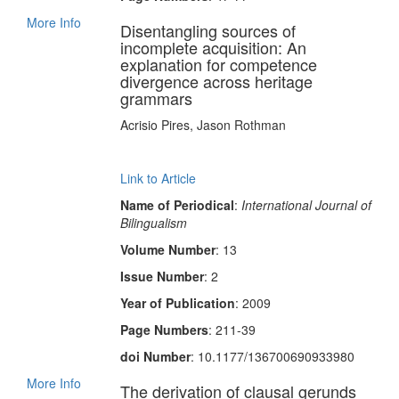
More Info
Disentangling sources of
incomplete acquisition: An
explanation for competence
divergence across heritage
grammars
Acrisio Pires, Jason Rothman
Link to Article
Name of Periodical
:
International Journal of
Bilingualism
Volume Number
: 13
Issue Number
: 2
Year of Publication
: 2009
Page Numbers
: 211-39
doi Number
: 10.1177/136700690933980
More Info
The derivation of clausal gerunds