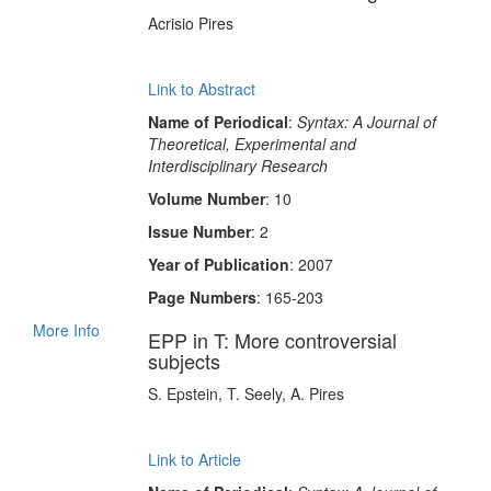
Acrisio Pires
Link to Abstract
Name of Periodical
:
Syntax: A Journal of
Theoretical, Experimental and
Interdisciplinary Research
Volume Number
: 10
Issue Number
: 2
Year of Publication
: 2007
Page Numbers
: 165-203
More Info
EPP in T: More controversial
subjects
S. Epstein, T. Seely, A. Pires
Link to Article