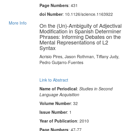
Page Numbers
: 431
doi Number
: 10.1126/science.1163922
More Info
On the (Un)-Ambiguity of Adjectival
Modification in Spanish Determiner
Phrases: Informing Debates on the
Mental Representations of L2
Syntax
Acrisio Pires, Jason Rothman, Tiffany Judy,
Pedro Guijarro-Fuentes
Link to Abstract
Name of Periodical
:
Studies in Second
Language Acquisition
Volume Number
: 32
Issue Number
: 1
Year of Publication
: 2010
Page Numbers
: 47-77