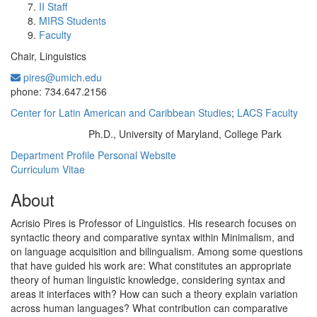
II Staff
MIRS Students
Faculty
Chair, Linguistics
pires@umich.edu
Office Information:
phone: 734.647.2156
Center for Latin American and Caribbean Studies
;
LACS Faculty
Ph.D., University of Maryland, College Park
Education/Degree:
Department Profile
Personal Website
Curriculum Vitae
About
Acrisio Pires is Professor of Linguistics. His research focuses on
syntactic theory and comparative syntax within Minimalism, and
on language acquisition and bilingualism. Among some questions
that have guided his work are: What constitutes an appropriate
theory of human linguistic knowledge, considering syntax and
areas it interfaces with? How can such a theory explain variation
across human languages? What contribution can comparative