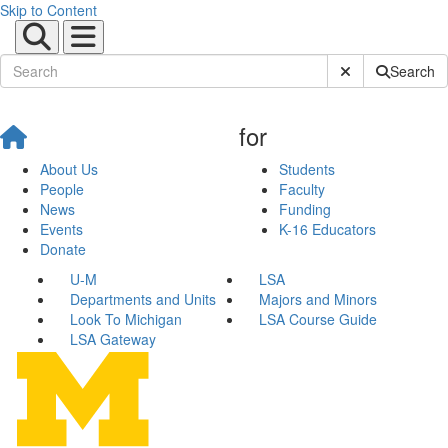
Skip to Content
Submit Site Sear
Search
for
About Us
Students
People
Faculty
News
Funding
Events
K-16 Educators
Donate
U-M
LSA
Departments and Units
Majors and Minors
Look To Michigan
LSA Course Guide
LSA Gateway