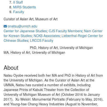
II Staff
MIRS Students
Faculty
Curator of Asian Art, Museum of Art
onatsu@umich.edu
Center for Japanese Studies
;
CJS Faculty Members
;
Nam Center
for Korean Studies
;
NCKS Associates
;
Lieberthal-Rogel Center for
Chinese Studies
;
LRCCS Faculty
PhD, History of Art, University of Michigan
Education/Degree:
MA, History of Art, University of Michigan
About
Natsu Oyobe received both her MA and PhD in History of Art from
the University of Michigan. As the Curator of Asian Art at the
UMMA, Natsu has curated a number of exhibits, including
Japanese Prints of Kabuki Theater from the Collection of
University of Michigan Museum of Art (October 2016 to January
2017), Xu Weixin: Monumental Portraits (February to May, 2016),
and Young-hae Chang Heavy Industries (August to November,