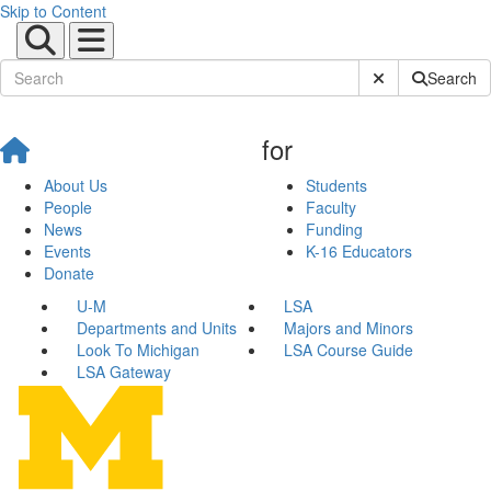
Skip to Content
Submit Site Sear
Search
for
About Us
Students
People
Faculty
News
Funding
Events
K-16 Educators
Donate
U-M
LSA
Departments and Units
Majors and Minors
Look To Michigan
LSA Course Guide
LSA Gateway