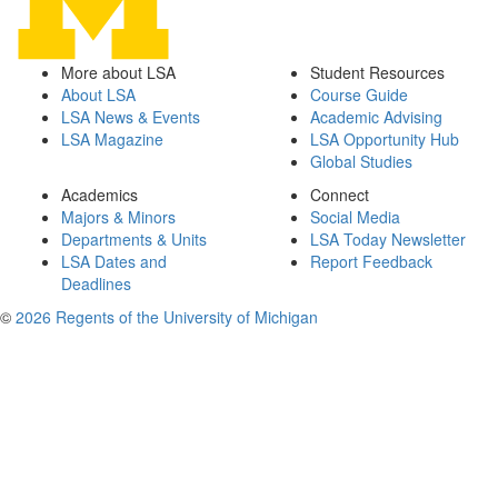
More about LSA
Student Resources
About LSA
Course Guide
LSA News & Events
Academic Advising
LSA Magazine
LSA Opportunity Hub
Global Studies
Academics
Connect
Majors & Minors
Social Media
Departments & Units
LSA Today Newsletter
LSA Dates and
Report Feedback
Deadlines
©
2026 Regents of the University of Michigan