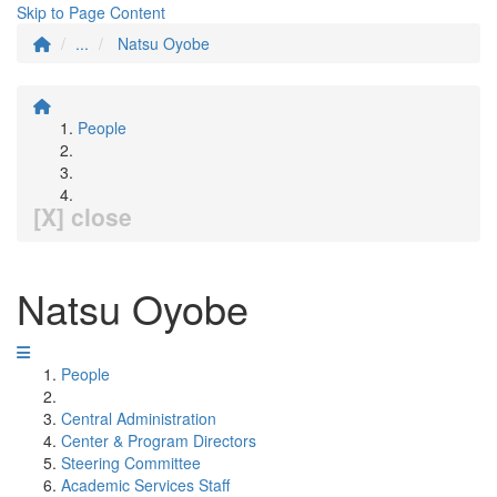
Skip to Page Content
...
Natsu Oyobe
People
[X] close
Natsu Oyobe
People
Central Administration
Center & Program Directors
Steering Committee
Academic Services Staff