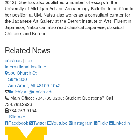
2012). She has also published a number of essays in the
University of Michigan Art and Archaeology Bulletin. In addition to
her position at UM, Natsu also works as a consultant curator for
the Japanese Art Gallery at the Detroit Institute of Arts. Fluent in
Japanese, Natsu can also read classical Japanese, classical
Chinese, and Korean.
Related News
previous
|
next
International Institute
500 Church St.
Suite 300
Ann Arbor, MI 48109-1042
iimichigan@umich.edu
Click to call Main Office: 734.763.9200; Student Questions? Cal
Main Office: 734.763.9200; Student Questions? Call
734.763.2923
734.763.9154
Sitemap
Facebook
Twitter
Youtube
Instagram
Flickr
LinkedIn