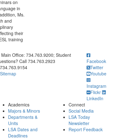
minars on
Language in
addition, Ms.
ch and
plinary
fecting their
 ESL training
ick to call Main Office: 734.763.9200; Student Questions? Call 73
Main Office: 734.763.9200; Student
estions? Call 734.763.2923
Facebook
734.763.9154
Twitter
Sitemap
Youtube
Instagram
Flickr
LinkedIn
Academics
Connect
Majors & Minors
Social Media
Departments &
LSA Today
Units
Newsletter
LSA Dates and
Report Feedback
Deadlines