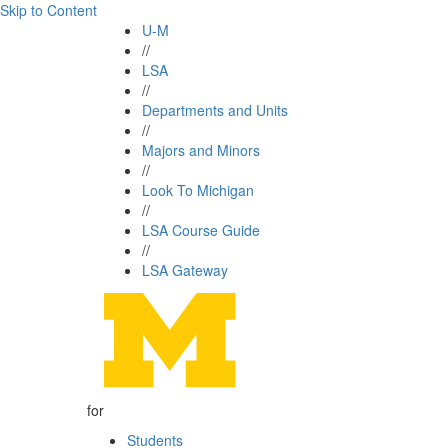
Skip to Content
U-M
//
LSA
//
Departments and Units
//
Majors and Minors
//
Look To Michigan
//
LSA Course Guide
//
LSA Gateway
for
Students