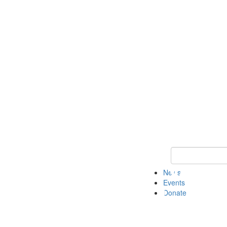
Keyword Search 
News
Events
Donate