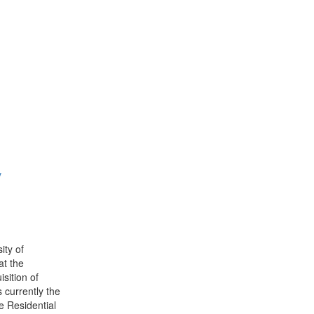
y
ity of
at the
sition of
 currently the
e Residential