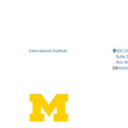
International Institute
500 Ch
Suite 
Ann Ar
iimic