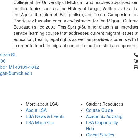
College at the University of Michigan and teaches advanced se
multiple topics such as The History of Tango, Written vs. Oral 
the Age of the Internet, Bilingualism, and Teatro Campesino. In 
Rodríguez has also been a co-instructor for the Migrant Outrea
Education since 2003. This Spring/Summer class is an interdisci
service learning course that addresses current migrant issues af
education, health, legal rights as well as provides students with
in order to teach in migrant camps in the field study component.
Cl
urch St.
300
Qu
bor, MI 48109-1042
higan@umich.edu
More about LSA
Student Resources
About LSA
Course Guide
LSA News & Events
Academic Advising
LSA Magazine
LSA Opportunity
Hub
Global Studies