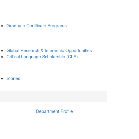
Graduate Certificate Programs
Global Research & Internship Opportunities
Critical Language Scholarship (CLS)
Stories
Department Profile