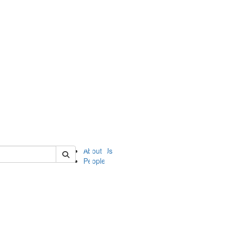
of ii
About Us
People