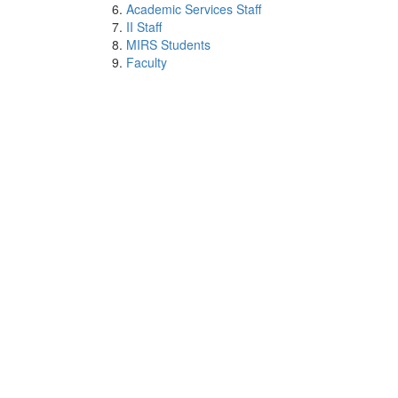
Academic Services Staff
II Staff
MIRS Students
Faculty