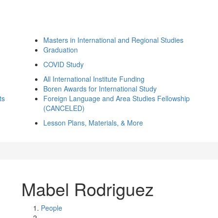
Masters in International and Regional Studies
Graduation
COVID Study
All International Institute Funding
Boren Awards for International Study
ts
Foreign Language and Area Studies Fellowship
(CANCELED)
Lesson Plans, Materials, & More
Mabel Rodriguez
People