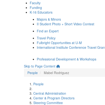
Faculty
Funding
K-16 Educators
Majors & Minors
II Student Photo + Short Video Contest
Find an Expert
Travel Policy
Fulbright Opportunities at U-M
International Institute Conference Travel Gran
Professional Development & Workshops
Skip to Page Content
People
Mabel Rodriguez
People
Central Administration
Center & Program Directors
Steering Committee