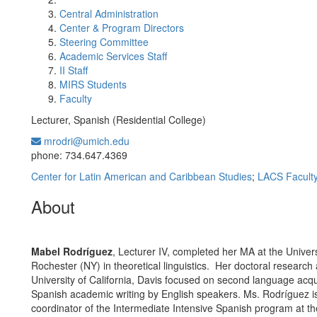
Central Administration
Center & Program Directors
Steering Committee
Academic Services Staff
II Staff
MIRS Students
Faculty
Lecturer, Spanish (Residential College)
mrodri@umich.edu
Office Information:
phone: 734.647.4369
Center for Latin American and Caribbean Studies
;
LACS Facult
About
Mabel Rodríguez
, Lecturer IV, completed her MA at the Univers
Rochester (NY) in theoretical linguistics. Her doctoral research 
University of California, Davis focused on second language acqui
Spanish academic writing by English speakers. Ms. Rodríguez is
coordinator of the Intermediate Intensive Spanish program at th