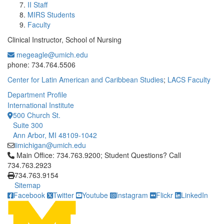
II Staff
MIRS Students
Faculty
Clinical Instructor, School of Nursing
megeagle@umich.edu
Office Information:
phone: 734.764.5506
Center for Latin American and Caribbean Studies
;
LACS Faculty
Department Profile
International Institute
500 Church St.
Suite 300
Ann Arbor, MI 48109-1042
iimichigan@umich.edu
Click to call Main Office: 734.763.9200; Student Questions? Cal
Main Office: 734.763.9200; Student Questions? Call
734.763.2923
734.763.9154
Sitemap
Facebook
Twitter
Youtube
Instagram
Flickr
LinkedIn