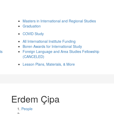
Masters in International and Regional Studies
Graduation
COVID Study
All International Institute Funding
Boren Awards for International Study
ts
Foreign Language and Area Studies Fellowship
(CANCELED)
Lesson Plans, Materials, & More
Erdem Çipa
People