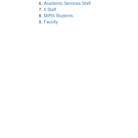
Academic Services Staff
II Staff
MIRS Students
Faculty