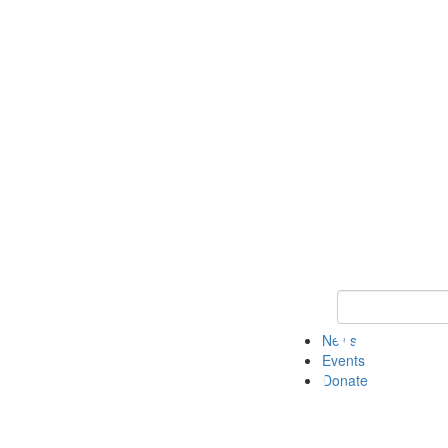
Keyword Search 
News
Events
Donate