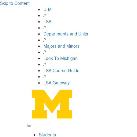
Skip to Content
U-M
//
LSA
//
Departments and Units
//
Majors and Minors
//
Look To Michigan
//
LSA Course Guide
//
LSA Gateway
for
Students