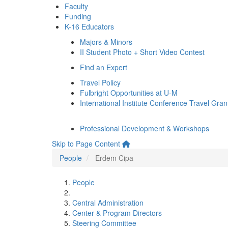
Faculty
Funding
K-16 Educators
Majors & Minors
II Student Photo + Short Video Contest
Find an Expert
Travel Policy
Fulbright Opportunities at U-M
International Institute Conference Travel Gran
Professional Development & Workshops
Skip to Page Content
People
Erdem Cipa
People
Central Administration
Center & Program Directors
Steering Committee