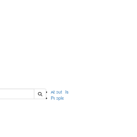
of ii
About Us
People