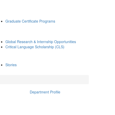
Graduate Certificate Programs
Global Research & Internship Opportunities
Critical Language Scholarship (CLS)
Stories
Department Profile