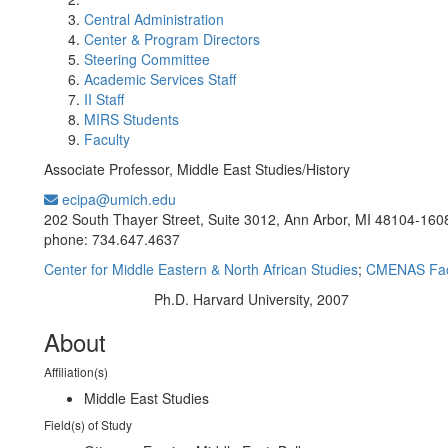
Central Administration
Center & Program Directors
Steering Committee
Academic Services Staff
II Staff
MIRS Students
Faculty
Associate Professor, Middle East Studies/History
ecipa@umich.edu
Office Information:
202 South Thayer Street, Suite 3012, Ann Arbor, MI 48104-160
phone: 734.647.4637
Center for Middle Eastern & North African Studies
;
CMENAS Fac
Ph.D. Harvard University, 2007
Education/Degree:
About
Affiliation(s)
Middle East Studies
Field(s) of Study