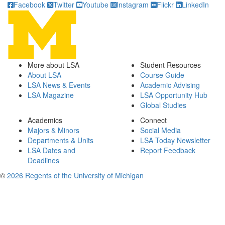
Facebook
Twitter
Youtube
Instagram
Flickr
LinkedIn
More about LSA
Student Resources
About LSA
Course Guide
LSA News & Events
Academic Advising
LSA Magazine
LSA Opportunity Hub
Global Studies
Academics
Connect
Majors & Minors
Social Media
Departments & Units
LSA Today Newsletter
LSA Dates and
Report Feedback
Deadlines
©
2026 Regents of the University of Michigan