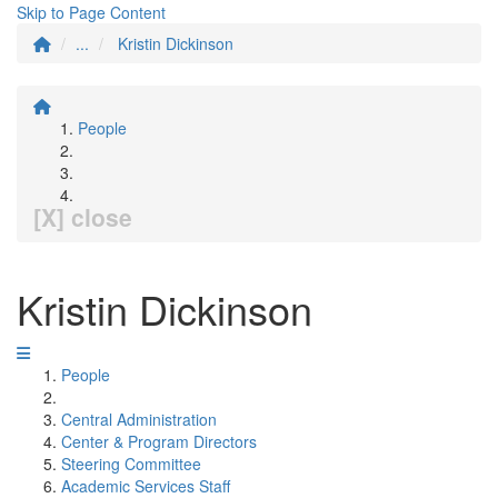
Skip to Page Content
...
Kristin Dickinson
People
[X] close
Kristin Dickinson
People
Central Administration
Center & Program Directors
Steering Committee
Academic Services Staff