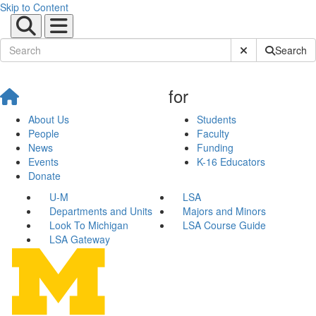
Skip to Content
Submit Site Sear
Search
for
About Us
Students
People
Faculty
News
Funding
Events
K-16 Educators
Donate
U-M
LSA
Departments and Units
Majors and Minors
Look To Michigan
LSA Course Guide
LSA Gateway