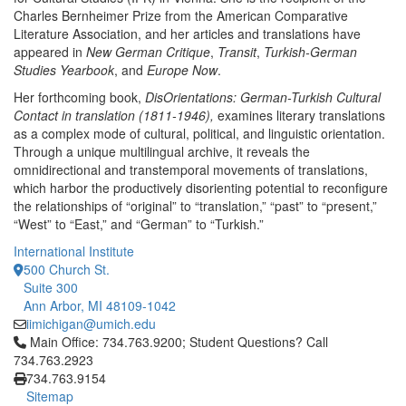
Charles Bernheimer Prize from the American Comparative
Literature Association, and her articles and translations have
appeared in
New German Critique
,
Transit
,
Turkish-German
Studies Yearbook
, and
Europe Now
.
Her forthcoming book,
DisOrientations: German-Turkish Cultural
Contact in translation (1811-1946),
examines literary translations
as a complex mode of cultural, political, and linguistic orientation.
Through a unique multilingual archive, it reveals the
omnidirectional and transtemporal movements of translations,
which harbor the productively disorienting potential to reconfigure
the relationships of “original” to “translation,” “past” to “present,”
“West” to “East,” and “German” to “Turkish.”
International Institute
500 Church St.
Suite 300
Ann Arbor, MI 48109-1042
iimichigan@umich.edu
Click to call Main Office: 734.763.9200; Student Questions? Cal
Main Office: 734.763.9200; Student Questions? Call
734.763.2923
734.763.9154
Sitemap