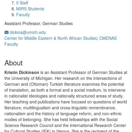
II Staff
MIRS Students
Faculty
Assistant Professor, German Studies
dickins@umich.edu
Center for Middle Eastern & North African Studies
;
CMENAS
Faculty
About
Kristin Dickinson
is an Assistant Professor of German Studies at
the University of Michigan. Her research on the intersections of
German and (Ottoman) Turkish literature examines the potential
of translation, as both a formal and a social medium, to intervene
in nationalist ideologies and nationally structured areas of study.
Her teaching and publications have focused on questions of world
literature, multilingualism and cross-linguistic remembrance,
nationalism and the history of language reform, and non-ethnic
modes of belonging. She has held fellowships with the Social
Science Research Council and the International Research Center
for Cultural Studies (IFK) in Vienna. She is the recipient of the