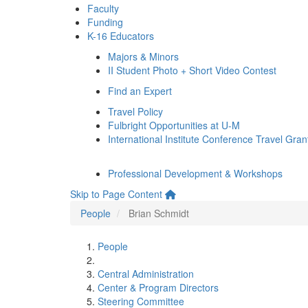
Faculty
Funding
K-16 Educators
Majors & Minors
II Student Photo + Short Video Contest
Find an Expert
Travel Policy
Fulbright Opportunities at U-M
International Institute Conference Travel Gran
Professional Development & Workshops
Skip to Page Content
People
Brian Schmidt
People
Central Administration
Center & Program Directors
Steering Committee