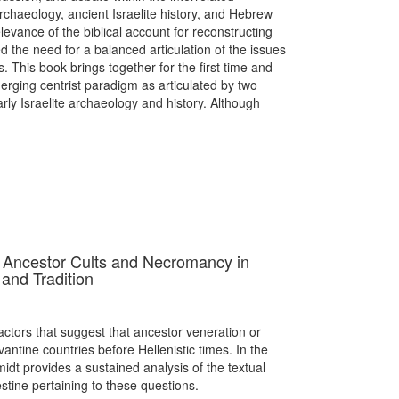
archaeology, ancient Israelite history, and Hebrew
elevance of the biblical account for reconstructing
ed the need for a balanced articulation of the issues
s. This book brings together for the first time and
erging centrist paradigm as articulated by two
early Israelite archaeology and history. Although
: Ancestor Cults and Necromancy in
 and Tradition
actors that suggest that ancestor veneration or
antine countries before Hellenistic times. In the
midt provides a sustained analysis of the textual
stine pertaining to these questions.