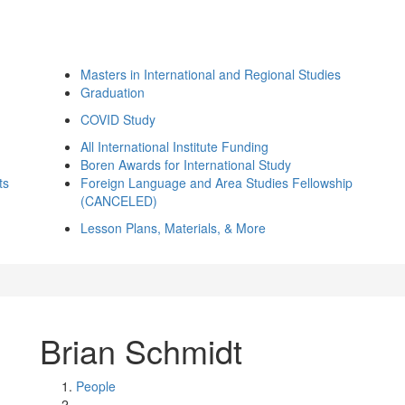
Masters in International and Regional Studies
Graduation
COVID Study
All International Institute Funding
Boren Awards for International Study
ts
Foreign Language and Area Studies Fellowship
(CANCELED)
Lesson Plans, Materials, & More
Brian Schmidt
People