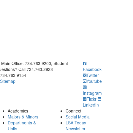
ick to call Main Office: 734.763.9200; Student Questions? Call 73
Main Office: 734.763.9200; Student
estions? Call 734.763.2923
Facebook
734.763.9154
Twitter
Sitemap
Youtube
Instagram
Flickr
LinkedIn
Academics
Connect
Majors & Minors
Social Media
Departments &
LSA Today
Units
Newsletter