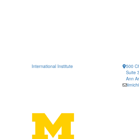
International Institute
500 Ch
Suite 
Ann Ar
iimic