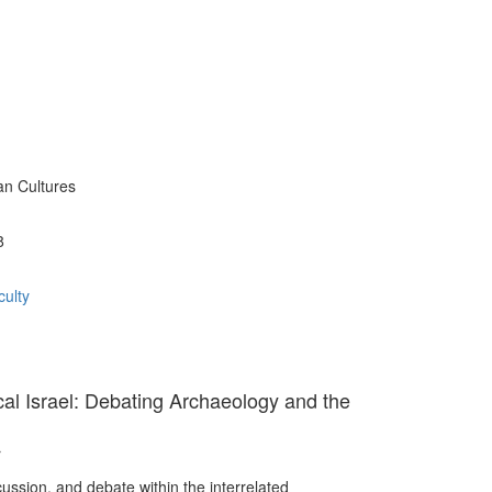
an Cultures
8
ulty
cal Israel: Debating Archaeology and the
r
ussion, and debate within the interrelated