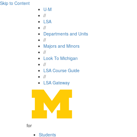
Skip to Content
U-M
//
LSA
//
Departments and Units
//
Majors and Minors
//
Look To Michigan
//
LSA Course Guide
//
LSA Gateway
for
Students