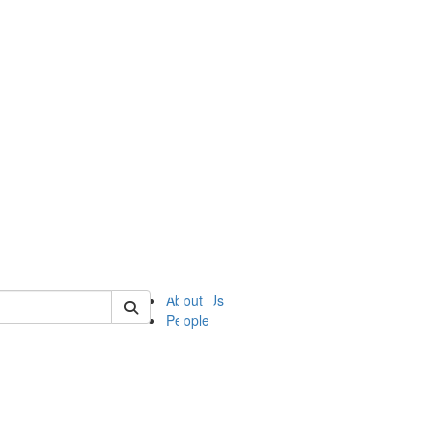
of ii
About Us
People