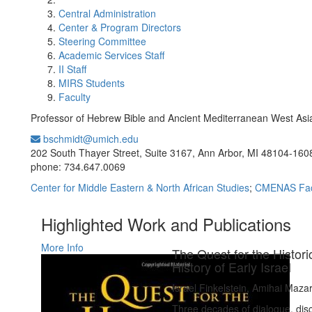
Central Administration
Center & Program Directors
Steering Committee
Academic Services Staff
II Staff
MIRS Students
Faculty
Professor of Hebrew Bible and Ancient Mediterranean West Asi
bschmidt@umich.edu
Office Information:
202 South Thayer Street, Suite 3167, Ann Arbor, MI 48104-160
phone: 734.647.0069
Center for Middle Eastern & North African Studies
;
CMENAS Fac
Highlighted Work and Publications
More Info
The Quest for the Histori
History of Early Israel
Israel Finkelstein, Amihai Maza
Three decades of dialogue, disc