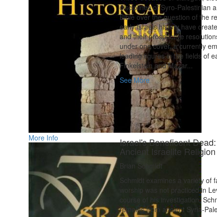
disciplines of Syro-Palestinian 
Bible over the question of the r
early Israels history have creat
and their prospective resolution
under one cover, a currently em
leading figures in the fields of 
Finkelstein and Mazar...
See More
More Info
Israel's Beneficent Dead
Ancient Israelite Religion
Brian Schmidt
Schmidt examines a variety of f
worship was not practiced in Lev
course of his investigation, Sch
remains from ancient Syria-Pale