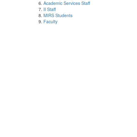
Academic Services Staff
II Staff
MIRS Students
Faculty