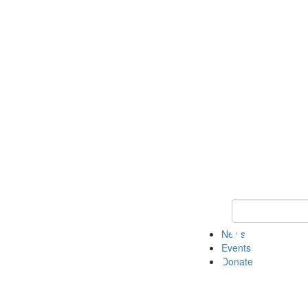
Keyword Search 
News
Events
Donate