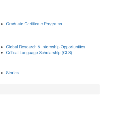
Graduate Certificate Programs
Global Research & Internship Opportunities
Critical Language Scholarship (CLS)
Stories