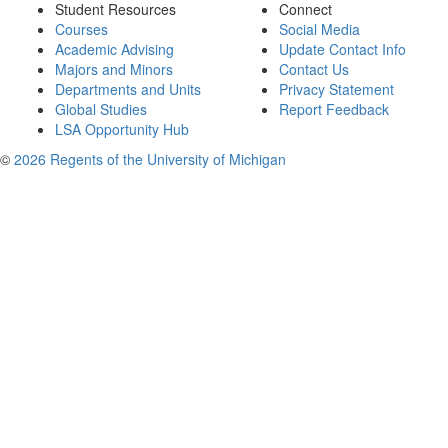
Student Resources
Connect
Courses
Social Media
Academic Advising
Update Contact Info
Majors and Minors
Contact Us
Departments and Units
Privacy Statement
Global Studies
Report Feedback
LSA Opportunity Hub
©
2026 Regents of the University of Michigan