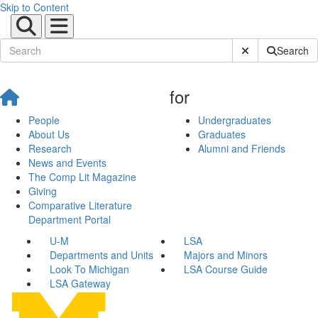
Skip to Content
Submit Site Sear
Search
for
People
Undergraduates
About Us
Graduates
Research
Alumni and Friends
News and Events
The Comp Lit Magazine
Giving
Comparative Literature
Department Portal
U-M
LSA
Departments and Units
Majors and Minors
Look To Michigan
LSA Course Guide
LSA Gateway