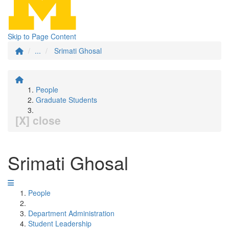
Skip to Page Content
...
Srimati Ghosal
People
Graduate Students
[X] close
Srimati Ghosal
People
Department Administration
Student Leadership