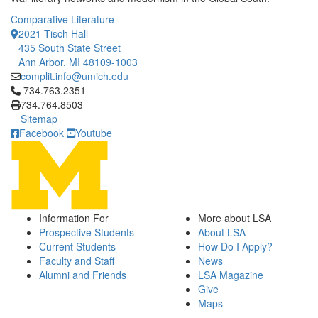
Comparative Literature
2021 Tisch Hall
435 South State Street
Ann Arbor, MI 48109-1003
complit.info@umich.edu
Click to call 734.763.2351
734.763.2351
734.764.8503
Sitemap
Facebook
Youtube
Information For
More about LSA
Prospective Students
About LSA
Current Students
How Do I Apply?
Faculty and Staff
News
Alumni and Friends
LSA Magazine
Give
Maps