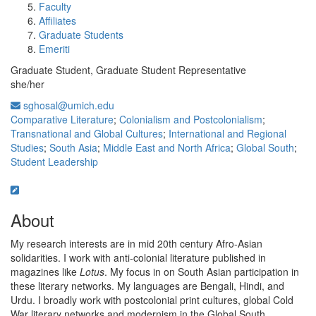
Faculty
Affiliates
Graduate Students
Emeriti
Graduate Student, Graduate Student Representative
she/her
sghosal@umich.edu
Comparative Literature
;
Colonialism and Postcolonialism
;
Transnational and Global Cultures
;
International and Regional
Studies
;
South Asia
;
Middle East and North Africa
;
Global South
;
Student Leadership
About
My research interests are in mid 20th century Afro-Asian
solidarities. I work with anti-colonial literature published in
magazines like
Lotus
. My focus in on South Asian participation in
these literary networks. My languages are Bengali, Hindi, and
Urdu. I broadly work with postcolonial print cultures, global Cold
War literary networks and modernism in the Global South.