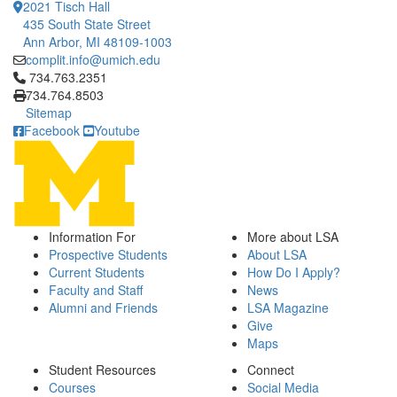
2021 Tisch Hall
435 South State Street
Ann Arbor, MI 48109-1003
complit.info@umich.edu
Click to call 734.763.2351
734.763.2351
734.764.8503
Sitemap
Facebook
Youtube
Information For
More about LSA
Prospective Students
About LSA
Current Students
How Do I Apply?
Faculty and Staff
News
Alumni and Friends
LSA Magazine
Give
Maps
Student Resources
Connect
Courses
Social Media