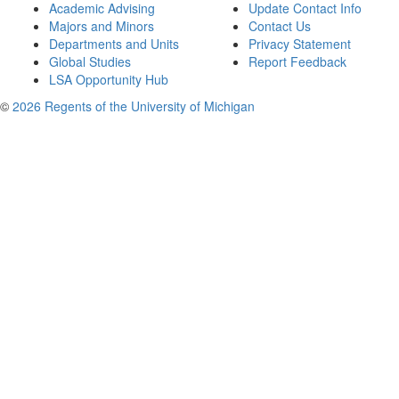
Academic Advising
Update Contact Info
Majors and Minors
Contact Us
Departments and Units
Privacy Statement
Global Studies
Report Feedback
LSA Opportunity Hub
©
2026 Regents of the University of Michigan