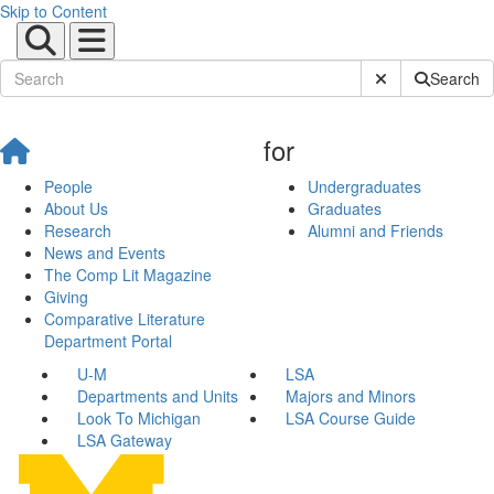
Skip to Content
Submit Site Sear
Search
for
People
Undergraduates
About Us
Graduates
Research
Alumni and Friends
News and Events
The Comp Lit Magazine
Giving
Comparative Literature
Department Portal
U-M
LSA
Departments and Units
Majors and Minors
Look To Michigan
LSA Course Guide
LSA Gateway