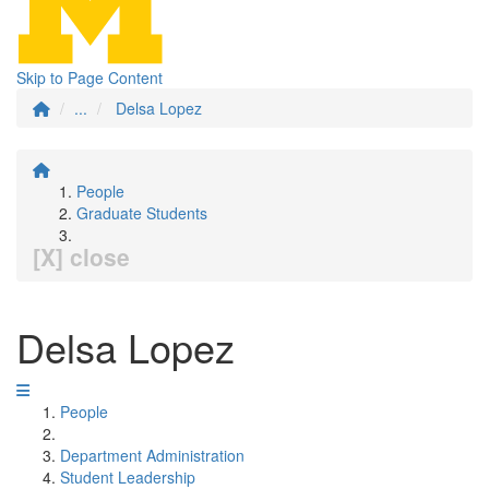
Skip to Page Content
...
Delsa Lopez
People
Graduate Students
[X] close
Delsa Lopez
People
Department Administration
Student Leadership