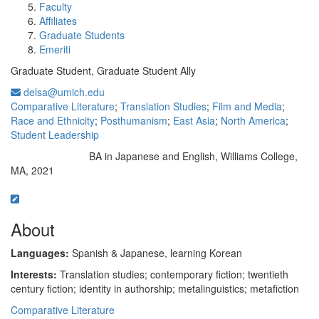
Faculty
Affiliates
Graduate Students
Emeriti
Graduate Student, Graduate Student Ally
delsa@umich.edu
Comparative Literature
;
Translation Studies
;
Film and Media
;
Race and Ethnicity
;
Posthumanism
;
East Asia
;
North America
;
Student Leadership
BA in Japanese and English, Williams College,
Education/Degree:
MA, 2021
About
Languages:
Spanish & Japanese, learning Korean
Interests:
Translation studies; contemporary fiction; twentieth
century fiction; identity in authorship; metalinguistics; metafiction
Comparative Literature