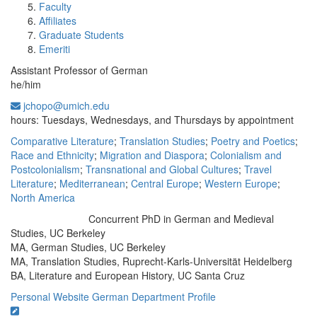
Faculty
Affiliates
Graduate Students
Emeriti
Assistant Professor of German
he/him
jchopo@umich.edu
Office Information:
hours: Tuesdays, Wednesdays, and Thursdays by appointment
Comparative Literature
;
Translation Studies
;
Poetry and Poetics
;
Race and Ethnicity
;
Migration and Diaspora
;
Colonialism and
Postcolonialism
;
Transnational and Global Cultures
;
Travel
Literature
;
Mediterranean
;
Central Europe
;
Western Europe
;
North America
Concurrent PhD in German and Medieval
Education/Degree:
Studies, UC Berkeley
MA, German Studies, UC Berkeley
MA, Translation Studies, Ruprecht-Karls-Universität Heidelberg
BA, Literature and European History, UC Santa Cruz
Personal Website
German Department Profile