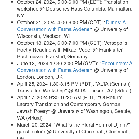
October 24, 2024, 5:00-6:00 PM (EDT): Translation
workshop @ Deutsches Haus Columbia, Manhattan,
NY
October 21, 2024, 4:00-6:00 PM (CDT): "
Djinns: A
Conversation with Fatma Aydemir
" @ University of
Wisconsin, Madison, WI
October 18, 2024, 6:00-7:00 PM (CET): Versopolis
Poetry Reading with Mikael Vogel @ Frankfurter
Buchmesse, Frankfurt, Germany
June 18, 2024 12:30-2:00 PM (GMT): "
Encounters: A
Conversation with Fatma Aydemir
" @ University of
London, London, UK
April 25, 2024 1:30-3:15 PM (PDT): "ALTA (German)
Translation Workshop" @ ALTA, Tucson, AZ (virtual)
April 17, 2024 9:30-10:30 AM (PDT): "Of Return:
Literary Translation and Contemporary German
Jewish Poetry" @ University of Washington, Seattle,
WA (virtual)
March 20, 2024: "What is the Plural Form of Djinn?"
guest lecture @ University of Cincinnati, Cincinnati,
OH