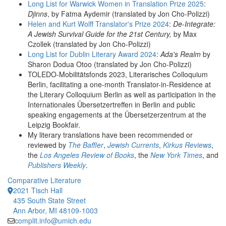
Long List for Warwick Women in Translation Prize 2025
:
Djinns
, by Fatma Aydemir (translated by Jon Cho-Polizzi)
Helen and Kurt Wolff Translator's Prize 2024
:
De-Integrate:
A Jewish Survival Guide for the 21st Century,
by Max
Czollek (translated by Jon Cho-Polizzi)
Long List for Dublin Literary Award 2024
:
Ada's
Realm
by
Sharon Dodua Otoo (translated by Jon Cho-Polizzi)
TOLEDO-Mobilitätsfonds 2023, Literarisches Colloquium
Berlin, facilitating a one-month Translator-in-Residence at
the Literary Colloquium Berlin as well as participation in the
Internationales Übersetzertreffen in Berlin and public
speaking engagements at the Übersetzerzentrum at the
Leipzig Bookfair.
My literary translations have been recommended or
reviewed by
The Baffler
,
Jewish Currents
,
Kirkus Reviews
,
the
Los Angeles Review of Books
, the
New York Times
, and
Publishers Weekly
.
Comparative Literature
2021 Tisch Hall
435 South State Street
Ann Arbor, MI 48109-1003
complit.info@umich.edu