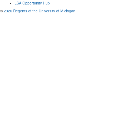
LSA Opportunity Hub
©
2026 Regents of the University of Michigan