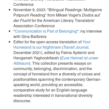
Conference
November 9, 2023: "Bilingual Readings: Multigenre
Potpourri Reading" from Mikael Vogel's
Dodos auf
der Flucht
for the American Literary Translators'
Association Conference
"
Communication is Part of Belonging
": my interview
with Gina Balibrera
Editor for the open-access translation of
Your
Homeland is our Nightmare
(
Transit Journal
,
December 2021), edited by Fatma Aydemir and
Hengameh Yaghoobifarah (
Eure Heimat ist unser
Albtraum
). This collection presents essays on
community, belonging, discrimination, and the
concept of homeland from a diversity of voices and
positionalities spanning the contemporary German-
speaking world, providing an accessible,
comparative study for an English-language
readership interested in transnational diversity
discourse.