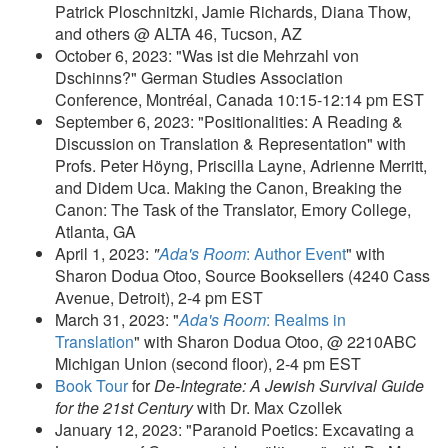
Patrick Ploschnitzki, Jamie Richards, Diana Thow,
and others @ ALTA 46, Tucson, AZ
October 6, 2023: "Was ist die Mehrzahl von
Dschinns?" German Studies Association
Conference, Montréal, Canada 10:15-12:14 pm EST
September 6, 2023: "Positionalities: A Reading &
Discussion on Translation & Representation" with
Profs. Peter Höyng, Priscilla Layne, Adrienne Merritt,
and Didem Uca. Making the Canon, Breaking the
Canon: The Task of the Translator, Emory College,
Atlanta, GA
April 1, 2023:
"
Ada's Room
: Author Event
" with
Sharon Dodua Otoo, Source Booksellers (4240 Cass
Avenue, Detroit), 2-4 pm EST
March 31, 2023: "
Ada's Room
: Realms in
Translation
" with Sharon Dodua Otoo, @ 2210ABC
Michigan Union (second floor), 2-4 pm EST
Book Tour
for
De-Integrate: A Jewish Survival Guide
for the 21st Century
with Dr. Max Czollek
January 12, 2023: "Paranoid Poetics: Excavating a