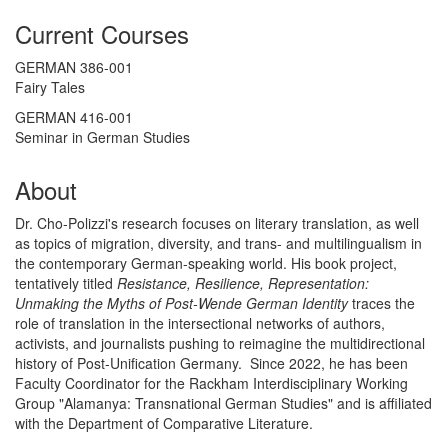
Current Courses
GERMAN 386-001
Fairy Tales
GERMAN 416-001
Seminar in German Studies
About
Dr. Cho-Polizzi's research focuses on literary translation, as well
as topics of migration, diversity, and trans- and multilingualism in
the contemporary German-speaking world. His book project,
tentatively titled
Resistance, Resilience, Representation:
Unmaking the Myths of Post-Wende German Identity
traces the
role of translation in the intersectional networks of authors,
activists, and journalists pushing to reimagine the multidirectional
history of Post-Unification Germany. Since 2022, he has been
Faculty Coordinator for the Rackham Interdisciplinary Working
Group "Alamanya: Transnational German Studies" and is affiliated
with the Department of Comparative Literature.