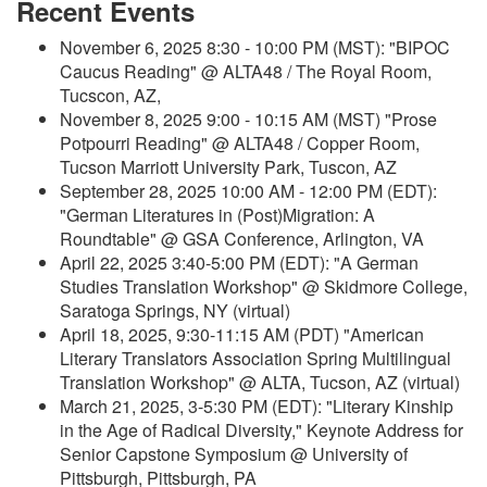
Recent Events
November 6, 2025 8:30 - 10:00 PM (MST): "BIPOC
Caucus Reading" @ ALTA48 / The Royal Room,
Tucscon, AZ,
November 8, 2025 9:00 - 10:15 AM (MST) "Prose
Potpourri Reading" @ ALTA48 / Copper Room,
Tucson Marriott University Park, Tuscon, AZ
September 28, 2025 10:00 AM - 12:00 PM (EDT):
"German Literatures in (Post)Migration: A
Roundtable" @ GSA Conference, Arlington, VA
April 22, 2025 3:40-5:00 PM (EDT): "A German
Studies Translation Workshop" @ Skidmore College,
Saratoga Springs, NY (virtual)
April 18, 2025, 9:30-11:15 AM (PDT) "American
Literary Translators Association Spring Multilingual
Translation Workshop" @ ALTA, Tucson, AZ (virtual)
March 21, 2025, 3-5:30 PM (EDT): "Literary Kinship
in the Age of Radical Diversity," Keynote Address for
Senior Capstone Symposium @ University of
Pittsburgh, Pittsburgh, PA