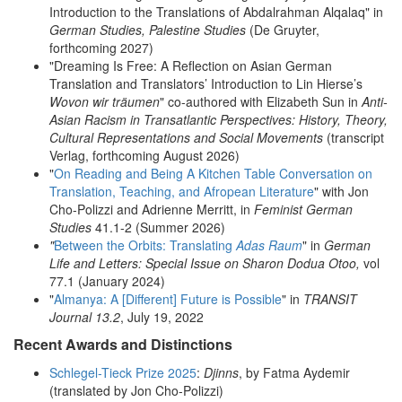
Introduction to the Translations of Abdalrahman Alqalaq" in
German Studies, Palestine Studies
(De Gruyter,
forthcoming 2027)
"Dreaming Is Free: A Reflection on Asian German
Translation and Translators’ Introduction to Lin Hierse’s
Wovon wir träumen
" co-authored with Elizabeth Sun in
Anti-
Asian Racism in Transatlantic Perspectives: History, Theory,
Cultural Representations and Social Movements
(transcript
Verlag, forthcoming August 2026)
"
On Reading and Being A Kitchen Table Conversation on
Translation, Teaching, and Afropean Literature
" with Jon
Cho-Polizzi and Adrienne Merritt, in
Feminist German
Studies
41.1-2 (Summer 2026)
"
Between the Orbits: Translating
Adas Raum
" in
German
Life and Letters: Special Issue on Sharon Dodua Otoo,
vol
77.1 (January 2024)
"
Almanya: A [Different] Future is Possible
" in
TRANSIT
Journal 13.2
, July 19, 2022
Recent Awards and Distinctions
Schlegel-Tieck Prize 2025
:
Djinns
, by Fatma Aydemir
(translated by Jon Cho-Polizzi)