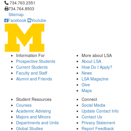
Click to call 734.763.2351
734.763.2351
734.764.8503
Sitemap
Facebook
Youtube
Information For
More about LSA
Prospective Students
About LSA
Current Students
How Do I Apply?
Faculty and Staff
News
Alumni and Friends
LSA Magazine
Give
Maps
Student Resources
Connect
Courses
Social Media
Academic Advising
Update Contact Info
Majors and Minors
Contact Us
Departments and Units
Privacy Statement
Global Studies
Report Feedback