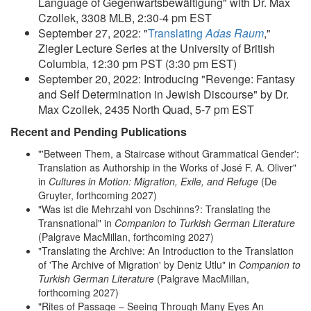
Language of Gegenwartsbewältigung" with Dr. Max
Czollek, 3308 MLB, 2:30-4 pm EST
September 27, 2022: "
Translating
Adas Raum
,"
Ziegler Lecture Series at the University of British
Columbia, 12:30 pm PST (3:30 pm EST)
September 20, 2022: Introducing "Revenge: Fantasy
and Self Determination in Jewish Discourse" by Dr.
Max Czollek, 2435 North Quad, 5-7 pm EST
Recent and Pending Publications
"'Between Them, a Staircase without Grammatical Gender':
Translation as Authorship in the Works of José F. A. Oliver"
in
Cultures in Motion: Migration, Exile, and Refuge
(De
Gruyter, forthcoming 2027)
"Was ist die Mehrzahl von Dschinns?: Translating the
Transnational" in
Companion to Turkish German Literature
(Palgrave MacMillan, forthcoming 2027)
"Translating the Archive: An Introduction to the Translation
of 'The Archive of Migration' by Deniz Utlu" in
Companion to
Turkish German Literature
(Palgrave MacMillan,
forthcoming 2027)
"Rites of Passage – Seeing Through Many Eyes An