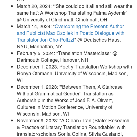
March 20, 2024: "'She could do it all and still wear the
same hat': A Workshop Translating Fatma Aydemir"
@ University of Cincinnati, Cincinnati, OH
March 14, 2024: "
Overcoming the Present: Author
and Publicist Max Czollek in Poetic Dialogue with
Translator Jon Cho-Polizzi
" @ Deutsches Haus,
NYU, Manhattan, NY
February 5, 2024: "Translation Masterclass" @
Dartmouth College, Hanover, NH
December 1, 2023: Poetry Translation Workshop with
Ronya Othmann, University of Wisconsin, Madison,
WI
December 1, 2023: "'Between Them, A Staircase
Without Grammatical Gender': Translation as
Authorship in the Works of José F. A. Oliver",
Cultures in Motion Conference, University of
Wisconsin, Madison, WI
November 9, 2023: "A Clean (Tran-)Slate: Research
& Practice of Literary Translation Roundtable" with
translator-scholars Sonia Colina, Silvia Guslandi,