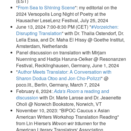
(EST)
"
From Sea to Shining Scene
": my editorial on the
2024 Versopolis Long Night of Poetry at the
Hausacher LeseLenz Festival, July 25, 2024
June 13, 2024 7:00-8:30 PM (CET) "
#Vorzeichen:
Disrupting Translation
" with Dr. Thalia Ostendorf, Dr.
Leila Essa, and Dr. Maha El Hissy @ Goethe Institut,
Amsterdam, Netherlands
Panel discussion on translation with Mirjam
Nuenning and Hadija Haruna-Oelker @ Resonanzen
Festival, Recklinghausen, Germany, June 1, 2024
"
Author Meets Translator: A Conversation with
Sharon Dodua Otoo and Jon Cho-Polizzi
" @
poco.lit., Berlin, Germany, March 7, 2024
February 6, 2024:
Ada's Room
a reading and
discussion
with Dr. Marie Larose and Dr. Jeaenette
Oholi @ Norwich Bookstore, Norwich, VT
November 10, 2023: "BIPOC Caucus x Asian
American Writers Workshop Translation Reading"
from Lin Hierse's
Wovon wir träumen
for the
American Literary Translators' Association