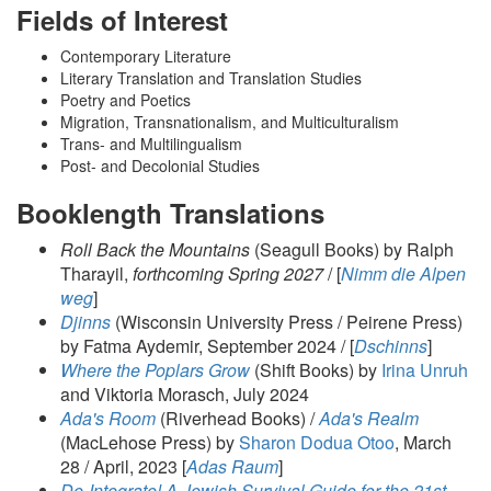
Fields of Interest
Contemporary Literature
Literary Translation and Translation Studies
Poetry and Poetics
Migration, Transnationalism, and Multiculturalism
Trans- and Multilingualism
Post- and Decolonial Studies
Booklength Translations
Roll Back the Mountains
(Seagull Books) by Ralph
Tharayil,
forthcoming Spring 2027
/ [
Nimm die Alpen
weg
]
Djinns
(Wisconsin University Press / Peirene Press)
by Fatma Aydemir, September 2024 / [
Dschinns
]
Where the Poplars Grow
(Shift Books) by
Irina Unruh
and Viktoria Morasch, July 2024
Ada's Room
(Riverhead Books) /
Ada's Realm
(MacLehose Press) by
Sharon Dodua Otoo
, March
28 / April, 2023 [
Adas Raum
]
De-Integrate! A Jewish Survival Guide for the 21st