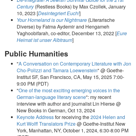
Century
(Restless Books) by Max Czollek, January
10, 2023 [
Desintegriert Euch!
]
Your Homeland is our Nightmare
(Literarische
Diverse) by Fatma Aydemir and Hengameh
Yaghoobifarah, co-editor, December 13, 2022 [
Eure
Heimat ist unser Albtraum
]
Public Humanities
"
A Conversation on Contemporary Literature with Jon
Cho-Polizzi and Tamara Loewenstein
" @ Goethe-
Institut SF, San Francisco, CA, May 15, 2025 7:00-
9:00 PM (PDT)
"
One of the most exciting emerging voices in the
German-language literary scene
": my recent
interview with author and journalist Lin Hierse @
New Books in German, Oct 13, 2024
Keynote Address
for receiving the
2024 Helen and
Kurt Wolff Translators Prize
@ Goethe-Institut New
York, Manhattan, NY, October 1, 2024, 6:30-8:00 PM