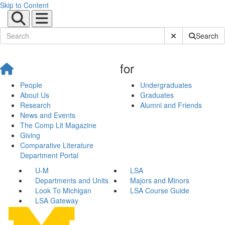
Skip to Content
Submit Site Sear
Search
for
People
Undergraduates
About Us
Graduates
Research
Alumni and Friends
News and Events
The Comp Lit Magazine
Giving
Comparative Literature
Department Portal
U-M
LSA
Departments and Units
Majors and Minors
Look To Michigan
LSA Course Guide
LSA Gateway