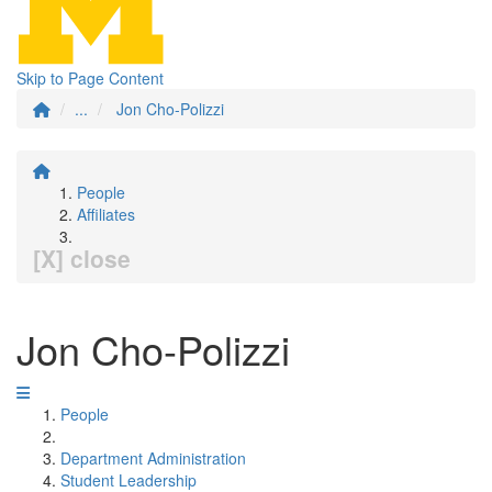
Skip to Page Content
...
Jon Cho-Polizzi
People
Affiliates
[X] close
Jon Cho-Polizzi
People
Department Administration
Student Leadership