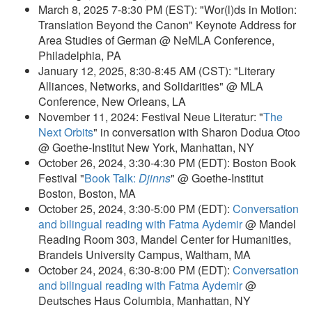
March 8, 2025 7-8:30 PM (EST): "Wor(l)ds in Motion:
Translation Beyond the Canon" Keynote Address for
Area Studies of German @ NeMLA Conference,
Philadelphia, PA
January 12, 2025, 8:30-8:45 AM (CST): "Literary
Alliances, Networks, and Solidarities" @ MLA
Conference, New Orleans, LA
November 11, 2024: Festival Neue Literatur: "
The
Next Orbits
" in conversation with Sharon Dodua Otoo
@ Goethe-Institut New York, Manhattan, NY
October 26, 2024, 3:30-4:30 PM (EDT): Boston Book
Festival "
Book Talk:
Djinns
" @ Goethe-Institut
Boston, Boston, MA
October 25, 2024, 3:30-5:00 PM (EDT):
Conversation
and bilingual reading with Fatma Aydemir
@ Mandel
Reading Room 303, Mandel Center for Humanities,
Brandeis University Campus, Waltham, MA
October 24, 2024, 6:30-8:00 PM (EDT):
Conversation
and bilingual reading with Fatma Aydemir
@
Deutsches Haus Columbia, Manhattan, NY