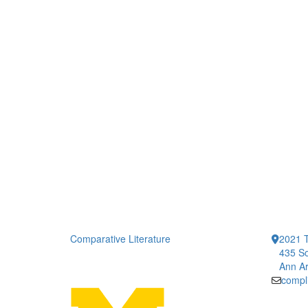
Comparative Literature
2021 T
435 So
Ann Ar
compl