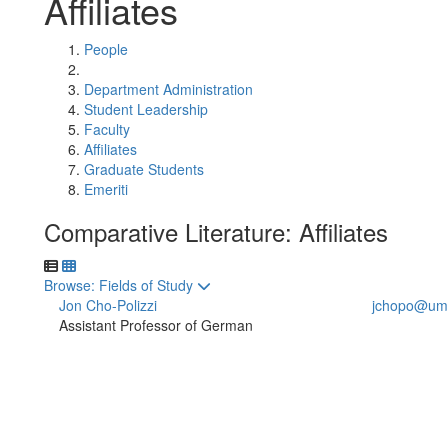
Affiliates
People
Department Administration
Student Leadership
Faculty
Affiliates
Graduate Students
Emeriti
Comparative Literature: Affiliates
Toggle to
Browse: Fields of Study
Jon Cho-Polizzi
jchopo@umi
Assistant Professor of German