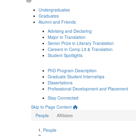
for
Undergraduates
Graduates
Alumni and Friends
Advising and Declaring
Major in Translation
Senior Prize in Literary Translation
Careers in Comp Lit & Translation
Student Spotlights
PhD Program Description
Graduate Student Internships
Dissertations
Professional Development and Placement
Stay Connected
Skip to Page Content
People
Affiliates
People