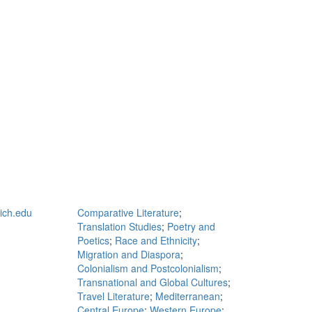
ch.edu
Comparative Literature
;
Translation Studies
;
Poetry and
Poetics
;
Race and Ethnicity
;
Migration and Diaspora
;
Colonialism and Postcolonialism
;
Transnational and Global Cultures
;
Travel Literature
;
Mediterranean
;
Central Europe
;
Western Europe
;