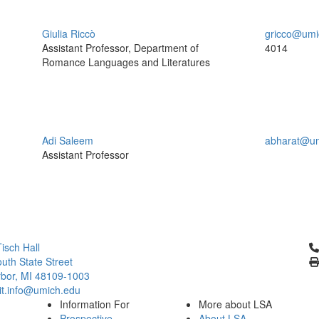
Giulia Riccò
gricco@umi
Assistant Professor, Department of
4014
Romance Languages and Literatures
Adi Saleem
abharat@um
Assistant Professor
Cl
isch Hall
uth State Street
bor, MI 48109-1003
it.info@umich.edu
Information For
More about LSA
Prospective
About LSA