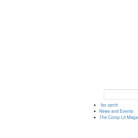
Keyword Search 
Research
News and Events
The Comp Lit Maga