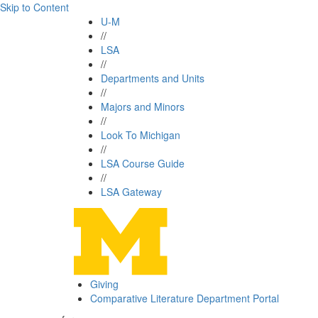
Skip to Content
U-M
//
LSA
//
Departments and Units
//
Majors and Minors
//
Look To Michigan
//
LSA Course Guide
//
LSA Gateway
Giving
Comparative Literature Department Portal