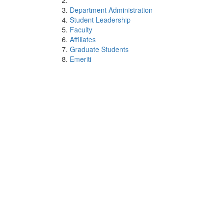
Department Administration
Student Leadership
Faculty
Affiliates
Graduate Students
Emeriti