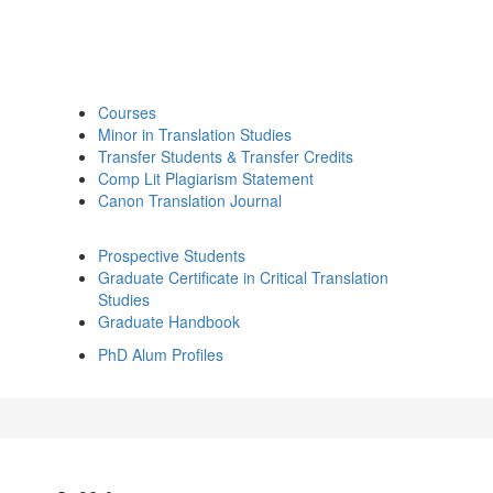
Courses
Minor in Translation Studies
Transfer Students & Transfer Credits
Comp Lit Plagiarism Statement
Canon Translation Journal
Prospective Students
Graduate Certificate in Critical Translation
Studies
Graduate Handbook
PhD Alum Profiles