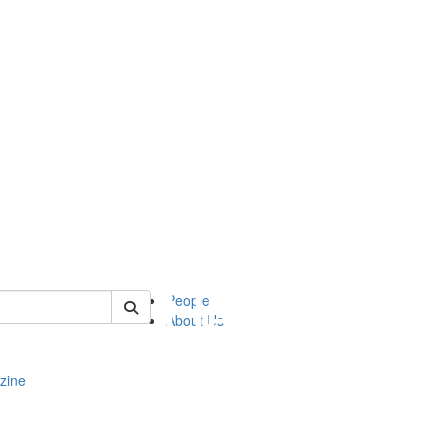
of complit
People
About Us
zine