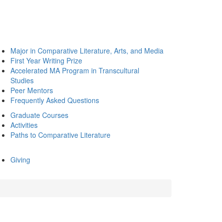
Major in Comparative Literature, Arts, and Media
First Year Writing Prize
Accelerated MA Program in Transcultural
Studies
Peer Mentors
Frequently Asked Questions
Graduate Courses
Activities
Paths to Comparative Literature
Giving