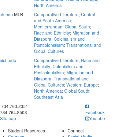
North America
ch.edu
MLB
Comparative Literature
;
Central
and South America
;
Mediterranean
;
Global South
;
Race and Ethnicity
;
Migration and
Diaspora
;
Colonialism and
Postcolonialism
;
Transnational and
Global Cultures
ich.edu
Comparative Literature
;
Race and
Ethnicity
;
Colonialism and
Postcolonialism
;
Migration and
Diaspora
;
Transnational and
Global Cultures
;
Western Europe
;
North America
;
Global South
;
Southeast Asia
ick to call 734.763.2351
734.763.2351
734.764.8503
Facebook
Sitemap
Youtube
Student Resources
Connect
Courses
Social Media