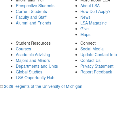
Prospective Students
About LSA
Current Students
How Do I Apply?
Faculty and Staff
News
Alumni and Friends
LSA Magazine
Give
Maps
Student Resources
Connect
Courses
Social Media
Academic Advising
Update Contact Info
Majors and Minors
Contact Us
Departments and Units
Privacy Statement
Global Studies
Report Feedback
LSA Opportunity Hub
©
2026 Regents of the University of Michigan