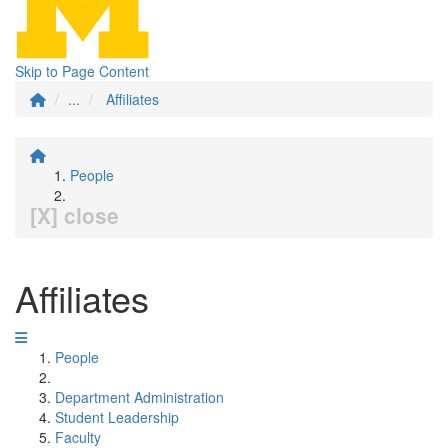
Skip to Page Content
...
Affiliates
People
[X] close
Affiliates
People
Department Administration
Student Leadership
Faculty