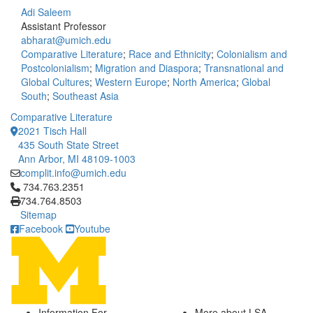
Adi Saleem
Assistant Professor
abharat@umich.edu
Comparative Literature
;
Race and Ethnicity
;
Colonialism and
Postcolonialism
;
Migration and Diaspora
;
Transnational and
Global Cultures
;
Western Europe
;
North America
;
Global
South
;
Southeast Asia
Comparative Literature
2021 Tisch Hall
435 South State Street
Ann Arbor, MI 48109-1003
complit.info@umich.edu
Click to call 734.763.2351
734.763.2351
734.764.8503
Sitemap
Facebook
Youtube
Information For
More about LSA