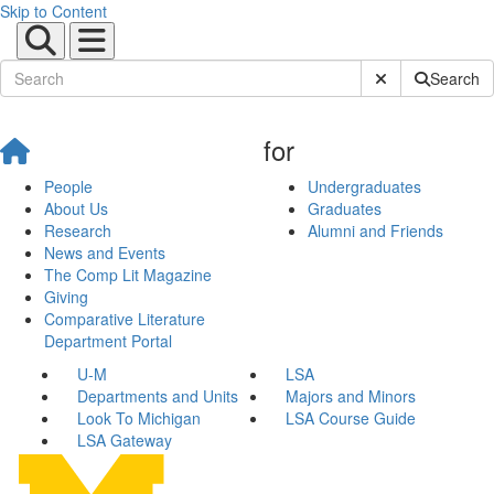
Skip to Content
Submit Site Sear
Search
for
People
Undergraduates
About Us
Graduates
Research
Alumni and Friends
News and Events
The Comp Lit Magazine
Giving
Comparative Literature
Department Portal
U-M
LSA
Departments and Units
Majors and Minors
Look To Michigan
LSA Course Guide
LSA Gateway