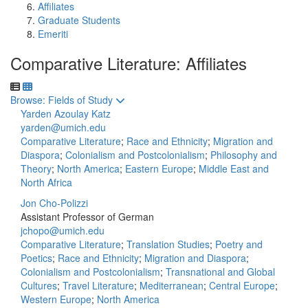
Affiliates
Graduate Students
Emeriti
Comparative Literature: Affiliates
Toggle to
Browse: Fields of Study
Yarden Azoulay Katz
yarden@umich.edu
Comparative Literature
;
Race and Ethnicity
;
Migration and
Diaspora
;
Colonialism and Postcolonialism
;
Philosophy and
Theory
;
North America
;
Eastern Europe
;
Middle East and
North Africa
Jon Cho-Polizzi
Assistant Professor of German
jchopo@umich.edu
Comparative Literature
;
Translation Studies
;
Poetry and
Poetics
;
Race and Ethnicity
;
Migration and Diaspora
;
Colonialism and Postcolonialism
;
Transnational and Global
Cultures
;
Travel Literature
;
Mediterranean
;
Central Europe
;
Western Europe
;
North America