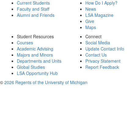
Current Students
How Do I Apply?
Faculty and Staff
News
Alumni and Friends
LSA Magazine
Give
Maps
Student Resources
Connect
Courses
Social Media
Academic Advising
Update Contact Info
Majors and Minors
Contact Us
Departments and Units
Privacy Statement
Global Studies
Report Feedback
LSA Opportunity Hub
©
2026 Regents of the University of Michigan