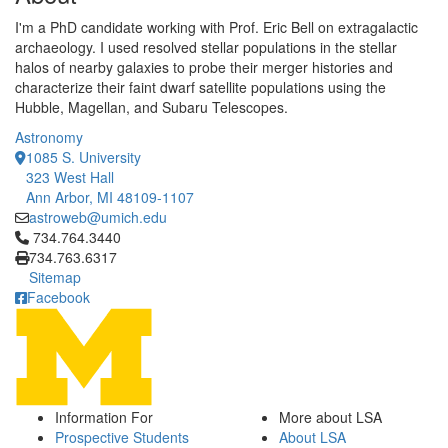
I'm a PhD candidate working with Prof. Eric Bell on extragalactic
archaeology. I used resolved stellar populations in the stellar
halos of nearby galaxies to probe their merger histories and
characterize their faint dwarf satellite populations using the
Hubble, Magellan, and Subaru Telescopes.
Astronomy
1085 S. University
323 West Hall
Ann Arbor, MI 48109-1107
astroweb@umich.edu
Click to call 734.764.3440
734.764.3440
734.763.6317
Sitemap
Facebook
Information For
More about LSA
Prospective Students
About LSA