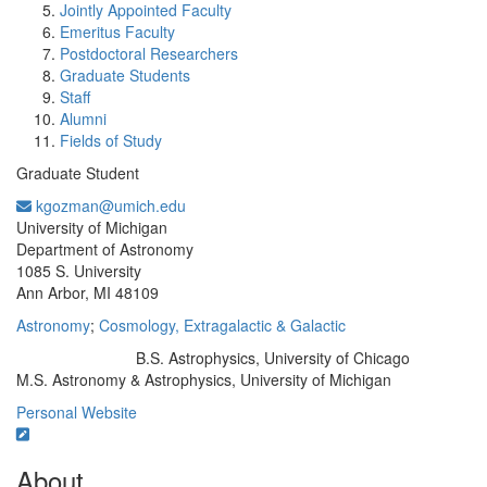
Jointly Appointed Faculty
Emeritus Faculty
Postdoctoral Researchers
Graduate Students
Staff
Alumni
Fields of Study
Graduate Student
kgozman@umich.edu
Office Information:
University of Michigan
Department of Astronomy
1085 S. University
Ann Arbor, MI 48109
Astronomy
;
Cosmology, Extragalactic & Galactic
B.S. Astrophysics, University of Chicago
Education/Degree:
M.S. Astronomy & Astrophysics, University of Michigan
Personal Website
About