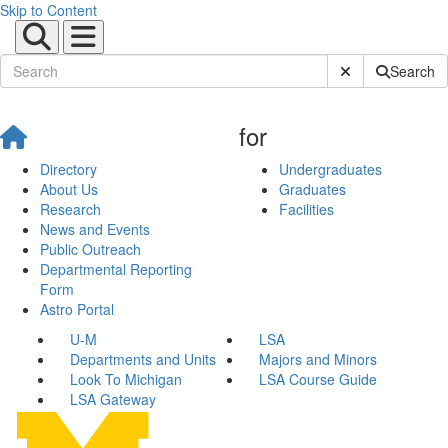
Skip to Content
Submit Site Sear
Search
for
Directory
Undergraduates
About Us
Graduates
Research
Facilities
News and Events
Public Outreach
Departmental Reporting
Form
Astro Portal
U-M
LSA
Departments and Units
Majors and Minors
Look To Michigan
LSA Course Guide
LSA Gateway