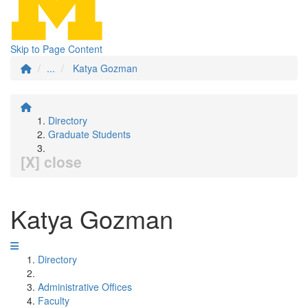
Skip to Page Content
...
Katya Gozman
Directory
Graduate Students
[X] close
Katya Gozman
Directory
Administrative Offices
Faculty