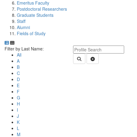
Emeritus Faculty
Postdoctoral Researchers
Graduate Students
Staff
Alumni
Fields of Study
Department Directory
Switch to Department Gallery, 12 per page
Click Letter to
Keyword Department Profile S
Filter by Last Name:
All
Submit Department People 
Clear Search
A
B
C
D
E
F
G
H
I
J
K
L
M