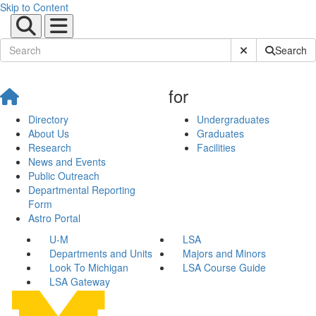
Skip to Content
Submit Site Sear
Search
for
Directory
Undergraduates
About Us
Graduates
Research
Facilities
News and Events
Public Outreach
Departmental Reporting
Form
Astro Portal
U-M
LSA
Departments and Units
Majors and Minors
Look To Michigan
LSA Course Guide
LSA Gateway