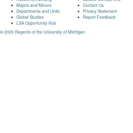
Majors and Minors
Contact Us
Departments and Units
Privacy Statement
Global Studies
Report Feedback
LSA Opportunity Hub
©
2026 Regents of the University of Michigan