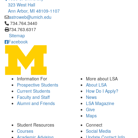
323 West Hall
Ann Arbor, MI 48109-1107
astroweb@umich.edu
Click to call 734.764.3440
734.764.3440
734.763.6317
Sitemap
Facebook
Information For
More about LSA
Prospective Students
About LSA
Current Students
How Do I Apply?
Faculty and Staff
News
Alumni and Friends
LSA Magazine
Give
Maps
Student Resources
Connect
Courses
Social Media
Academic Advising
Update Contact Info