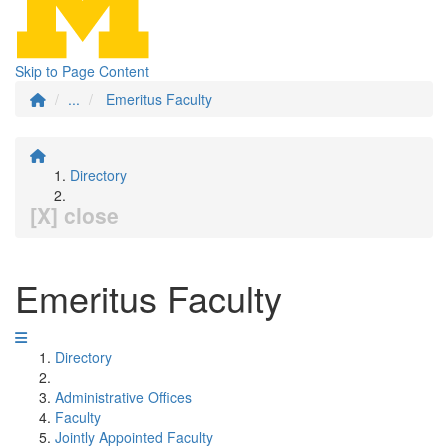
Skip to Page Content
...
Emeritus Faculty
Directory
[X] close
Emeritus Faculty
Directory
Administrative Offices
Faculty
Jointly Appointed Faculty