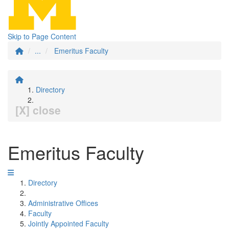
Skip to Page Content
...
Emeritus Faculty
Directory
[X] close
Emeritus Faculty
Directory
Administrative Offices
Faculty
Jointly Appointed Faculty