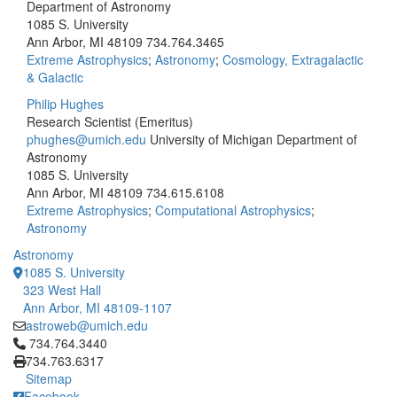
Department of Astronomy
1085 S. University
Ann Arbor, MI 48109
734.764.3465
Extreme Astrophysics
;
Astronomy
;
Cosmology, Extragalactic
& Galactic
Philip Hughes
Research Scientist (Emeritus)
phughes@umich.edu
University of Michigan Department of
Astronomy
1085 S. University
Ann Arbor, MI 48109
734.615.6108
Extreme Astrophysics
;
Computational Astrophysics
;
Astronomy
Astronomy
1085 S. University
323 West Hall
Ann Arbor, MI 48109-1107
astroweb@umich.edu
Click to call 734.764.3440
734.764.3440
734.763.6317
Sitemap
Facebook