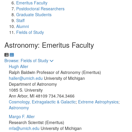
Emeritus Faculty
Postdoctoral Researchers
Graduate Students
Staff
Alumni
Fields of Study
Astronomy: Emeritus Faculty
Toggle to
Browse: Fields of Study
Hugh Aller
Ralph Baldwin Professor of Astronomy (Emeritus)
haller@umich.edu
University of Michigan
Department of Astronomy
1085 S. University
Ann Arbor, MI 48109
734.764.3466
Cosmology, Extragalactic & Galactic
;
Extreme Astrophysics
;
Astronomy
Margo F. Aller
Research Scientist (Emeritus)
mfa@umich.edu
University of Michigan