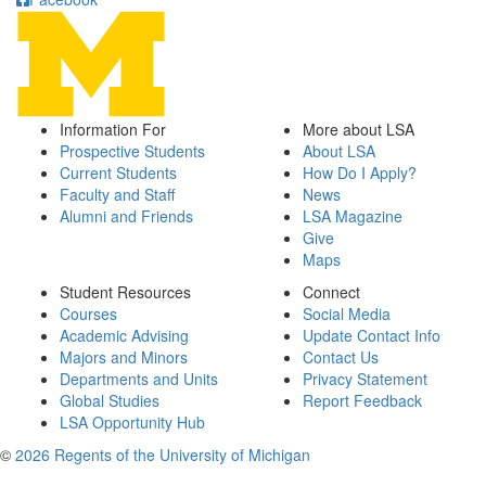
Information For
More about LSA
Prospective Students
About LSA
Current Students
How Do I Apply?
Faculty and Staff
News
Alumni and Friends
LSA Magazine
Give
Maps
Student Resources
Connect
Courses
Social Media
Academic Advising
Update Contact Info
Majors and Minors
Contact Us
Departments and Units
Privacy Statement
Global Studies
Report Feedback
LSA Opportunity Hub
©
2026 Regents of the University of Michigan