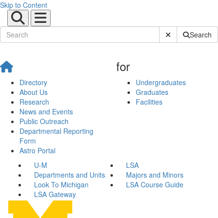
Skip to Content
Submit Site Sear
Search
for
Directory
Undergraduates
About Us
Graduates
Research
Facilities
News and Events
Public Outreach
Departmental Reporting
Form
Astro Portal
U-M
LSA
Departments and Units
Majors and Minors
Look To Michigan
LSA Course Guide
LSA Gateway