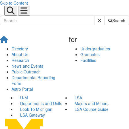
Skip to Content
Submit Site Sear
Search
for
Directory
Undergraduates
About Us
Graduates
Research
Facilities
News and Events
Public Outreach
Departmental Reporting
Form
Astro Portal
U-M
LSA
Departments and Units
Majors and Minors
Look To Michigan
LSA Course Guide
LSA Gateway