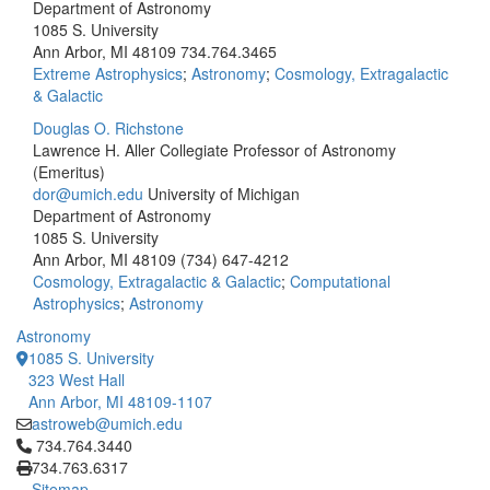
Department of Astronomy
1085 S. University
Ann Arbor, MI 48109
734.764.3465
Extreme Astrophysics
;
Astronomy
;
Cosmology, Extragalactic
& Galactic
Douglas O. Richstone
Lawrence H. Aller Collegiate Professor of Astronomy
(Emeritus)
dor@umich.edu
University of Michigan
Department of Astronomy
1085 S. University
Ann Arbor, MI 48109
(734) 647-4212
Cosmology, Extragalactic & Galactic
;
Computational
Astrophysics
;
Astronomy
Astronomy
1085 S. University
323 West Hall
Ann Arbor, MI 48109-1107
astroweb@umich.edu
Click to call 734.764.3440
734.764.3440
734.763.6317
Sitemap