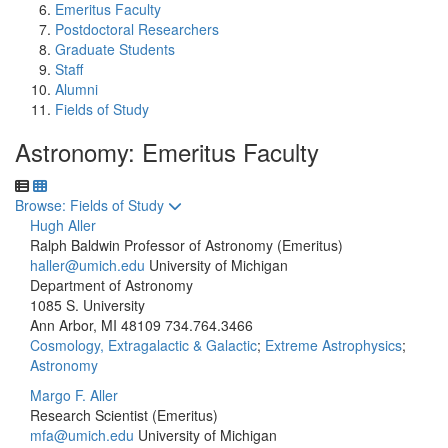
Emeritus Faculty
Postdoctoral Researchers
Graduate Students
Staff
Alumni
Fields of Study
Astronomy: Emeritus Faculty
Toggle to
Browse: Fields of Study
Hugh Aller
Ralph Baldwin Professor of Astronomy (Emeritus)
haller@umich.edu
University of Michigan
Department of Astronomy
1085 S. University
Ann Arbor, MI 48109
734.764.3466
Cosmology, Extragalactic & Galactic
;
Extreme Astrophysics
;
Astronomy
Margo F. Aller
Research Scientist (Emeritus)
mfa@umich.edu
University of Michigan