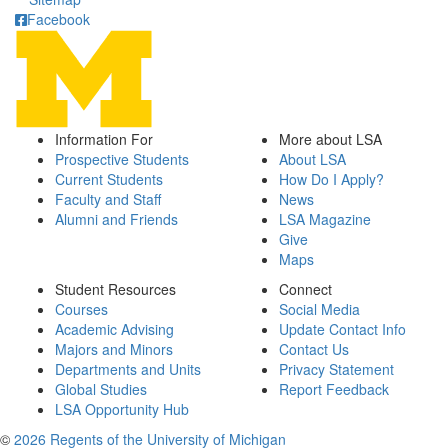
Facebook
Information For
More about LSA
Prospective Students
About LSA
Current Students
How Do I Apply?
Faculty and Staff
News
Alumni and Friends
LSA Magazine
Give
Maps
Student Resources
Connect
Courses
Social Media
Academic Advising
Update Contact Info
Majors and Minors
Contact Us
Departments and Units
Privacy Statement
Global Studies
Report Feedback
LSA Opportunity Hub
©
2026 Regents of the University of Michigan