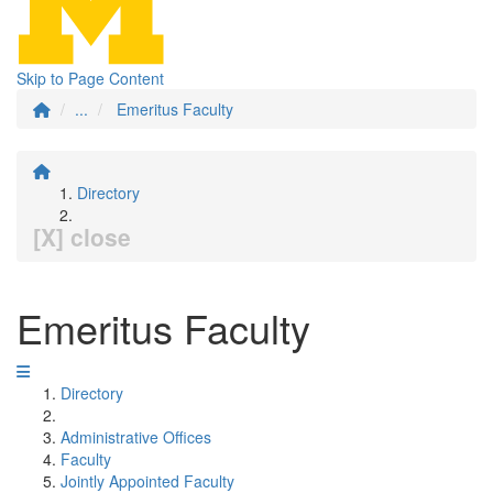
Skip to Page Content
...
Emeritus Faculty
Directory
[X] close
Emeritus Faculty
Directory
Administrative Offices
Faculty
Jointly Appointed Faculty