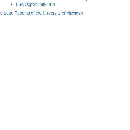
LSA Opportunity Hub
©
2026 Regents of the University of Michigan