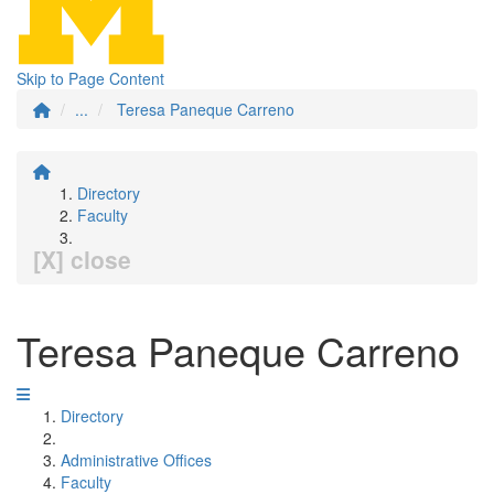
Skip to Page Content
...
Teresa Paneque Carreno
Directory
Faculty
[X] close
Teresa Paneque Carreno
Directory
Administrative Offices
Faculty