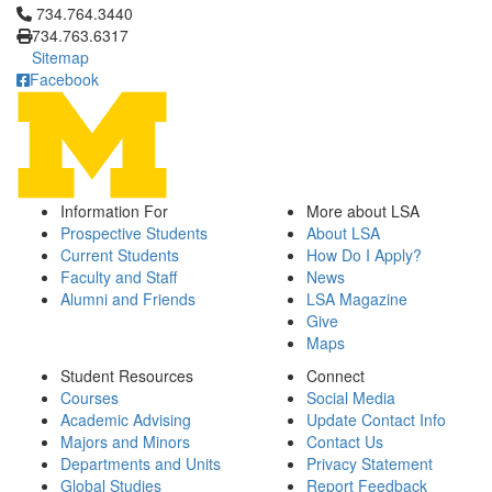
Click to call 734.764.3440
734.764.3440
734.763.6317
Sitemap
Facebook
Information For
More about LSA
Prospective Students
About LSA
Current Students
How Do I Apply?
Faculty and Staff
News
Alumni and Friends
LSA Magazine
Give
Maps
Student Resources
Connect
Courses
Social Media
Academic Advising
Update Contact Info
Majors and Minors
Contact Us
Departments and Units
Privacy Statement
Global Studies
Report Feedback