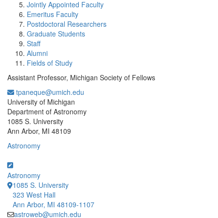
Jointly Appointed Faculty
Emeritus Faculty
Postdoctoral Researchers
Graduate Students
Staff
Alumni
Fields of Study
Assistant Professor, Michigan Society of Fellows
tpaneque@umich.edu
Office Information:
University of Michigan
Department of Astronomy
1085 S. University
Ann Arbor, MI 48109
Astronomy
Astronomy
1085 S. University
323 West Hall
Ann Arbor, MI 48109-1107
astroweb@umich.edu