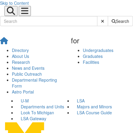
Skip to Content
Submit Site Sear
Search
for
Directory
Undergraduates
About Us
Graduates
Research
Facilities
News and Events
Public Outreach
Departmental Reporting
Form
Astro Portal
U-M
LSA
Departments and Units
Majors and Minors
Look To Michigan
LSA Course Guide
LSA Gateway