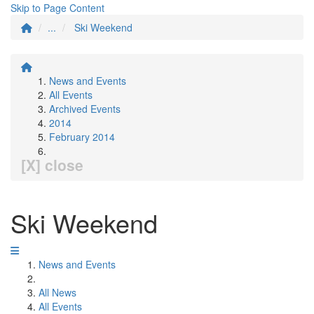
Skip to Page Content
...
Ski Weekend
News and Events
All Events
Archived Events
2014
February 2014
[X] close
Ski Weekend
News and Events
All News
All Events