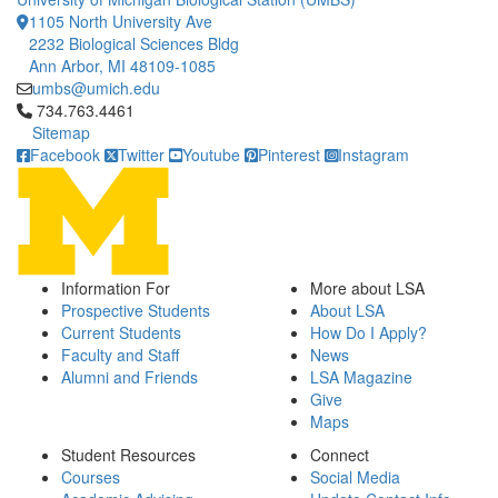
1105 North University Ave
2232 Biological Sciences Bldg
Ann Arbor, MI 48109-1085
umbs@umich.edu
Click to call 734.763.4461
734.763.4461
Sitemap
Facebook
Twitter
Youtube
Pinterest
Instagram
Information For
More about LSA
Prospective Students
About LSA
Current Students
How Do I Apply?
Faculty and Staff
News
Alumni and Friends
LSA Magazine
Give
Maps
Student Resources
Connect
Courses
Social Media