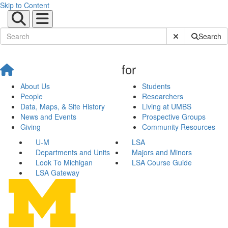
Skip to Content
Submit Site Sear
Search
for
About Us
Students
People
Researchers
Data, Maps, & Site History
Living at UMBS
News and Events
Prospective Groups
Giving
Community Resources
U-M
LSA
Departments and Units
Majors and Minors
Look To Michigan
LSA Course Guide
LSA Gateway