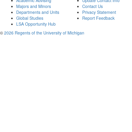
Academic Advising
Update Contact Info
Majors and Minors
Contact Us
Departments and Units
Privacy Statement
Global Studies
Report Feedback
LSA Opportunity Hub
©
2026 Regents of the University of Michigan