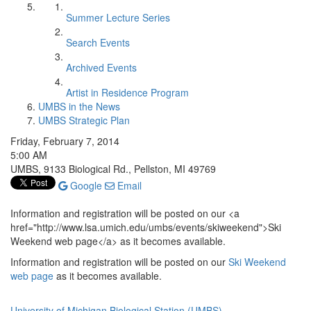
Summer Lecture Series
Search Events
Archived Events
Artist in Residence Program
UMBS in the News
UMBS Strategic Plan
Friday, February 7, 2014
5:00 AM
UMBS, 9133 Biological Rd., Pellston, MI 49769
Google
Email
Information and registration will be posted on our <a
href="http://www.lsa.umich.edu/umbs/events/skiweekend">Ski
Weekend web page</a> as it becomes available.
Information and registration will be posted on our
Ski Weekend
web page
as it becomes available.
University of Michigan Biological Station (UMBS)