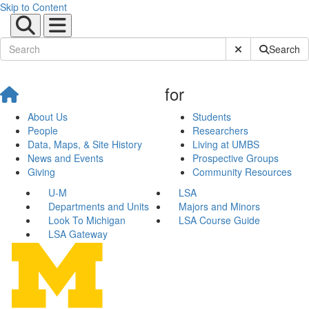
Skip to Content
Submit Site Sear
Search
for
About Us
Students
People
Researchers
Data, Maps, & Site History
Living at UMBS
News and Events
Prospective Groups
Giving
Community Resources
U-M
LSA
Departments and Units
Majors and Minors
Look To Michigan
LSA Course Guide
LSA Gateway