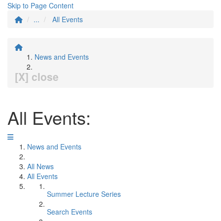
Skip to Page Content
...
All Events
News and Events
[X] close
All Events:
News and Events
All News
All Events
Summer Lecture Series
Search Events