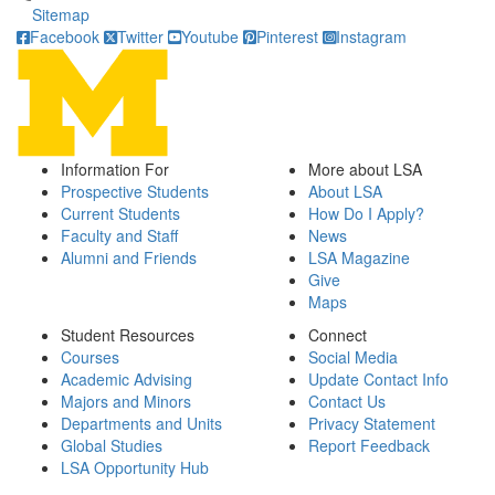
Sitemap
Facebook
Twitter
Youtube
Pinterest
Instagram
Information For
More about LSA
Prospective Students
About LSA
Current Students
How Do I Apply?
Faculty and Staff
News
Alumni and Friends
LSA Magazine
Give
Maps
Student Resources
Connect
Courses
Social Media
Academic Advising
Update Contact Info
Majors and Minors
Contact Us
Departments and Units
Privacy Statement
Global Studies
Report Feedback
LSA Opportunity Hub