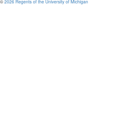
©
2026 Regents of the University of Michigan