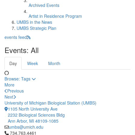
Archived Events
Artist in Residence Program
UMBS in the News
UMBS Strategic Plan
events feed
Events: All
Day
Week
Month
Browse:
Tags
More
Previous
Next
University of Michigan Biological Station (UMBS)
1105 North University Ave
2232 Biological Sciences Bldg
Ann Arbor, MI 48109-1085
umbs@umich.edu
Click to call 734.763.4461
734.763.4461