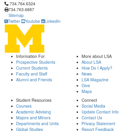
Click to call 734.764.6324
734.764.6324
734.763.6887
Sitemap
Twitter
Youtube
LinkedIn
Information For
More about LSA
Prospective Students
About LSA
Current Students
How Do I Apply?
Faculty and Staff
News
Alumni and Friends
LSA Magazine
Give
Maps
Student Resources
Connect
Courses
Social Media
Academic Advising
Update Contact Info
Majors and Minors
Contact Us
Departments and Units
Privacy Statement
Global Studies
Report Feedback