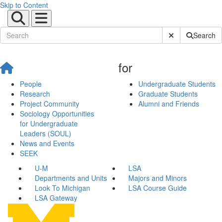
Skip to Content
Submit Site Sear
Search
for
People
Undergraduate Students
Research
Graduate Students
Project Community
Alumni and Friends
Sociology Opportunities
for Undergraduate
Leaders (SOUL)
News and Events
SEEK
U-M
LSA
Departments and Units
Majors and Minors
Look To Michigan
LSA Course Guide
LSA Gateway