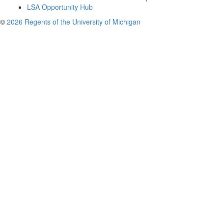
LSA Opportunity Hub
©
2026 Regents of the University of Michigan