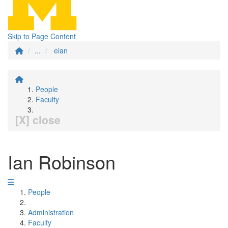
Skip to Page Content
...
eian
People
Faculty
[X] close
Ian Robinson
People
Administration
Faculty