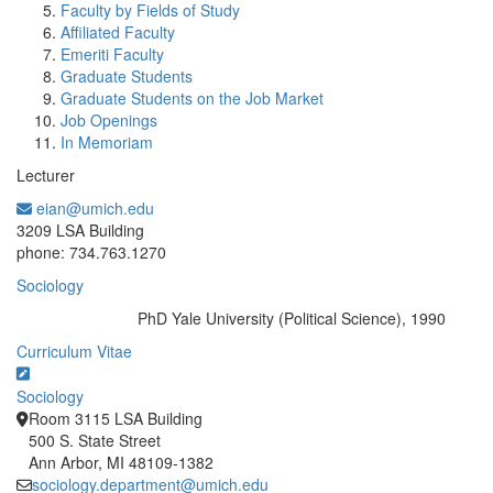
Faculty by Fields of Study
Affiliated Faculty
Emeriti Faculty
Graduate Students
Graduate Students on the Job Market
Job Openings
In Memoriam
Lecturer
eian@umich.edu
Office Information:
3209 LSA Building
phone: 734.763.1270
Sociology
PhD Yale University (Political Science), 1990
Education/Degree:
Curriculum Vitae
Sociology
Room 3115 LSA Building
500 S. State Street
Ann Arbor, MI 48109-1382
sociology.department@umich.edu