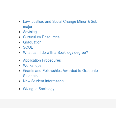
Law, Justice, and Social Change Minor & Sub-
major
Advising
Curriculum Resources
Graduation
SOUL
What can I do with a Sociology degree?
Application Procedures
Workshops
Grants and Fellowships Awarded to Graduate
Students
New Student Information
Giving to Sociology