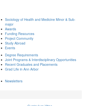
Sociology of Health and Medicine Minor & Sub-
major
Awards
Funding Resources
Project Community
Study Abroad
Events
Degree Requirements
Joint Programs & Interdisciplinary Opportunities
Recent Graduates and Placements
Grad Life in Ann Arbor
Newsletters