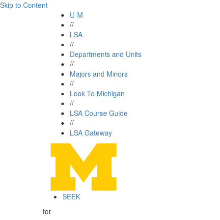
Skip to Content
U-M
//
LSA
//
Departments and Units
//
Majors and Minors
//
Look To Michigan
//
LSA Course Guide
//
LSA Gateway
SEEK
for