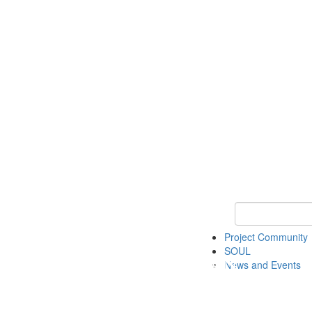
Keyword Search
Project Community
SOUL
News and Events