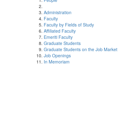
People
Administration
Faculty
Faculty by Fields of Study
Affiliated Faculty
Emeriti Faculty
Graduate Students
Graduate Students on the Job Market
Job Openings
In Memoriam