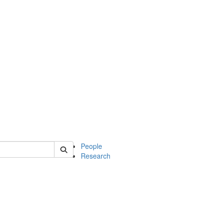
 of soc
People
Research