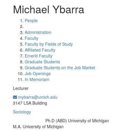
Michael Ybarra
People
Administration
Faculty
Faculty by Fields of Study
Affiliated Faculty
Emeriti Faculty
Graduate Students
Graduate Students on the Job Market
Job Openings
In Memoriam
Lecturer
mybarra@umich.edu
Office Information:
3147 LSA Building
Sociology
Ph.D (ABD) University of Michigan
Education/Degree:
M.A. University of Michigan