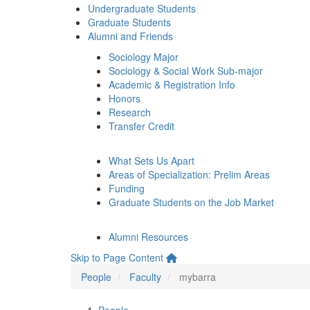
Undergraduate Students
Graduate Students
Alumni and Friends
Sociology Major
Sociology & Social Work Sub-major
Academic & Registration Info
Honors
Research
Transfer Credit
What Sets Us Apart
Areas of Specialization: Prelim Areas
Funding
Graduate Students on the Job Market
Alumni Resources
Skip to Page Content
People
Faculty
mybarra